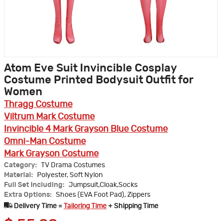
Atom Eve Suit Invincible Cosplay
Costume Printed Bodysuit Outfit for
Women
Thragg Costume
Viltrum Mark Costume
Invincible 4 Mark Grayson Blue Costume
Omni-Man Costume
Mark Grayson Costume
Category:
TV Drama Costumes
Material:
Polyester, Soft Nylon
Full Set Including:
Jumpsuit,Cloak,Socks
Extra Options:
Shoes (EVA Foot Pad), Zippers
Delivery Time =
Tailoring Time
+ Shipping Time