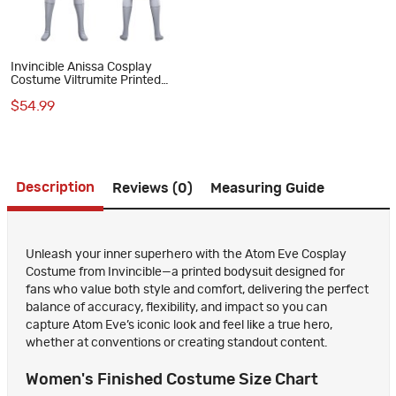
Invincible Anissa Cosplay
Costume Viltrumite Printed
Jumpsuit for Women
$54.99
Description
Reviews (0)
Measuring Guide
Unleash your inner superhero with the Atom Eve Cosplay
Costume from Invincible—a printed bodysuit designed for
fans who value both style and comfort, delivering the perfect
balance of accuracy, flexibility, and impact so you can
capture Atom Eve’s iconic look and feel like a true hero,
whether at conventions or creating standout content.
Women's Finished Costume Size Chart