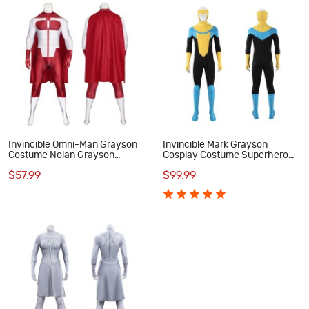
Invincible Omni-Man Grayson
Invincible Mark Grayson
Costume Nolan Grayson
Cosplay Costume Superhero
Printed Jumpsuit Outfit for Men
Printed Zentai Bodysuit for
$57.99
$99.99
Adult