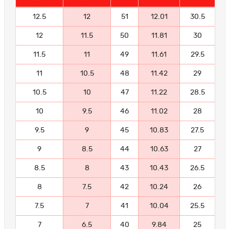
12.5
12
51
12.01
30.5
12
11.5
50
11.81
30
11.5
11
49
11.61
29.5
11
10.5
48
11.42
29
10.5
10
47
11.22
28.5
10
9.5
46
11.02
28
9.5
9
45
10.83
27.5
9
8.5
44
10.63
27
8.5
8
43
10.43
26.5
8
7.5
42
10.24
26
7.5
7
41
10.04
25.5
7
6.5
40
9.84
25