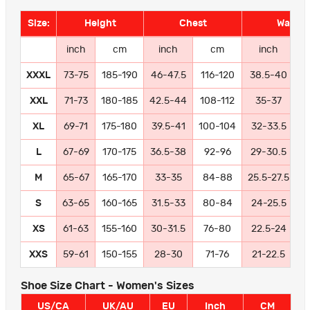
Size:
Height
Chest
Waist
inch
cm
inch
cm
inch
XXXL
73-75
185-190
46-47.5
116-120
38.5-40
9
XXL
71-73
180-185
42.5-44
108-112
35-37
8
XL
69-71
175-180
39.5-41
100-104
32-33.5
8
L
67-69
170-175
36.5-38
92-96
29-30.5
7
M
65-67
165-170
33-35
84-88
25.5-27.5
6
S
63-65
160-165
31.5-33
80-84
24-25.5
6
XS
61-63
155-160
30-31.5
76-80
22.5-24
5
XXS
59-61
150-155
28-30
71-76
21-22.5
5
Shoe Size Chart - Women's Sizes
US/CA
UK/AU
EU
Inch
CM