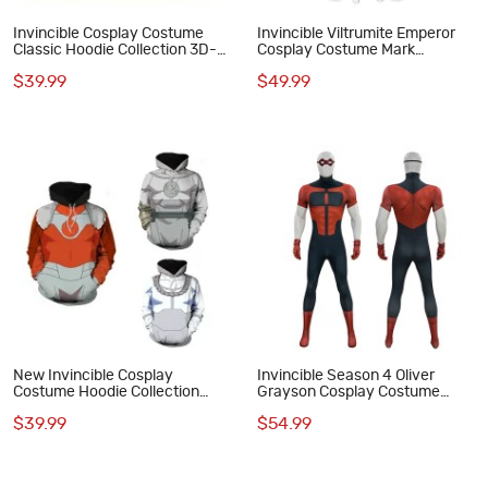
Invincible Cosplay Costume
Invincible Viltrumite Emperor
Classic Hoodie Collection 3D-
Cosplay Costume Mark
Printed Polyester Hooded
Grayson Jumpsuit Printed Suit
$39.99
$49.99
Sweatshirt
New Invincible Cosplay
Invincible Season 4 Oliver
Costume Hoodie Collection
Grayson Cosplay Costume
Printed Sweatshirt Polyester
Omni-Boy Printed Jumpsuit
$39.99
$54.99
Outfit
Outfit for Men