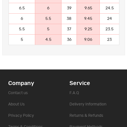
6.5
6
39
9.65
24.5
6
5.5
38
9.45
24
5.5
5
37
9.25
23.5
5
4.5
36
9.06
23
Company
Service
Contact us
F.A.Q
About Us
Delivery Information
Privacy Policy
Returns & Refunds
Terms & Conditions
Payment Methods