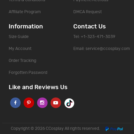
Affiliate Program
DMCA Request
Information
Contact Us
Size Guide
Tel: +1-323-471-3039
My Account
Email:
service@ccosplay.com
Order Tracking
Forgotten Password
Like and Reviews Us
Copyright © 2026
CCosplay
All rights reserved.