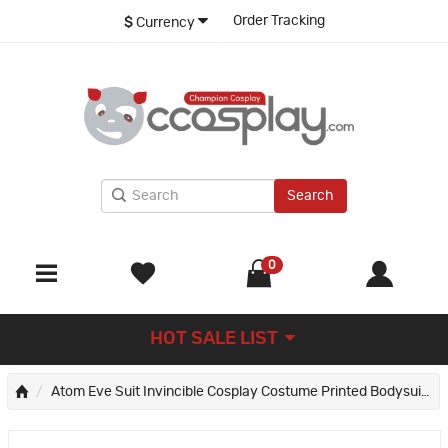
Order Tracking
$
Currency
Search
0
HOT SALE LIST
Atom Eve Suit Invincible Cosplay Costume Printed Bodysuit Outfit for Women