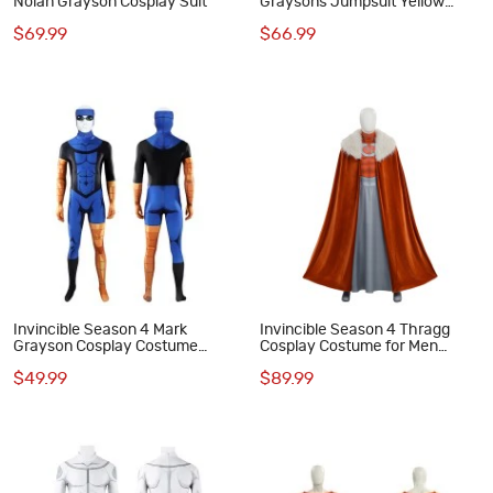
Nolan Grayson Cosplay Suit
Graysons Jumpsuit Yellow
Cosplay Costume Printed Suit
$69.99
$66.99
Invincible Season 4 Mark
Invincible Season 4 Thragg
Grayson Cosplay Costume
Cosplay Costume for Men
Printed Jumpsuit Superhero
Printed Suit with Cape
$49.99
$89.99
Suit