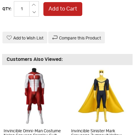
Add to Cart
QTY:
Add to Wish List
Compare this Product
Customers Also Viewed:
Invincible Omni-Man Costume
Invincible Sinister Mark