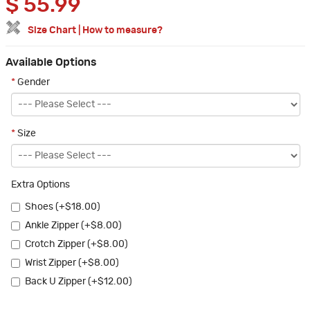
$
55.99
Size Chart
|
How to measure?
Available Options
*
Gender
*
Size
Extra Options
Shoes (+$18.00)
Ankle Zipper (+$8.00)
Crotch Zipper (+$8.00)
Wrist Zipper (+$8.00)
Back U Zipper (+$12.00)