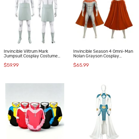
Invincible Viltrum Mark
Invincible Season 4 Omni-Man
Jumpsuit Cosplay Costume
Nolan Grayson Cosplay
Printed Suit Adult Outfit
Costume Printed Jumpsuit
$59.99
$65.99
Outfit for Men