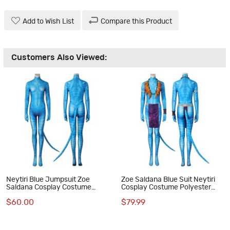
Add to Wish List
Compare this Product
Customers Also Viewed:
Neytiri Blue Jumpsuit Zoe
Zoe Saldana Blue Suit Neytiri
Saldana Cosplay Costume
Cosplay Costume Polyester
Polyester Printed Suit
Printed Jumpsuit
$60.00
$79.99