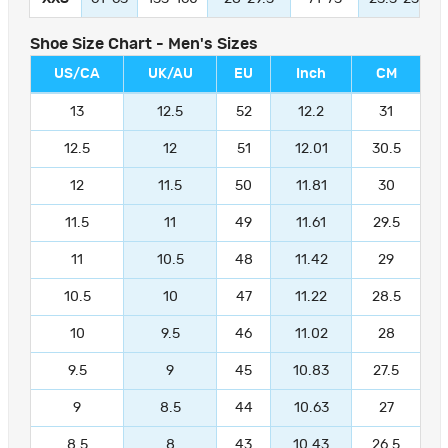
Shoe Size Chart - Men's Sizes
US/CA
UK/AU
EU
Inch
CM
13
12.5
52
12.2
31
12.5
12
51
12.01
30.5
12
11.5
50
11.81
30
11.5
11
49
11.61
29.5
11
10.5
48
11.42
29
10.5
10
47
11.22
28.5
10
9.5
46
11.02
28
9.5
9
45
10.83
27.5
9
8.5
44
10.63
27
8.5
8
43
10.43
26.5