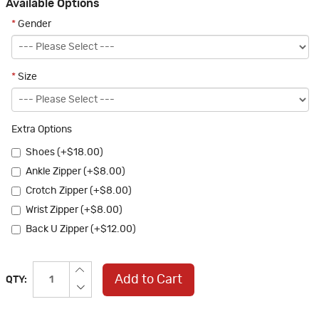
Available Options
*
Gender
*
Size
Extra Options
Shoes (+$18.00)
Ankle Zipper (+$8.00)
Crotch Zipper (+$8.00)
Wrist Zipper (+$8.00)
Back U Zipper (+$12.00)
Add to Cart
QTY: