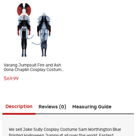
Varang Jumpsuit Fire and Ash
Oona Chaplin Cosplay Costume
Polyester Printed Suit
$69.99
Description
Reviews (0)
Measuring Guide
We sell Jake Sully Cosplay Costume Sam Worthington Blue
Printed Halloween Jumpsuit all over the world, Fastest