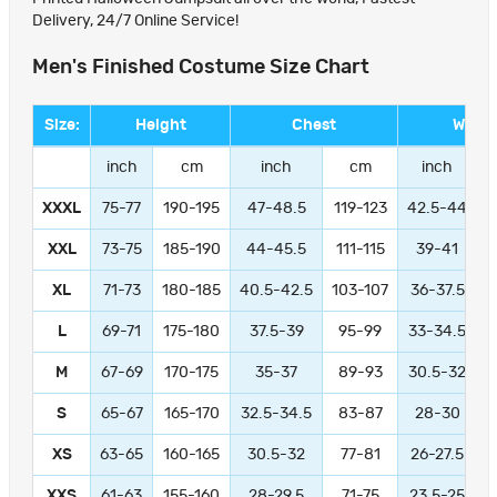
Delivery, 24/7 Online Service!
Men's Finished Costume Size Chart
Size:
Height
Chest
Waist
inch
cm
inch
cm
inch
XXXL
75-77
190-195
47-48.5
119-123
42.5-44
1
XXL
73-75
185-190
44-45.5
111-115
39-41
9
XL
71-73
180-185
40.5-42.5
103-107
36-37.5
L
69-71
175-180
37.5-39
95-99
33-34.5
M
67-69
170-175
35-37
89-93
30.5-32
S
65-67
165-170
32.5-34.5
83-87
28-30
XS
63-65
160-165
30.5-32
77-81
26-27.5
XXS
61-63
155-160
28-29.5
71-75
23.5-25