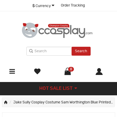
Order Tracking
$
Currency
Search
0
HOT SALE LIST
Jake Sully Cosplay Costume Sam Worthington Blue Printed Halloween Jumpsuit