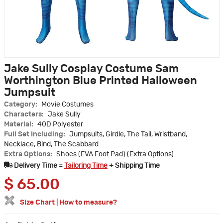
Jake Sully Cosplay Costume Sam
Worthington Blue Printed Halloween
Jumpsuit
Category:
Movie Costumes
Characters:
Jake Sully
Material:
40D Polyester
Full Set Including:
Jumpsuits, Girdle, The Tail, Wristband,
Necklace, Bind, The Scabbard
Extra Options:
Shoes (EVA Foot Pad) (Extra Options)
Delivery Time =
Tailoring Time
+ Shipping Time
$
65.00
Size Chart
|
How to measure?