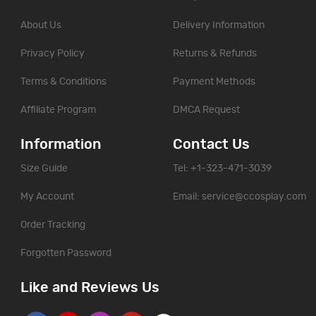
About Us
Delivery Information
Privacy Policy
Returns & Refunds
Terms & Conditions
Payment Methods
Affiliate Program
DMCA Request
Information
Contact Us
Size Guide
Tel: +1-323-471-3039
My Account
Email:
service@ccosplay.com
Order Tracking
Forgotten Password
Like and Reviews Us