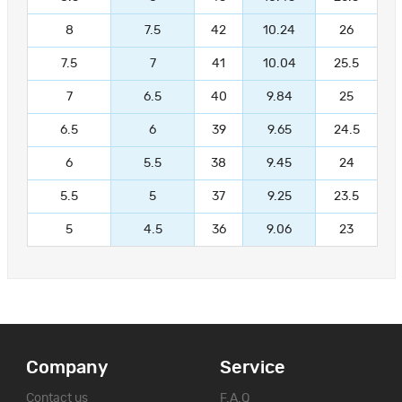
8
7.5
42
10.24
26
7.5
7
41
10.04
25.5
7
6.5
40
9.84
25
6.5
6
39
9.65
24.5
6
5.5
38
9.45
24
5.5
5
37
9.25
23.5
5
4.5
36
9.06
23
Company
Service
Contact us
F.A.Q