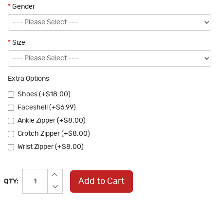
*
Gender
*
Size
Extra Options
Shoes (+$18.00)
Faceshell (+$6.99)
Ankle Zipper (+$8.00)
Crotch Zipper (+$8.00)
Wrist Zipper (+$8.00)
Add to Cart
QTY: