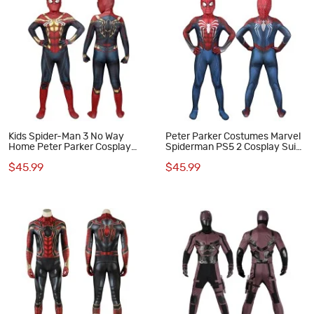
Kids Spider-Man 3 No Way
Peter Parker Costumes Marvel
Home Peter Parker Cosplay
Spiderman PS5 2 Cosplay Suits
Costumes
for Kids
$45.99
$45.99