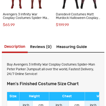
Avengers 3 Infinity War
Daredevil Costumes Matt
Cosplay Costumes Spider-Man
Murdock Halloween Cosplay
Peter Parker Jumpsuit
Suit
$65.99
$199.99
Description
Reviews (0)
Measuring Guide
Buy Avengers 3 Infinity War Cosplay Costumes Spider-Man
Peter Parker Jumpsuit all over the world, Fastest Delivery,
24/7 Online Service!
Men's Finished Costume Size Chart
Size:
Height
Chest
Waist
inch
cm
inch
cm
inch