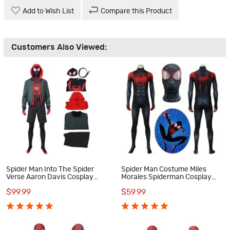
Add to Wish List
Compare this Product
Customers Also Viewed:
Spider Man Into The Spider
Spider Man Costume Miles
Verse Aaron Davis Cosplay
Morales Spiderman Cosplay
Costume
Costume
$99.99
$59.99