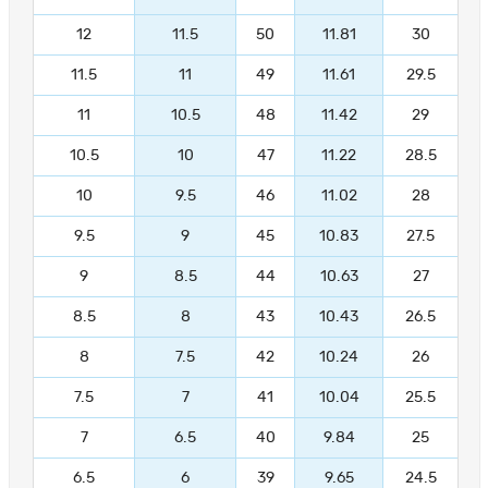
12
11.5
50
11.81
30
11.5
11
49
11.61
29.5
11
10.5
48
11.42
29
10.5
10
47
11.22
28.5
10
9.5
46
11.02
28
9.5
9
45
10.83
27.5
9
8.5
44
10.63
27
8.5
8
43
10.43
26.5
8
7.5
42
10.24
26
7.5
7
41
10.04
25.5
7
6.5
40
9.84
25
6.5
6
39
9.65
24.5