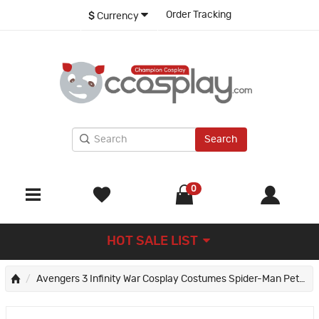
Order Tracking
$
Currency
Search
0
HOT SALE LIST
Avengers 3 Infinity War Cosplay Costumes Spider-Man Peter Parker Jumpsuit