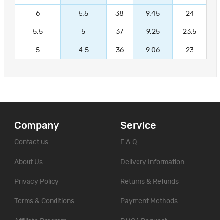
6
5.5
38
9.45
24
5.5
5
37
9.25
23.5
5
4.5
36
9.06
23
Company
Service
Contact us
F.A.Q
About Us
Delivery Information
Privacy Policy
Returns & Refunds
Terms & Conditions
Payment Methods