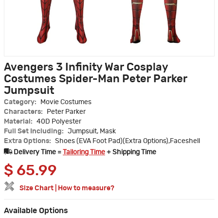
Avengers 3 Infinity War Cosplay
Costumes Spider-Man Peter Parker
Jumpsuit
Category:
Movie Costumes
Characters:
Peter Parker
Material:
40D Polyester
Full Set Including:
Jumpsuit, Mask
Extra Options:
Shoes (EVA Foot Pad)(Extra Options),Faceshell
Delivery Time =
Tailoring Time
+ Shipping Time
$
65.99
Size Chart
|
How to measure?
Available Options