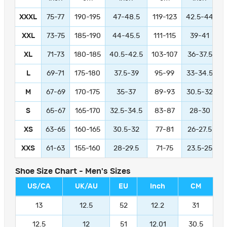
XXXL
75-77
190-195
47-48.5
119-123
42.5-44
1
XXL
73-75
185-190
44-45.5
111-115
39-41
9
XL
71-73
180-185
40.5-42.5
103-107
36-37.5
L
69-71
175-180
37.5-39
95-99
33-34.5
M
67-69
170-175
35-37
89-93
30.5-32
S
65-67
165-170
32.5-34.5
83-87
28-30
XS
63-65
160-165
30.5-32
77-81
26-27.5
XXS
61-63
155-160
28-29.5
71-75
23.5-25
Shoe Size Chart - Men's Sizes
US/CA
UK/AU
EU
Inch
CM
13
12.5
52
12.2
31
12.5
12
51
12.01
30.5