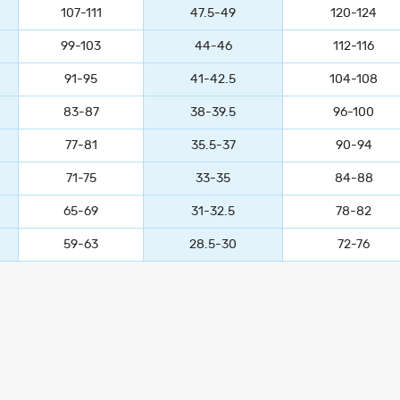
107-111
47.5-49
120-124
99-103
44-46
112-116
91-95
41-42.5
104-108
83-87
38-39.5
96-100
77-81
35.5-37
90-94
71-75
33-35
84-88
65-69
31-32.5
78-82
59-63
28.5-30
72-76