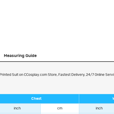
Measuring Guide
rinted Suit on CCosplay.com Store, Fastest Delivery, 24/7 Online Servi
Chest
inch
cm
inch