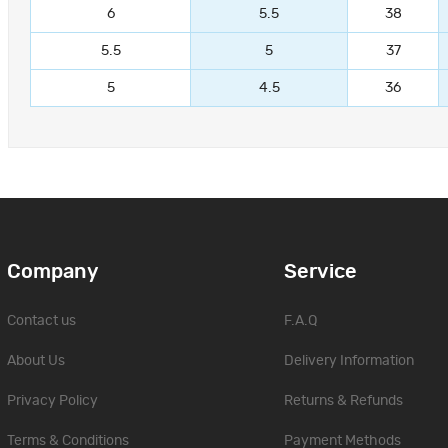
6
5.5
38
5.5
5
37
5
4.5
36
Company
Service
Contact us
F.A.Q
About Us
Delivery Information
Privacy Policy
Returns & Refunds
Terms & Conditions
Payment Methods