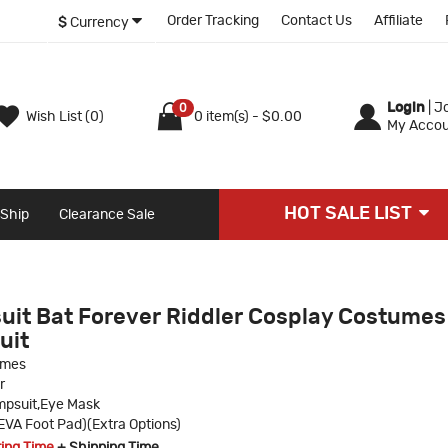
Order Tracking
Contact Us
Affiliate
$
Currency
Login
|
Jo
0
Wish List (0)
0 item(s) - $0.00
My Accou
HOT SALE LIST
 Ship
Clearance Sale
uit Bat Forever Riddler Cosplay Costumes
uit
umes
r
psuit,Eye Mask
VA Foot Pad)(Extra Options)