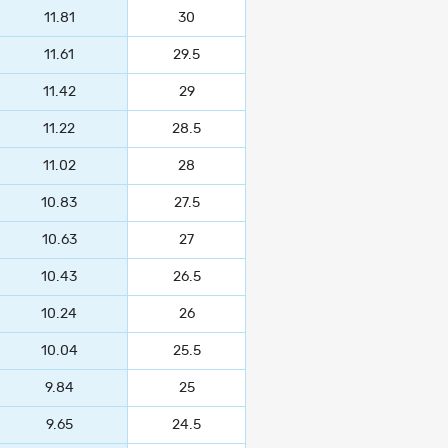
11.81
30
11.61
29.5
11.42
29
11.22
28.5
11.02
28
10.83
27.5
10.63
27
10.43
26.5
10.24
26
10.04
25.5
9.84
25
9.65
24.5