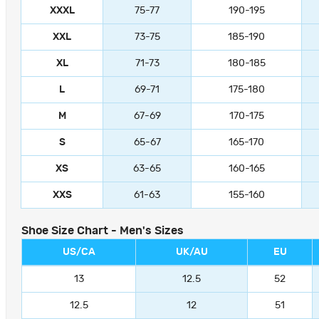
XXXL
75-77
190-195
XXL
73-75
185-190
XL
71-73
180-185
L
69-71
175-180
M
67-69
170-175
S
65-67
165-170
XS
63-65
160-165
XXS
61-63
155-160
Shoe Size Chart - Men's Sizes
US/CA
UK/AU
EU
13
12.5
52
12.5
12
51