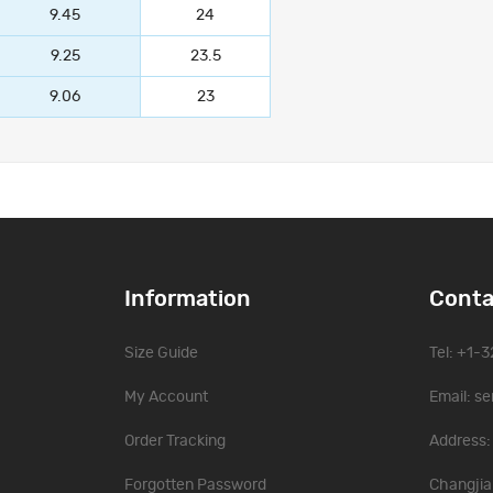
9.45
24
9.25
23.5
9.06
23
Information
Conta
Size Guide
Tel: +1-
My Account
Email:
se
Order Tracking
Address: 
Forgotten Password
Changjia