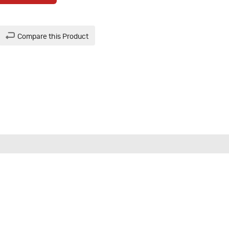
Compare this Product