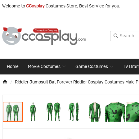
Welcome to
CCosplay
Costumes Store, Best Service for you.
Home
Movie Costumes
Game Costumes
TV Dra
Riddler Jumpsuit Bat Forever Riddler Cosplay Costumes Male Pr