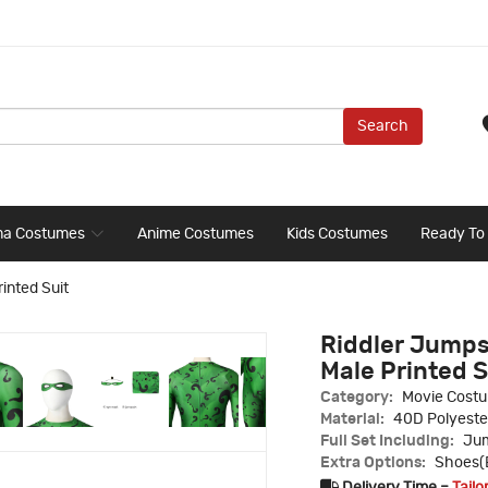
Search
ma Costumes
Anime Costumes
Kids Costumes
Ready To
inted Suit
Riddler Jumps
Male Printed S
Category:
Movie Cost
Material:
40D Polyeste
Full Set Including:
Jum
Extra Options:
Shoes(E