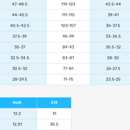
47-48.5
119-123
42.5-44
44-45.5
111-115
39-41
40.5-42.5
103-107
36-37.5
37.5-39
95-99
33-34.5
35-37
89-93
30.5-32
32.5-34.5
83-87
28-30
30.5-32
77-81
26-27.5
28-29.5
71-75
23.5-25
Inch
CM
12.2
31
12.01
30.5