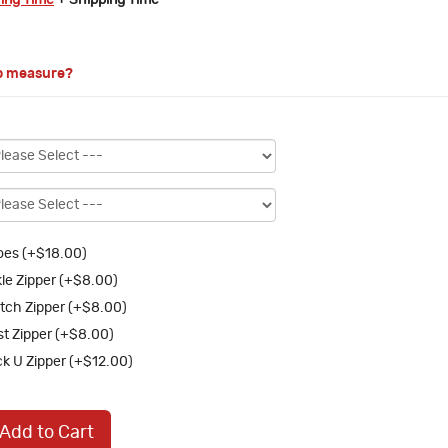
ring Time
+ Shipping Time
o measure?
es (+$18.00)
le Zipper (+$8.00)
tch Zipper (+$8.00)
st Zipper (+$8.00)
k U Zipper (+$12.00)
Add to Cart