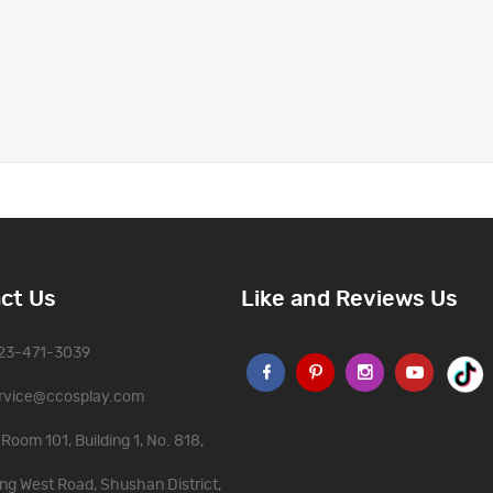
ct Us
Like and Reviews Us
323-471-3039
rvice@ccosplay.com
Room 101, Building 1, No. 818,
ng West Road, Shushan District,