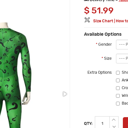
Delivery Time =
Tailo
$
51.99
Size Chart
|
How t
Available Options
*
Gender
*
Size
Extra Options
Sho
Ank
Cro
Wri
Bac
QTY: