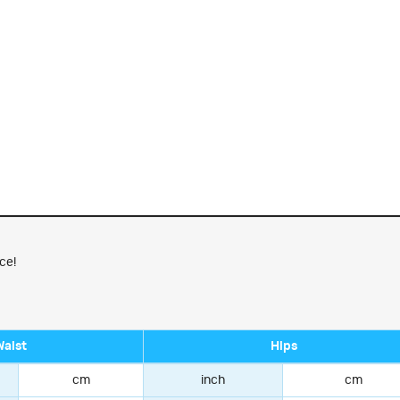
ce!
Waist
Hips
cm
inch
cm