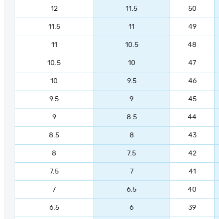
12
11.5
50
11.5
11
49
11
10.5
48
10.5
10
47
10
9.5
46
9.5
9
45
9
8.5
44
8.5
8
43
8
7.5
42
7.5
7
41
7
6.5
40
6.5
6
39