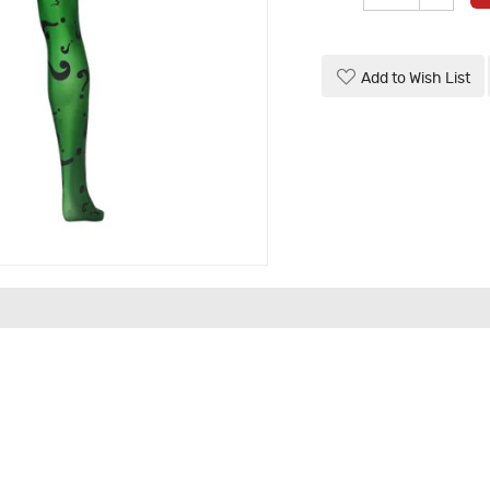
Add to Wish List