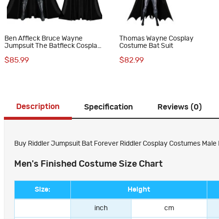
Ben Affleck Bruce Wayne
Thomas Wayne Cosplay
Jumpsuit The Batfleck Cosplay
Costume Bat Suit
Costumes
$85.99
$82.99
Description
Specification
Reviews (0)
Buy Riddler Jumpsuit Bat Forever Riddler Cosplay Costumes Male P
Men's Finished Costume Size Chart
Size:
Height
inch
cm