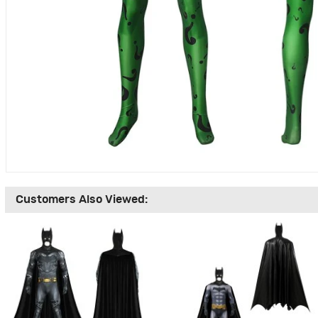
Customers Also Viewed: