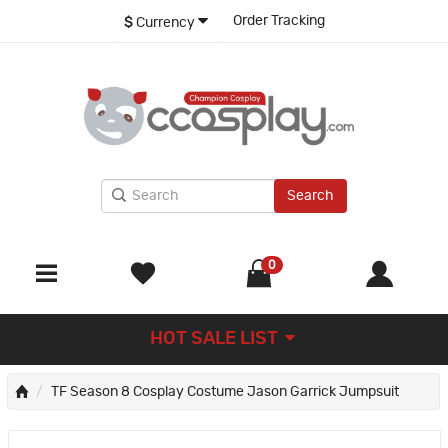
Order Tracking
$
Currency
Search
0
HOT SALE LIST
TF Season 8 Cosplay Costume Jason Garrick Jumpsuit