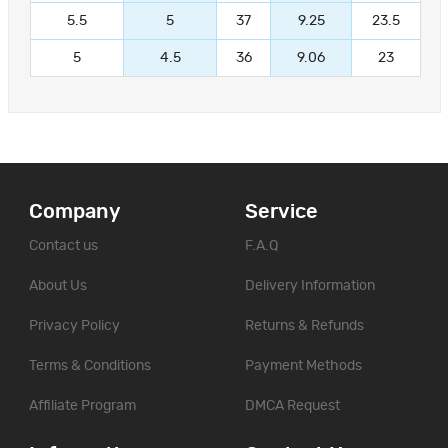
5.5
5
37
9.25
23.5
5
4.5
36
9.06
23
Company
Service
Contact us
F.A.Q
About Us
Delivery Information
Privacy Policy
Returns & Refunds
Terms & Conditions
Payment Methods
Affiliate Program
DMCA Request