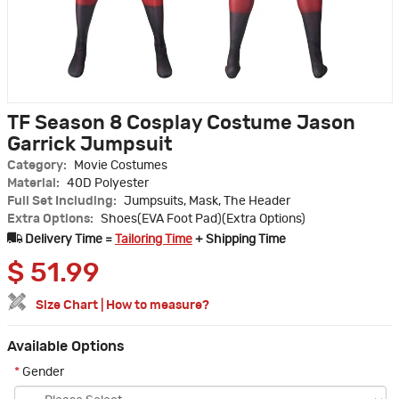
TF Season 8 Cosplay Costume Jason
Garrick Jumpsuit
Category:
Movie Costumes
Material:
40D Polyester
Full Set Including:
Jumpsuits, Mask, The Header
Extra Options:
Shoes(EVA Foot Pad)(Extra Options)
Delivery Time =
Tailoring Time
+ Shipping Time
$
51.99
Size Chart
|
How to measure?
Available Options
*
Gender