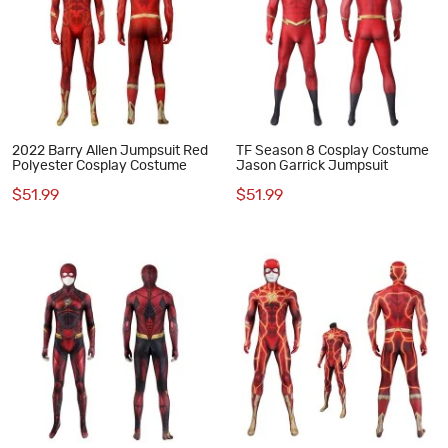
2022 Barry Allen Jumpsuit Red
TF Season 8 Cosplay Costume
Polyester Cosplay Costume
Jason Garrick Jumpsuit
$51.99
$51.99