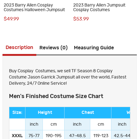
2023 Barry Allen Cosplay
2023 Barry Allen Jumpsuit
Costumes Halloween Jumpsuit
Cosplay Costumes
$49.99
$53.99
Description
Reviews (0)
Measuring Guide
Buy Cosplay Costumes, we sell TF Season 8 Cosplay
Costume Jason Garrick Jumpsuit all over the world, Fastest
Delivery, 24/7 Online Service!
Men's Finished Costume Size Chart
Size:
Height
Chest
Waist
inch
cm
inch
cm
inch
XXXL
75-77
190-195
47-48.5
119-123
42.5-44
1