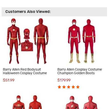
Customers Also Viewed:
Barry Allen Red Bodysuit
Barry Allen Cosplay Costume
Halloween Cosplay Costume
Champion Golden Boots
$51.99
$179.99