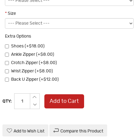
*
Size
Extra Options
Shoes (+$18.00)
Ankle Zipper (+$8.00)
Crotch Zipper (+$8.00)
Wrist Zipper (+$8.00)
Back U Zipper (+$12.00)
Add to Cart
QTY:
Add to Wish List
Compare this Product