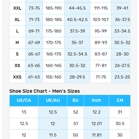
XXL
73-75
185-190
44-45.5
111-115
39-41
9
XL
71-73
180-185
40.5-42.5
103-107
36-37.5
L
69-71
175-180
37.5-39
95-99
33-34.5
M
67-69
170-175
35-37
89-93
30.5-32
S
65-67
165-170
32.5-34.5
83-87
28-30
XS
63-65
160-165
30.5-32
77-81
26-27.5
XXS
61-63
155-160
28-29.5
71-75
23.5-25
Shoe Size Chart - Men's Sizes
US/CA
UK/AU
EU
Inch
CM
13
12.5
52
12.2
31
12.5
12
51
12.01
30.5
12
11.5
50
11.81
30