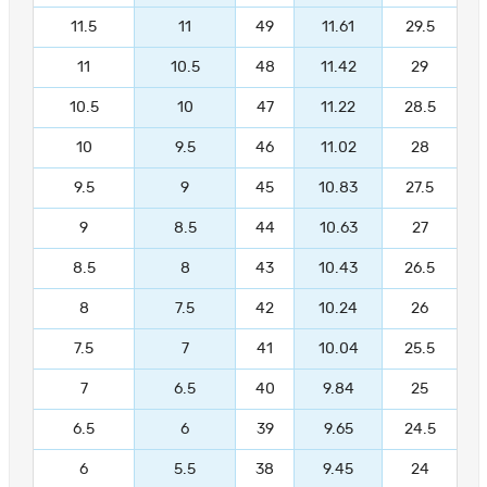
11.5
11
49
11.61
29.5
11
10.5
48
11.42
29
10.5
10
47
11.22
28.5
10
9.5
46
11.02
28
9.5
9
45
10.83
27.5
9
8.5
44
10.63
27
8.5
8
43
10.43
26.5
8
7.5
42
10.24
26
7.5
7
41
10.04
25.5
7
6.5
40
9.84
25
6.5
6
39
9.65
24.5
6
5.5
38
9.45
24