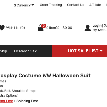
Order Tracking
Contact Us
Affiliate
$
Currency
Login
|
Jo
0
Wish List (0)
0 item(s) - $0.00
My Accou
HOT SALE LIST
 Ship
Clearance Sale
Cosplay Costume WW Halloween Suit
umes
on
ak, Belt, Shoulder Straps
xtra Options)
ring Time
+ Shipping Time