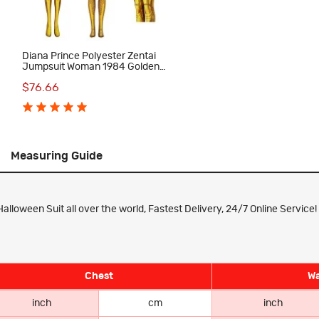
Diana Prince Polyester Zentai
Jumpsuit Woman 1984 Golden
Cosplay Costume
$76.66
Measuring Guide
loween Suit all over the world, Fastest Delivery, 24/7 Online Service!
Chest
Wa
inch
cm
inch