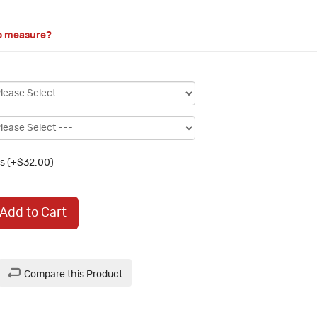
o measure?
s (+$32.00)
Add to Cart
Compare this Product