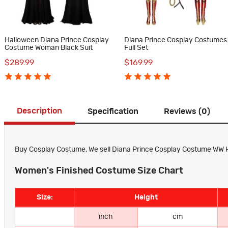
Halloween Diana Prince Cosplay
Diana Prince Cosplay Costumes
Costume Woman Black Suit
Full Set
$289.99
$169.99
Description
Specification
Reviews (0)
Buy Cosplay Costume, We sell Diana Prince Cosplay Costume WW Hal
Women's Finished Costume Size Chart
Size:
Height
inch
cm