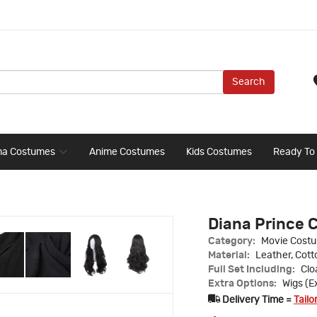
Search
ma Costumes
Anime Costumes
Kids Costumes
Ready To
Diana Prince 
Category:
Movie Cost
Material:
Leather, Cott
Full Set Including:
Clo
Extra Options:
Wigs (E
Delivery Time =
Tailo