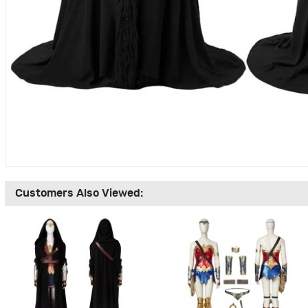
Customers Also Viewed: