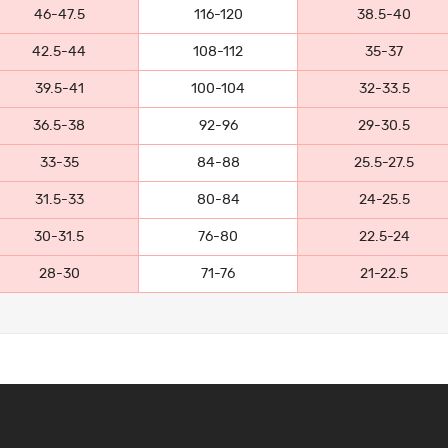
46-47.5
116-120
38.5-40
42.5-44
108-112
35-37
39.5-41
100-104
32-33.5
36.5-38
92-96
29-30.5
33-35
84-88
25.5-27.5
31.5-33
80-84
24-25.5
30-31.5
76-80
22.5-24
28-30
71-76
21-22.5