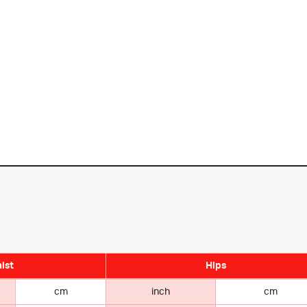
ist
Hips
cm
inch
cm