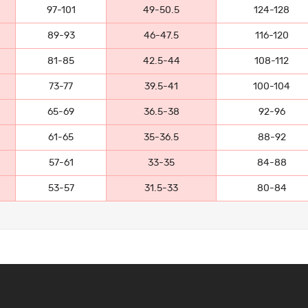
97-101
49-50.5
124-128
89-93
46-47.5
116-120
81-85
42.5-44
108-112
73-77
39.5-41
100-104
65-69
36.5-38
92-96
61-65
35-36.5
88-92
57-61
33-35
84-88
53-57
31.5-33
80-84