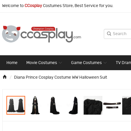
Welcome to
CCosplay
Costumes Store, Best Service for you.
Home
Movie Costumes
Game Costumes
TV Dra
Diana Prince Cosplay Costume WW Halloween Suit