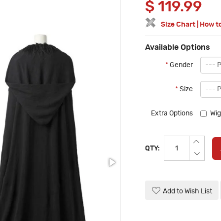
$
119.99
Size Chart
|
How t
Available Options
*
Gender
*
Size
Extra Options
Wig
QTY:
Add to Wish List