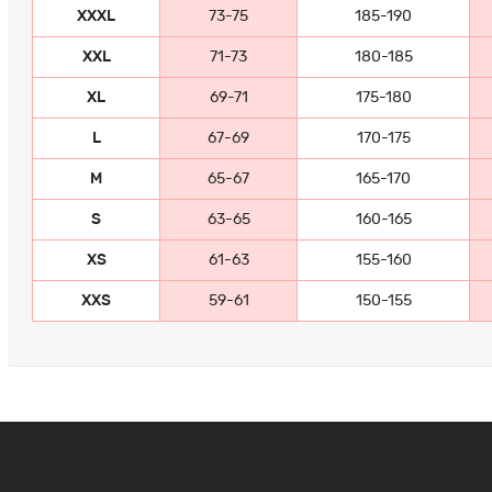
XXXL
73-75
185-190
XXL
71-73
180-185
XL
69-71
175-180
L
67-69
170-175
M
65-67
165-170
S
63-65
160-165
XS
61-63
155-160
XXS
59-61
150-155