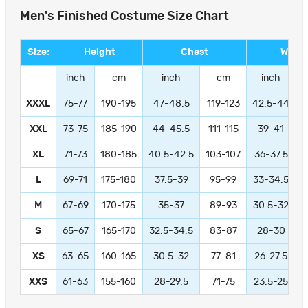
Men's Finished Costume Size Chart
Size:
Height
Chest
Waist
inch
cm
inch
cm
inch
XXXL
75-77
190-195
47-48.5
119-123
42.5-44
1
XXL
73-75
185-190
44-45.5
111-115
39-41
9
XL
71-73
180-185
40.5-42.5
103-107
36-37.5
L
69-71
175-180
37.5-39
95-99
33-34.5
M
67-69
170-175
35-37
89-93
30.5-32
S
65-67
165-170
32.5-34.5
83-87
28-30
XS
63-65
160-165
30.5-32
77-81
26-27.5
XXS
61-63
155-160
28-29.5
71-75
23.5-25