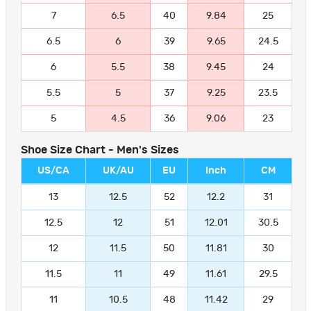
7
6.5
40
9.84
25
6.5
6
39
9.65
24.5
6
5.5
38
9.45
24
5.5
5
37
9.25
23.5
5
4.5
36
9.06
23
Shoe Size Chart - Men's Sizes
US/CA
UK/AU
EU
Inch
CM
13
12.5
52
12.2
31
12.5
12
51
12.01
30.5
12
11.5
50
11.81
30
11.5
11
49
11.61
29.5
11
10.5
48
11.42
29