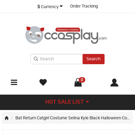
Order Tracking
$
Currency
Search
0
HOT SALE LIST
Bat Return Catgirl Costume Selina Kyle Black Halloween Cosplay Suit