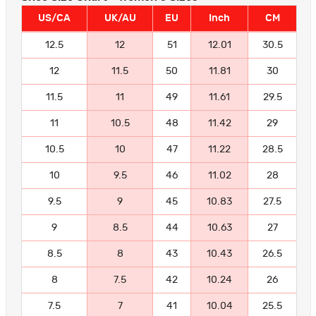
US/CA
UK/AU
EU
Inch
CM
12.5
12
51
12.01
30.5
12
11.5
50
11.81
30
11.5
11
49
11.61
29.5
11
10.5
48
11.42
29
10.5
10
47
11.22
28.5
10
9.5
46
11.02
28
9.5
9
45
10.83
27.5
9
8.5
44
10.63
27
8.5
8
43
10.43
26.5
8
7.5
42
10.24
26
7.5
7
41
10.04
25.5