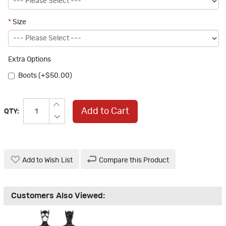
*
Size
Extra Options
Boots (+$50.00)
Add to Cart
QTY:
Add to Wish List
Compare this Product
Customers Also Viewed: