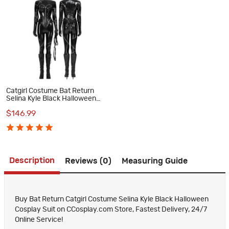
Catgirl Costume Bat Return
Selina Kyle Black Halloween
Cosplay Suit
$146.99
Description
Reviews (0)
Measuring Guide
Buy Bat Return Catgirl Costume Selina Kyle Black Halloween
Cosplay Suit on CCosplay.com Store, Fastest Delivery, 24/7
Online Service!