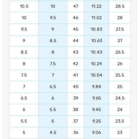
10.5
10
47
11.22
28.5
10
9.5
46
11.02
28
9.5
9
45
10.83
27.5
9
8.5
44
10.63
27
8.5
8
43
10.43
26.5
8
7.5
42
10.24
26
7.5
7
41
10.04
25.5
7
6.5
40
9.84
25
6.5
6
39
9.65
24.5
6
5.5
38
9.45
24
5.5
5
37
9.25
23.5
5
4.5
36
9.06
23