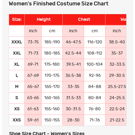
Women's Finished Costume Size Chart
Size:
Height
Chest
Waist
inch
cm
inch
cm
inch
XXXL
73-75
185-190
46-47.5
116-120
38.5-40
9
XXL
71-73
180-185
42.5-44
108-112
35-37
8
XL
69-71
175-180
39.5-41
100-104
32-33.5
8
L
67-69
170-175
36.5-38
92-96
29-30.5
7
M
65-67
165-170
33-35
84-88
25.5-27.5
6
S
63-65
160-165
31.5-33
80-84
24-25.5
6
XS
61-63
155-160
30-31.5
76-80
22.5-24
5
XXS
59-61
150-155
28-30
71-76
21-22.5
5
Shoe Size Chart - Women's Sizes