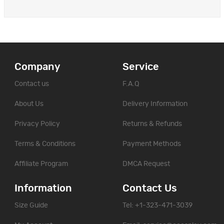
Company
Service
Contact us
F.A.Q
About Us
Delivery Information
Privacy Policy
Returns & Refunds
Terms & Conditions
Payment Methods
Affiliate Program
DMCA Request
Information
Contact Us
Size Guide
Tel: +1-323-471-3039