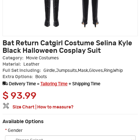
Bat Return Catgirl Costume Selina Kyle
Black Halloween Cosplay Suit
Category:
Movie Costumes
Material:
Leather
Full Set Including:
Girdle,Jumpsuits,Mask,Gloves,Ring,Whip
Extra Options:
Boots
Delivery Time =
Tailoring Time
+ Shipping Time
$
93.99
Size Chart
|
How to measure?
Available Options
*
Gender