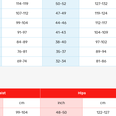
114-119
50-52
127-132
107-112
47-49
119-124
99-104
44-46
112-117
91-97
41-43
104-109
84-89
38-40
97-102
76-81
35-37
89-94
69-74
32-34
81-86
ist
Hips
cm
inch
cm
99-104
48-50
122-127