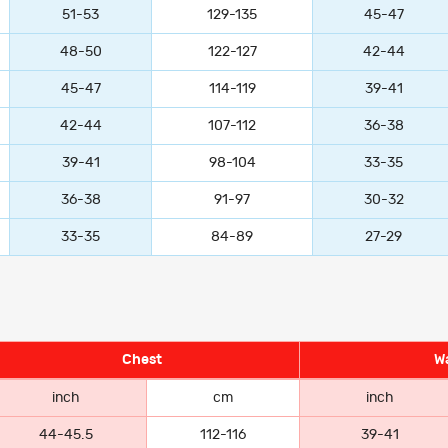
51-53
129-135
45-47
48-50
122-127
42-44
45-47
114-119
39-41
42-44
107-112
36-38
39-41
98-104
33-35
36-38
91-97
30-32
33-35
84-89
27-29
Chest
Wa
inch
cm
inch
44-45.5
112-116
39-41