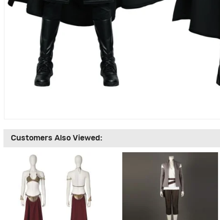
Customers Also Viewed: