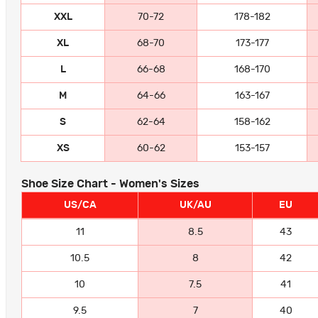
XXL
70-72
178-182
XL
68-70
173-177
L
66-68
168-170
M
64-66
163-167
S
62-64
158-162
XS
60-62
153-157
Shoe Size Chart - Women's Sizes
US/CA
UK/AU
EU
11
8.5
43
10.5
8
42
10
7.5
41
9.5
7
40