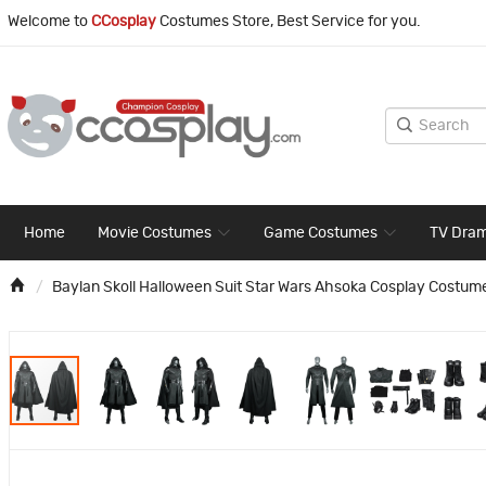
Welcome to
CCosplay
Costumes Store, Best Service for you.
Home
Movie Costumes
Game Costumes
TV Dra
Baylan Skoll Halloween Suit Star Wars Ahsoka Cosplay Costum