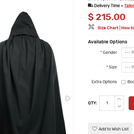
Delivery Time =
Tailo
$
215.00
Size Chart
|
How t
Available Options
*
Gender
*
Size
Extra Options
Boo
QTY:
Add to Wish List