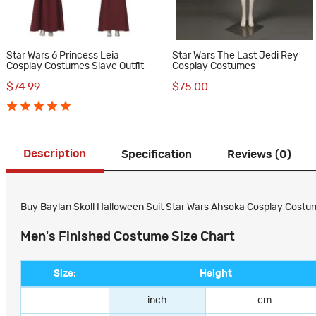
Star Wars 6 Princess Leia
Star Wars The Last Jedi Rey
Cosplay Costumes Slave Outfit
Cosplay Costumes
$74.99
$75.00
Description
Specification
Reviews (0)
Buy Baylan Skoll Halloween Suit Star Wars Ahsoka Cosplay Costum
Men's Finished Costume Size Chart
Size:
Height
inch
cm