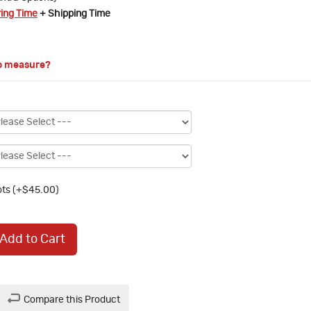
ring Time
+ Shipping Time
o measure?
ts (+$45.00)
Add to Cart
Compare this Product