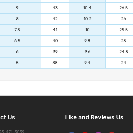
9
43
10.4
26.5
8
42
10.2
26
7.5
41
10
25.5
6.5
40
9.8
25
6
39
9.6
24.5
5
38
9.4
24
ct Us
Like and Reviews Us
323-471-3039