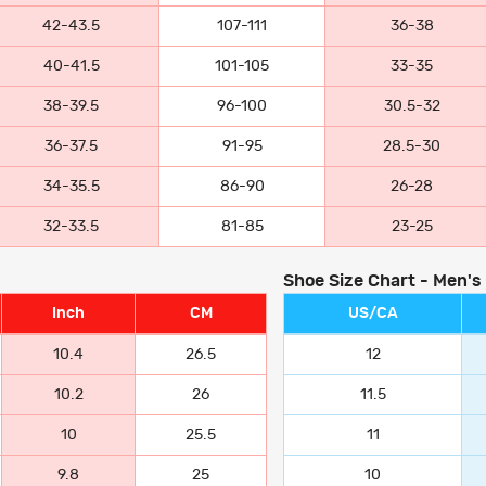
42-43.5
107-111
36-38
40-41.5
101-105
33-35
38-39.5
96-100
30.5-32
36-37.5
91-95
28.5-30
34-35.5
86-90
26-28
32-33.5
81-85
23-25
Shoe Size Chart - Men's
Inch
CM
US/CA
10.4
26.5
12
10.2
26
11.5
10
25.5
11
9.8
25
10