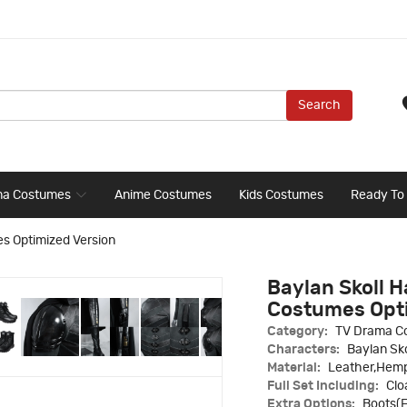
Search
ma Costumes
Anime Costumes
Kids Costumes
Ready To
es Optimized Version
Baylan Skoll 
Costumes Opti
Category:
TV Drama C
Characters:
Baylan Sko
Material:
Leather,Hem
Full Set Including:
Clo
Extra Options:
Boots(E