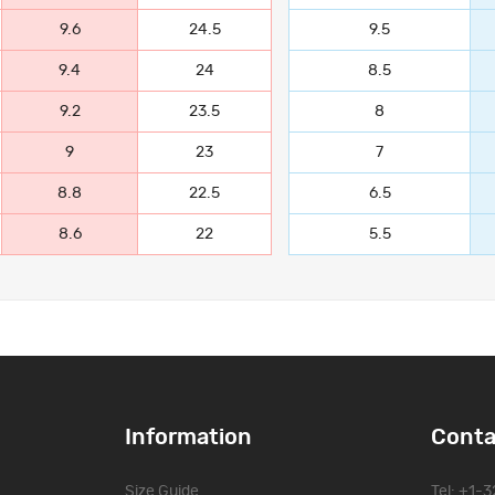
9.6
24.5
9.5
9.4
24
8.5
9.2
23.5
8
9
23
7
8.8
22.5
6.5
8.6
22
5.5
Information
Conta
Size Guide
Tel: +1-