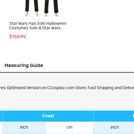
Star Wars Han Solo Halloween
Costumes Solo A Star Wars
Story Cosplay Suit
$159.99
Measuring Guide
es Optimized Version on CCosplay.com Store, Fast Shipping and Delive
Chest
inch
cm
inch