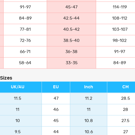
91-97
45-47
114-119
84-89
42.5-44
108-112
77-81
40.5-42
103-107
72-76
38.5-40
98-102
66-71
36-38
91-97
58-64
33-35
84-89
 Sizes
UK/AU
EU
Inch
CM
11.5
47
11.2
28.5
11
46
11
28
10
45
10.8
27.5
9.5
44
10.6
27