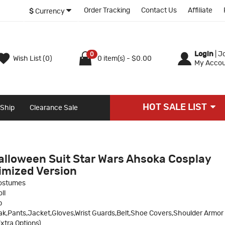
Order Tracking
Contact Us
Affiliate
$
Currency
Login
|
Jo
0
Wish List (0)
0 item(s) - $0.00
My Accou
HOT SALE LIST
 Ship
Clearance Sale
Halloween Suit Star Wars Ahsoka Cosplay
mized Version
ostumes
ll
p
ak,Pants,Jacket,Gloves,Wrist Guards,Belt,Shoe Covers,Shoulder Armor
xtra Options)