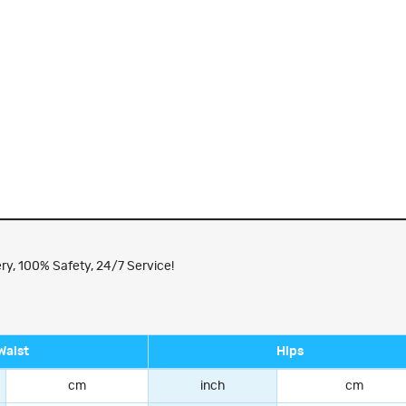
ry, 100% Safety, 24/7 Service!
Waist
Hips
cm
inch
cm