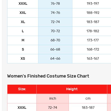
XXXL
76-78
193-197
XXL
74-76
188-192
XL
72-74
183-187
L
70-72
178-182
M
68-70
173-177
S
66-68
168-172
XS
64-66
163-167
Women's Finished Costume Size Chart
Size:
Height
inch
cm
XXXL
72-74
183-187