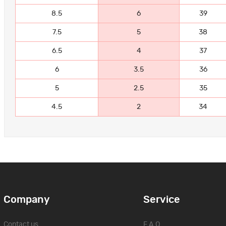
8.5
6
39
7.5
5
38
6.5
4
37
6
3.5
36
5
2.5
35
4.5
2
34
Company
Service
Contact us
F.A.Q