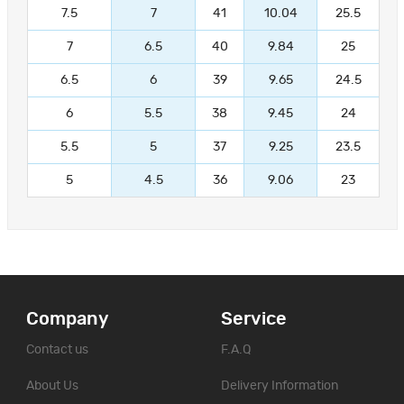
7.5
7
41
10.04
25.5
7
6.5
40
9.84
25
6.5
6
39
9.65
24.5
6
5.5
38
9.45
24
5.5
5
37
9.25
23.5
5
4.5
36
9.06
23
Company
Service
Contact us
F.A.Q
About Us
Delivery Information