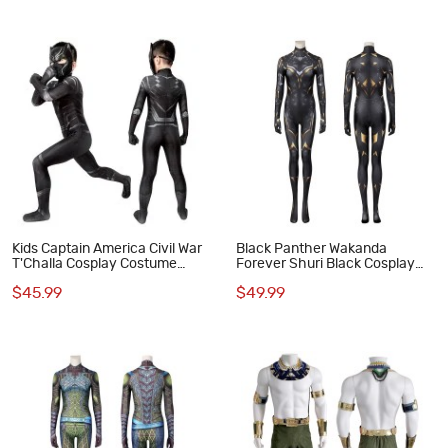
Kids Captain America Civil War
Black Panther Wakanda
T'Challa Cosplay Costume
Forever Shuri Black Cosplay
Black Panther Jumpsuit
Costume
$45.99
$49.99