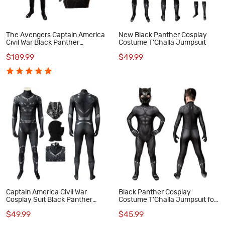
The Avengers Captain America
New Black Panther Cosplay
Civil War Black Panther
Costume T'Challa Jumpsuit
Cosplay Costume Deluxe Outfit
$189.99
$49.99
Captain America Civil War
Black Panther Cosplay
Cosplay Suit Black Panther
Costume T'Challa Jumpsuit for
T'Challa Jumpsuit
Kids
$49.99
$45.99