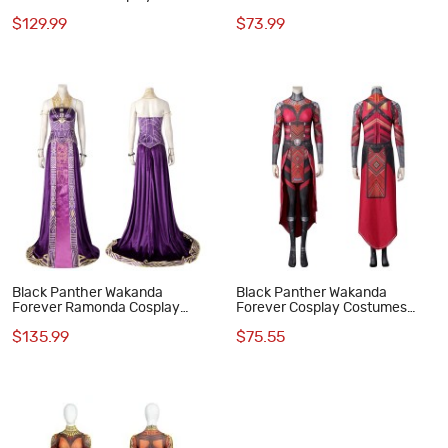
Costumes Deluxe Outfit
Forever Cosplay Costumes
$129.99
$73.99
Black Panther Wakanda
Black Panther Wakanda
Forever Ramonda Cosplay
Forever Cosplay Costumes
Costumes
Dora Milaje Aneka Nakia Ayo
$135.99
$75.55
Jumpsuit