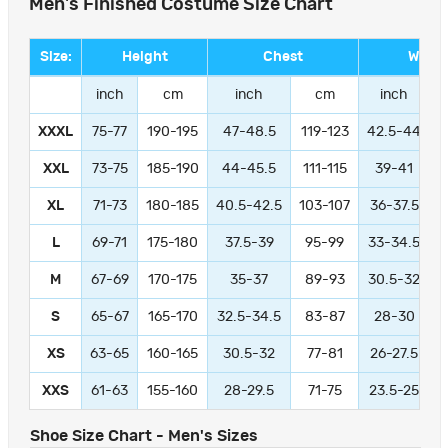
Men's Finished Costume Size Chart
Size:
Height
Chest
Waist
inch
cm
inch
cm
inch
XXXL
75-77
190-195
47-48.5
119-123
42.5-44
1
XXL
73-75
185-190
44-45.5
111-115
39-41
9
XL
71-73
180-185
40.5-42.5
103-107
36-37.5
L
69-71
175-180
37.5-39
95-99
33-34.5
M
67-69
170-175
35-37
89-93
30.5-32
S
65-67
165-170
32.5-34.5
83-87
28-30
XS
63-65
160-165
30.5-32
77-81
26-27.5
XXS
61-63
155-160
28-29.5
71-75
23.5-25
Shoe Size Chart - Men's Sizes