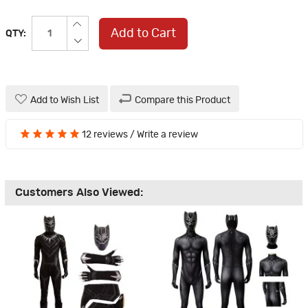
Add to Cart
QTY:
Add to Wish List
Compare this Product
12 reviews
/
Write a review
Customers Also Viewed: