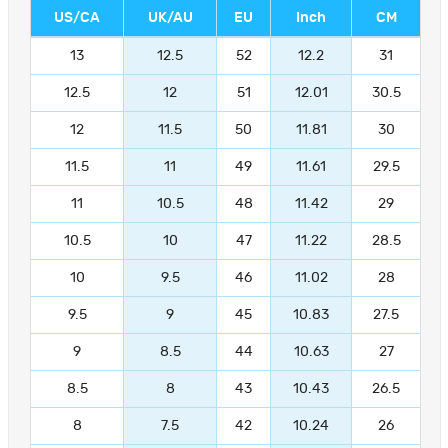
US/CA
UK/AU
EU
Inch
CM
13
12.5
52
12.2
31
12.5
12
51
12.01
30.5
12
11.5
50
11.81
30
11.5
11
49
11.61
29.5
11
10.5
48
11.42
29
10.5
10
47
11.22
28.5
10
9.5
46
11.02
28
9.5
9
45
10.83
27.5
9
8.5
44
10.63
27
8.5
8
43
10.43
26.5
8
7.5
42
10.24
26