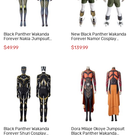
Black Panther Wakanda
New Black Panther Wakanda
Forever Nakia Jumpsuit
Forever Namor Cosplay
Cosplay Costumes
Costumes
$49.99
$139.99
Black Panther Wakanda
Dora Milaje Okoye Jumpsuit
Forever Shuri Cosplay
Black Panther Wakanda