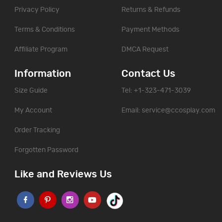
Privacy Policy
Returns & Refunds
Terms & Conditions
Payment Methods
Affiliate Program
DMCA Request
Information
Contact Us
Size Guide
Tel: +1-323-471-3039
My Account
Email:
service@ccosplay.com
Order Tracking
Forgotten Password
Like and Reviews Us