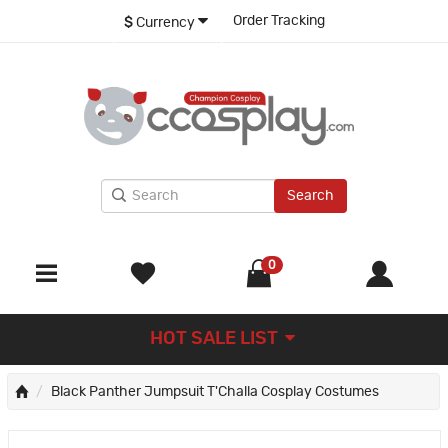
Order Tracking
$
Currency
Search
0
HOT SALE LIST
Black Panther Jumpsuit T'Challa Cosplay Costumes