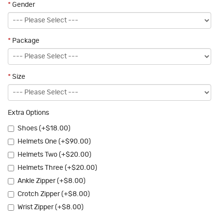
*
Gender
*
Package
*
Size
Extra Options
Shoes (+$18.00)
Helmets One (+$90.00)
Helmets Two (+$20.00)
Helmets Three (+$20.00)
Ankle Zipper (+$8.00)
Crotch Zipper (+$8.00)
Wrist Zipper (+$8.00)