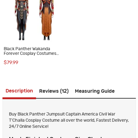
Black Panther Wakanda
Forever Cosplay Costumes
Okoye Halloween Suit
$79.99
Description
Reviews (12)
Measuring Guide
Buy Black Panther Jumpsuit Captain America Civil War
T'Challa Cosplay Costume all over the world, Fastest Delivery,
24/7 Online Service!