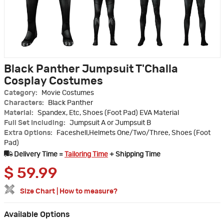
Black Panther Jumpsuit T'Challa
Cosplay Costumes
Category:
Movie Costumes
Characters:
Black Panther
Material:
Spandex, Etc, Shoes (Foot Pad) EVA Material
Full Set Including:
Jumpsuit A or Jumpsuit B
Extra Options:
Faceshell,Helmets One/Two/Three, Shoes (Foot
Pad)
Delivery Time =
Tailoring Time
+ Shipping Time
$
59.99
Size Chart
|
How to measure?
Available Options