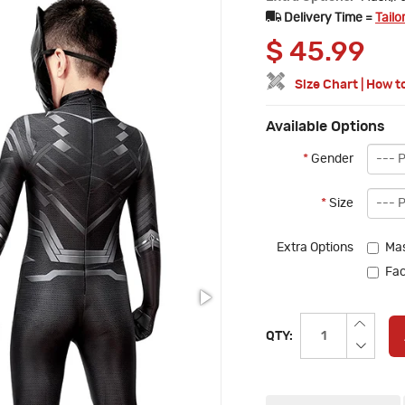
Delivery Time =
Tailo
$
45.99
Size Chart
|
How t
Available Options
*
Gender
*
Size
Extra Options
Mas
Fac
QTY: