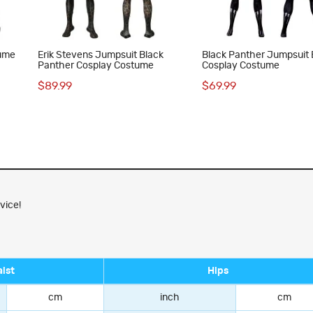
tume
Erik Stevens Jumpsuit Black
Black Panther Jumpsuit 
Panther Cosplay Costume
Cosplay Costume
$89.99
$69.99
vice!
ist
Hips
cm
inch
cm