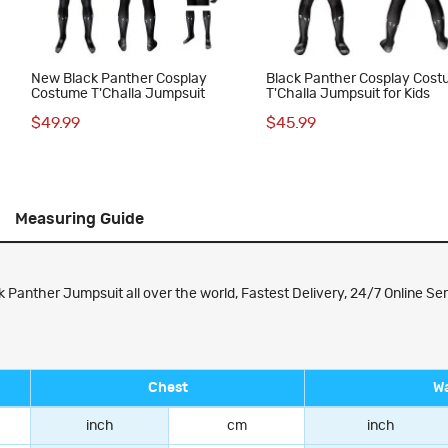
New Black Panther Cosplay
Black Panther Cosplay Cos
Costume T'Challa Jumpsuit
T'Challa Jumpsuit for Kids
$49.99
$45.99
Measuring Guide
 Panther Jumpsuit all over the world, Fastest Delivery, 24/7 Online Ser
Chest
Wa
inch
cm
inch