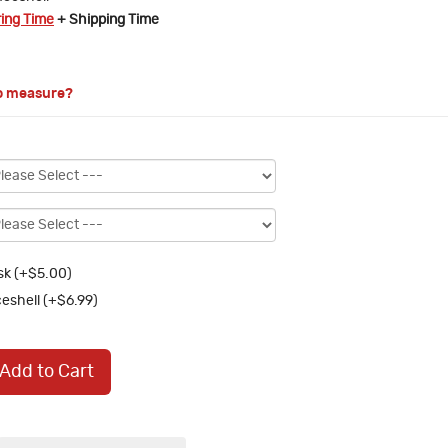
ring Time
+ Shipping Time
o measure?
k (+$5.00)
eshell (+$6.99)
Add to Cart