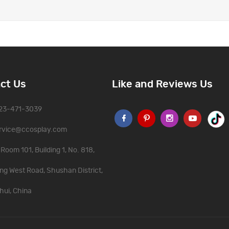
ct Us
Like and Reviews Us
323-471-3039
rvice@ccosplay.com
Room 101, Building 1, No. 818,
ng West Road, Shushan District,
hui, China