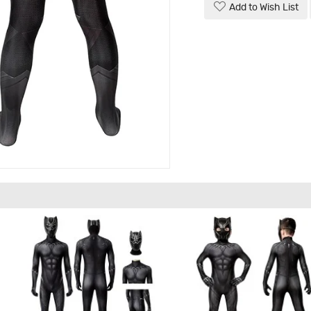
Add to Wish List