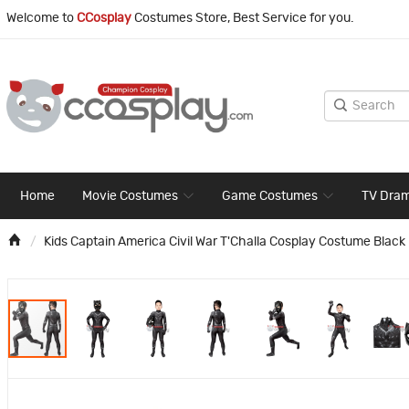
Welcome to
CCosplay
Costumes Store, Best Service for you.
Home
Movie Costumes
Game Costumes
TV Dra
Kids Captain America Civil War T'Challa Cosplay Costume Blac