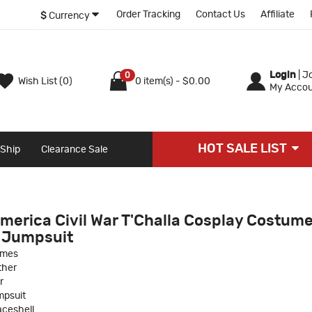
Order Tracking
Contact Us
Affiliate
$
Currency
Login
|
Jo
0
Wish List (0)
0 item(s) - $0.00
My Accou
HOT SALE LIST
 Ship
Clearance Sale
merica Civil War T'Challa Cosplay Costum
 Jumpsuit
umes
ther
r
psuit
ceshell