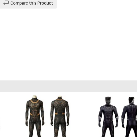
Compare this Product