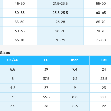
45-50
21.5-23.5
55-60
50-55
23.5-25.5
60-65
55-60
26-28
65-70
60-65
28-30
70-75
65-70
30-32
75-80
 Sizes
UK/AU
EU
Inch
CM
5.5
39
9.4
24
5
37.5
9.2
23.5
4.5
37
9
23
4
36.5
8.8
22.5
3.5
36
8.6
22