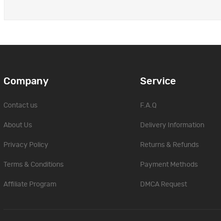
Company
Service
Contact us
F.A.Q
About Us
Delivery Information
Privacy Policy
Returns & Refunds
Terms & Conditions
Payment Methods
Affiliate Program
DMCA Request