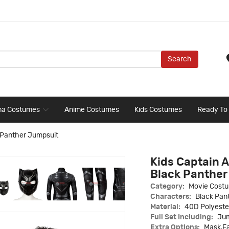
Search
ma Costumes
Anime Costumes
Kids Costumes
Ready To
k Panther Jumpsuit
Kids Captain A
Black Panther
Category:
Movie Cost
Characters:
Black Pan
Material:
40D Polyeste
Full Set Including:
Jum
Extra Options:
Mask,Fa