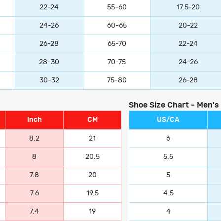
22-24
55-60
17.5-20
24-26
60-65
20-22
26-28
65-70
22-24
28-30
70-75
24-26
30-32
75-80
26-28
Shoe Size Chart - Men's
Inch
CM
US/CA
8.2
21
6
8
20.5
5.5
7.8
20
5
7.6
19.5
4.5
7.4
19
4