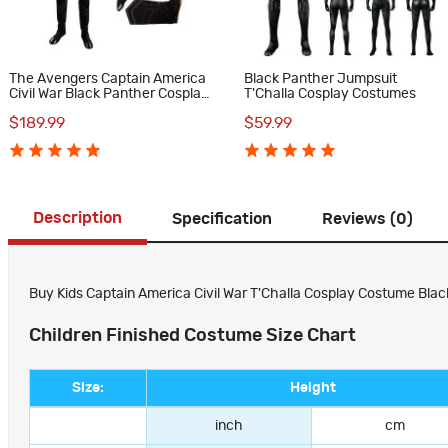
The Avengers Captain America
Black Panther Jumpsuit
Civil War Black Panther Cosplay
T'Challa Cosplay Costumes
Costume Deluxe Outfit
$189.99
$59.99
Description
Specification
Reviews (0)
Buy Kids Captain America Civil War T'Challa Cosplay Costume Black
Children Finished Costume Size Chart
Size:
Height
inch
cm