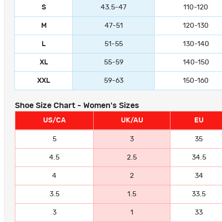
S
43.5-47
110-120
M
47-51
120-130
L
51-55
130-140
XL
55-59
140-150
XXL
59-63
150-160
Shoe Size Chart - Women's Sizes
US/CA
UK/AU
EU
5
3
35
4.5
2.5
34.5
4
2
34
3.5
1.5
33.5
3
1
33