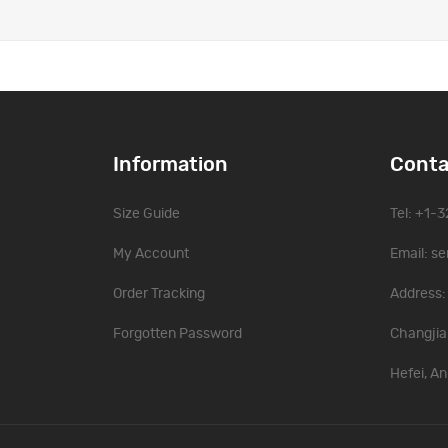
Information
Conta
Size Guide
Tel: +1-
My Account
Email:
se
Order Tracking
Address: 
Forgotten Password
Changjia
Hefei, An