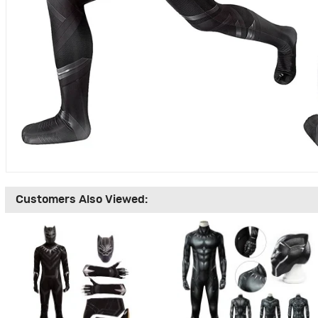
Customers Also Viewed: