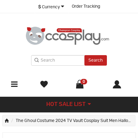
Order Tracking
$
Currency
Search
0
HOT SALE LIST
The Ghoul Costume 2024 TV Vault Cosplay Suit Men Halloween Outfit