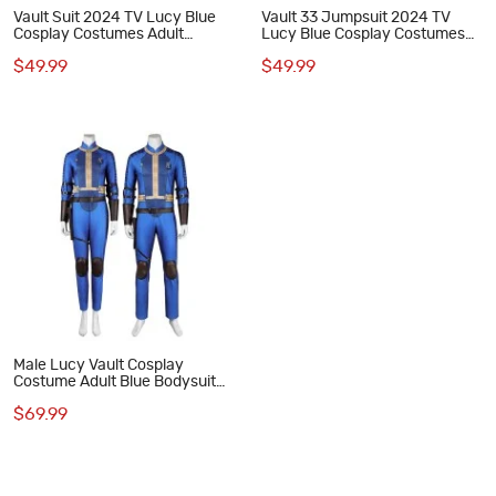
Vault Suit 2024 TV Lucy Blue
Vault 33 Jumpsuit 2024 TV
Cosplay Costumes Adult
Lucy Blue Cosplay Costumes
Jumpsuit
Adult Suit Accessories Pattern
$49.99
$49.99
Male Lucy Vault Cosplay
Costume Adult Blue Bodysuit
Halloween Suit
$69.99