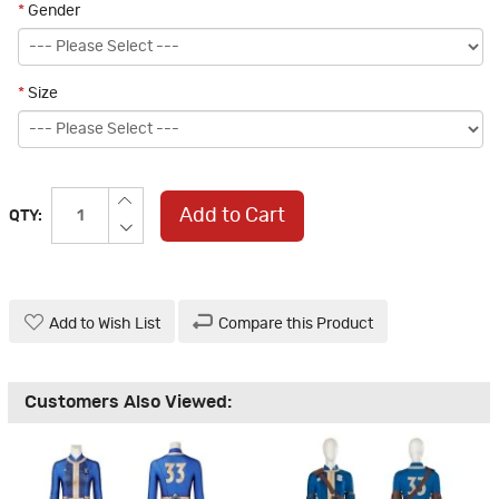
*
Gender
*
Size
Add to Cart
QTY:
Add to Wish List
Compare this Product
Customers Also Viewed: