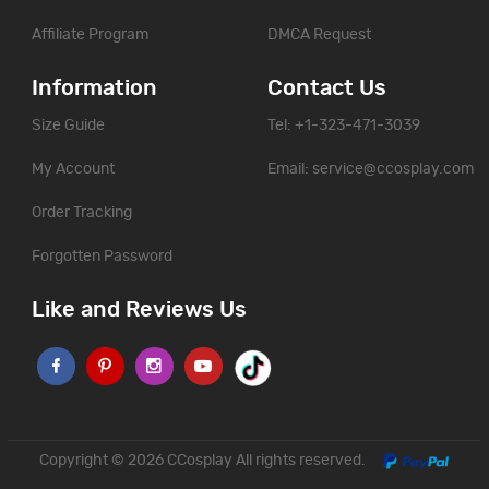
Affiliate Program
DMCA Request
Information
Contact Us
Size Guide
Tel: +1-323-471-3039
My Account
Email:
service@ccosplay.com
Order Tracking
Forgotten Password
Like and Reviews Us
Copyright © 2026
CCosplay
All rights reserved.