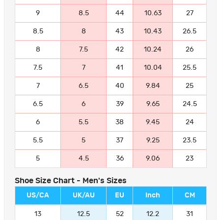
9
8.5
44
10.63
27
8.5
8
43
10.43
26.5
8
7.5
42
10.24
26
7.5
7
41
10.04
25.5
7
6.5
40
9.84
25
6.5
6
39
9.65
24.5
6
5.5
38
9.45
24
5.5
5
37
9.25
23.5
5
4.5
36
9.06
23
Shoe Size Chart - Men's Sizes
US/CA
UK/AU
EU
Inch
CM
13
12.5
52
12.2
31