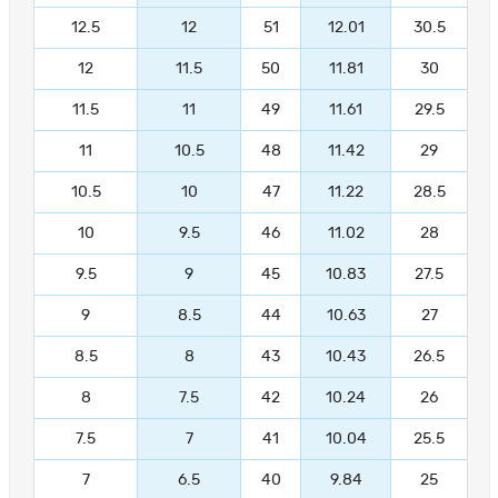
12.5
12
51
12.01
30.5
12
11.5
50
11.81
30
11.5
11
49
11.61
29.5
11
10.5
48
11.42
29
10.5
10
47
11.22
28.5
10
9.5
46
11.02
28
9.5
9
45
10.83
27.5
9
8.5
44
10.63
27
8.5
8
43
10.43
26.5
8
7.5
42
10.24
26
7.5
7
41
10.04
25.5
7
6.5
40
9.84
25