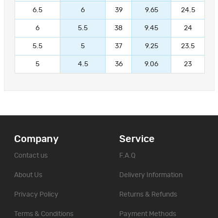
6.5
6
39
9.65
24.5
6
5.5
38
9.45
24
5.5
5
37
9.25
23.5
5
4.5
36
9.06
23
Company
Service
Contact us
F.A.Q
About Us
Delivery Information
Privacy Policy
Returns & Refunds
Terms & Conditions
Payment Methods