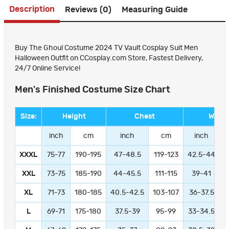
Description
Reviews (0)
Measuring Guide
Buy The Ghoul Costume 2024 TV Vault Cosplay Suit Men
Halloween Outfit on CCosplay.com Store, Fastest Delivery,
24/7 Online Service!
Men's Finished Costume Size Chart
Size:
Height
Chest
Waist
inch
cm
inch
cm
inch
XXXL
75-77
190-195
47-48.5
119-123
42.5-44
1
XXL
73-75
185-190
44-45.5
111-115
39-41
9
XL
71-73
180-185
40.5-42.5
103-107
36-37.5
L
69-71
175-180
37.5-39
95-99
33-34.5