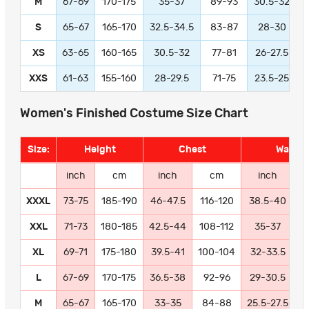
M
67-69
170-175
35-37
89-93
30.5-32
S
65-67
165-170
32.5-34.5
83-87
28-30
XS
63-65
160-165
30.5-32
77-81
26-27.5
XXS
61-63
155-160
28-29.5
71-75
23.5-25
Women's Finished Costume Size Chart
Size:
Height
Chest
Waist
inch
cm
inch
cm
inch
XXXL
73-75
185-190
46-47.5
116-120
38.5-40
9
XXL
71-73
180-185
42.5-44
108-112
35-37
8
XL
69-71
175-180
39.5-41
100-104
32-33.5
8
L
67-69
170-175
36.5-38
92-96
29-30.5
7
M
65-67
165-170
33-35
84-88
25.5-27.5
6