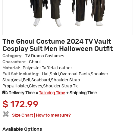
The Ghoul Costume 2024 TV Vault
Cosplay Suit Men Halloween Outfit
Category:
TV Drama Costumes
Characters:
Ghoul
Material:
Polyester Taffeta,Leather
Full Set Including:
Hat,Shirt,Overcoat,Pants,Shoulder
Strap,Vest,Belt,Scabbard,Shoulder Strap
Props,Holster,Gloves,Shoulder Strap Tie
Delivery Time =
Tailoring Time
+ Shipping Time
$
172.99
Size Chart
|
How to measure?
Available Options