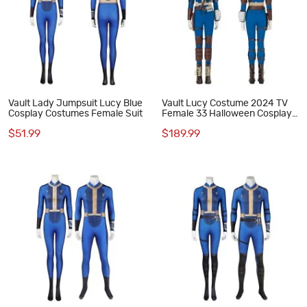
Vault Lady Jumpsuit Lucy Blue
Vault Lucy Costume 2024 TV
Cosplay Costumes Female Suit
Female 33 Halloween Cosplay
Costumes Blue Outfits
$51.99
$189.99