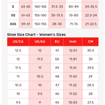
S
63-65
160-165
31.5-33
80-84
24-25.5
6
XS
61-63
155-160
30-31.5
76-80
22.5-24
5
XXS
59-61
150-155
28-30
71-76
21-22.5
5
Shoe Size Chart - Women's Sizes
US/CA
UK/AU
EU
Inch
CM
12.5
12
51
12.01
30.5
12
11.5
50
11.81
30
11.5
11
49
11.61
29.5
11
10.5
48
11.42
29
10.5
10
47
11.22
28.5
10
9.5
46
11.02
28
9.5
9
45
10.83
27.5