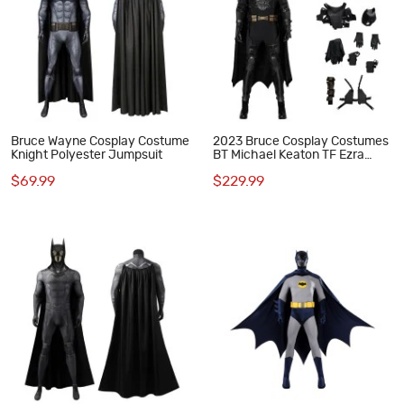
Bruce Wayne Cosplay Costume
2023 Bruce Cosplay Costumes
Knight Polyester Jumpsuit
BT Michael Keaton TF Ezra
Miller Halloween Suit
$69.99
$229.99