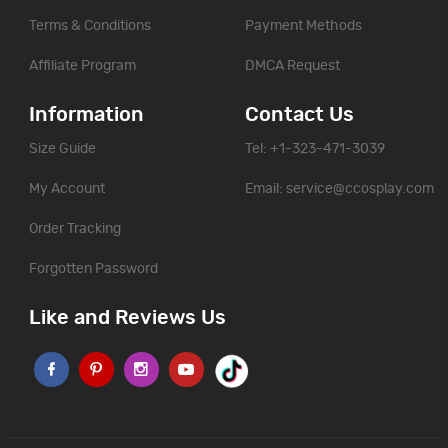
Terms & Conditions
Payment Methods
Affiliate Program
DMCA Request
Information
Contact Us
Size Guide
Tel: +1-323-471-3039
My Account
Email:
service@ccosplay.com
Order Tracking
Forgotten Password
Like and Reviews Us