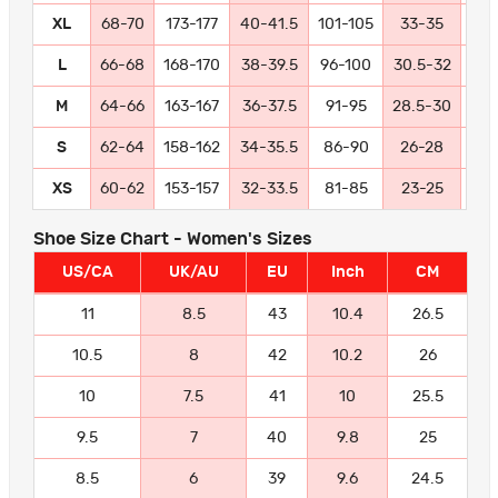
XL
68-70
173-177
40-41.5
101-105
33-35
84
L
66-68
168-170
38-39.5
96-100
30.5-32
77
M
64-66
163-167
36-37.5
91-95
28.5-30
72
S
62-64
158-162
34-35.5
86-90
26-28
66
XS
60-62
153-157
32-33.5
81-85
23-25
58
Shoe Size Chart - Women's Sizes
US/CA
UK/AU
EU
Inch
CM
11
8.5
43
10.4
26.5
10.5
8
42
10.2
26
10
7.5
41
10
25.5
9.5
7
40
9.8
25
8.5
6
39
9.6
24.5