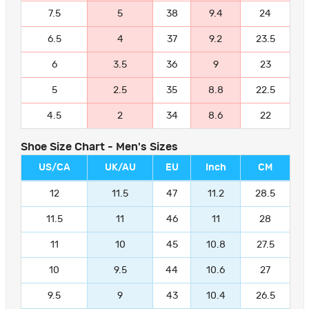
7.5
5
38
9.4
24
6.5
4
37
9.2
23.5
6
3.5
36
9
23
5
2.5
35
8.8
22.5
4.5
2
34
8.6
22
Shoe Size Chart - Men's Sizes
US/CA
UK/AU
EU
Inch
CM
12
11.5
47
11.2
28.5
11.5
11
46
11
28
11
10
45
10.8
27.5
10
9.5
44
10.6
27
9.5
9
43
10.4
26.5