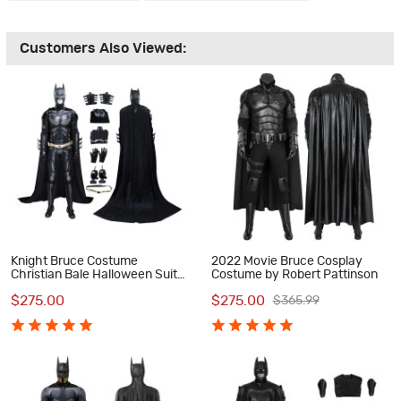
Customers Also Viewed:
Knight Bruce Costume
2022 Movie Bruce Cosplay
Christian Bale Halloween Suit
Costume by Robert Pattinson
Black Cosplay Outfits
$275.00
$275.00
$365.99