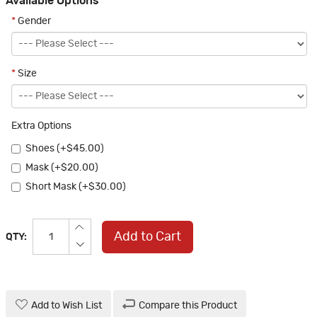
Available Options
*
Gender
*
Size
Extra Options
Shoes (+$45.00)
Mask (+$20.00)
Short Mask (+$30.00)
Add to Cart
QTY:
Add to Wish List
Compare this Product