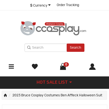
Order Tracking
$
Currency
Search
0
HOT SALE LIST
2023 Bruce Cosplay Costumes Ben Affleck Halloween Suit