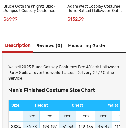
Bruce Gotham Knights Black
Adam West Cosplay Costume
Jumpsuit Cosplay Costumes
Retro Batsuit Halloween Outfit
$69.99
$132.99
Description
Reviews (0)
Measuring Guide
We sell 2023 Bruce Cosplay Costumes Ben Affleck Halloween
Party Suits all over the world, Fastest Delivery, 24/7 Online
Service!
Men's Finished Costume Size Chart
Size:
Height
Chest
Waist
inch
cm
inch
cm
inch
cm
XXXL
76-78
193-197
51-53
129-135
45-47
114-11