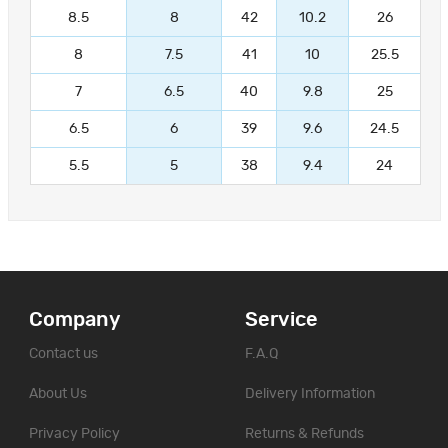
8.5
8
42
10.2
26
8
7.5
41
10
25.5
7
6.5
40
9.8
25
6.5
6
39
9.6
24.5
5.5
5
38
9.4
24
Company
Service
Contact us
F.A.Q
About Us
Delivery Information
Privacy Policy
Returns & Refunds