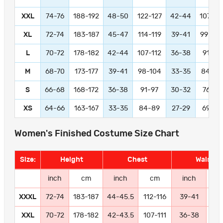
XXL
74-76
188-192
48-50
122-127
42-44
107-11
XL
72-74
183-187
45-47
114-119
39-41
99-104
L
70-72
178-182
42-44
107-112
36-38
91-97
M
68-70
173-177
39-41
98-104
33-35
84-89
S
66-68
168-172
36-38
91-97
30-32
76-81
XS
64-66
163-167
33-35
84-89
27-29
69-74
Women's Finished Costume Size Chart
Size:
Height
Chest
Waist
inch
cm
inch
cm
inch
c
XXXL
72-74
183-187
44-45.5
112-116
39-41
99-
XXL
70-72
178-182
42-43.5
107-111
36-38
91