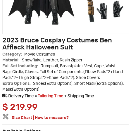
2023 Bruce Cosplay Costumes Ben
Affleck Halloween Suit
Category:
Movie Costumes
Material:
Snowflake, Leather, Resin Zipper
Full Set Including:
Jumpsuit, Breastplate+Vest, Cape, Waist
Bag+Girdle, Gloves, Full Set of Components (Elbow Pads*2+Hand
Pads*2+Thigh Straps*2+Knee Pads*2), Shoe Covers
Extra Options:
Shoes(Extra Options), Short Mask(Extra Options),
Mask(Extra Options)
Delivery Time =
Tailoring Time
+ Shipping Time
$
219.99
Size Chart
|
How to measure?