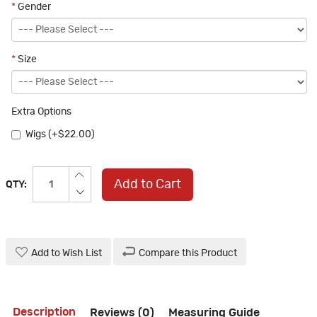
*
Gender
*
Size
Extra Options
Wigs (+$22.00)
Add to Cart
QTY:
Add to Wish List
Compare this Product
Description
Reviews (0)
Measuring Guide