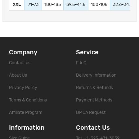
XXL
71-73
180-185
39.5-41.5
100-105
32.6-34.6
Company
Service
Contact us
F.A.Q
About Us
Delivery Information
Privacy Policy
Returns & Refunds
Terms & Conditions
Payment Methods
Affiliate Program
DMCA Request
Information
Contact Us
Size Guide
Tel: +1-323-471-3039