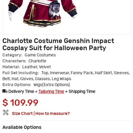
Charlotte Costume Genshin Impact
Cosplay Suit for Halloween Party
Category:
Game Costumes
Characters:
Charlotte
Material:
Leather, Velvet
Full Set Including:
Top, Innerwear, Fanny Pack, Half Skirt, Sleeves,
Belt, Hat, Gloves, Glasses, Leg Wraps
Extra Options:
Wigs(Extra Options)
Delivery Time =
Tailoring Time
+ Shipping Time
$
109.99
Size Chart
|
How to measure?
Available Options