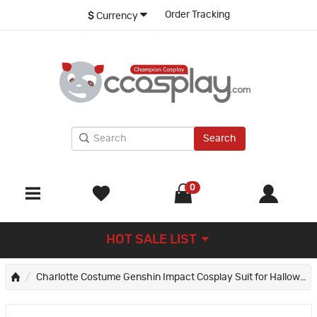
Order Tracking
$
Currency
Search
0
HOT SALE LIST
Charlotte Costume Genshin Impact Cosplay Suit for Halloween Party