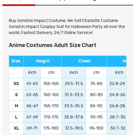
Buy Genshin Impact Costume, We Sell Charlotte Costume
Genshin Impact Cosplay Suit for Halloween Party all over the
world, Fastest Delivery, 24/7 Online Service!
Anime Costumes Adult Size Chart
Size:
Height
Chest
Waist
inch
cm
inch
cm
inch
XS
61-63
155-160
29.5-31.5
75-80
22.8-24.8
S
63-65
160-165
31.5-33.5
80-85
24.8-26.8
M
65-67
165-170
33.5-35.5
85-90
26.8-28.8
L
67-69
170-175
35.8-37.8
90-95
28.7-30.7
XL
69-71
175-180
37.5-39.5
95-100
30.7-32.7