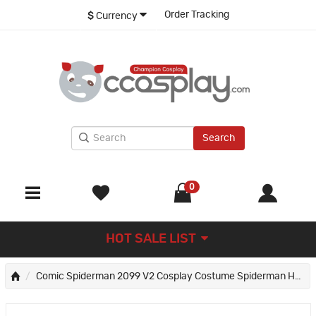
Order Tracking
$
Currency
Search
0
HOT SALE LIST
Comic Spiderman 2099 V2 Cosplay Costume Spiderman Halloween Jumpsuit