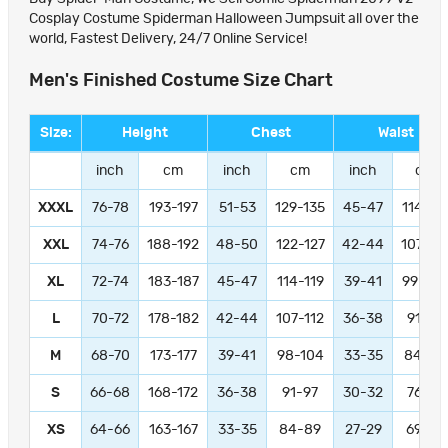
Cosplay Costume Spiderman Halloween Jumpsuit all over the
world, Fastest Delivery, 24/7 Online Service!
Men's Finished Costume Size Chart
Size:
Height
Chest
Waist
inch
cm
inch
cm
inch
cm
XXXL
76-78
193-197
51-53
129-135
45-47
114-11
XXL
74-76
188-192
48-50
122-127
42-44
107-11
XL
72-74
183-187
45-47
114-119
39-41
99-104
L
70-72
178-182
42-44
107-112
36-38
91-97
M
68-70
173-177
39-41
98-104
33-35
84-89
S
66-68
168-172
36-38
91-97
30-32
76-81
XS
64-66
163-167
33-35
84-89
27-29
69-74