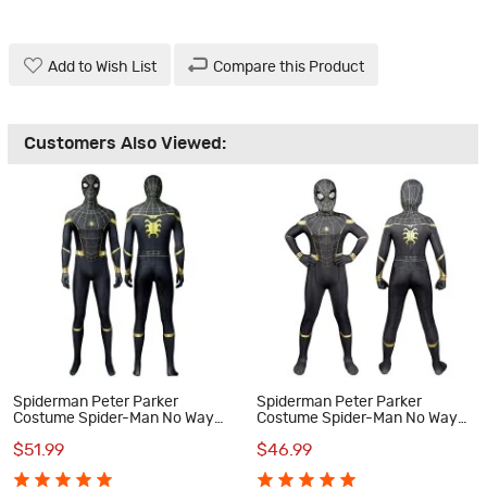
Add to Wish List
Compare this Product
Customers Also Viewed:
Spiderman Peter Parker
Spiderman Peter Parker
Costume Spider-Man No Way
Costume Spider-Man No Way
Home Cosplay Suit
Home Cosplay Suit for Kids
$51.99
$46.99