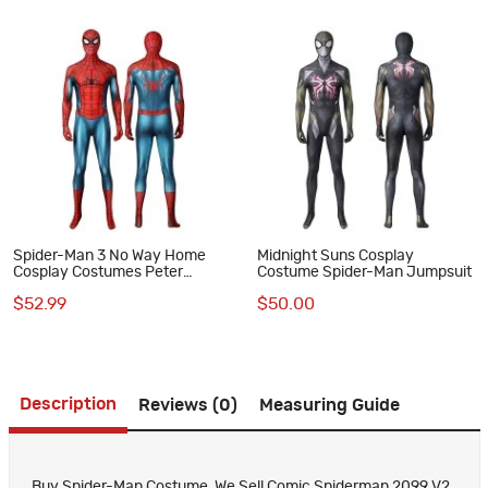
Spider-Man 3 No Way Home
Midnight Suns Cosplay
Cosplay Costumes Peter
Costume Spider-Man Jumpsuit
Parker Classic Jumpsuits
$52.99
$50.00
Description
Reviews (0)
Measuring Guide
Buy Spider-Man Costume, We Sell Comic Spiderman 2099 V2