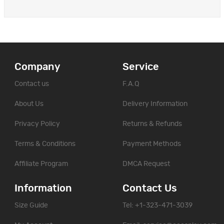
Company
Service
Contact us
F.A.Q
About Us
Delivery Information
Privacy Policy
Returns & Refunds
Terms & Conditions
Payment Methods
Affiliate Program
DMCA Request
Information
Contact Us
Size Guide
Tel: +1-323-471-3039