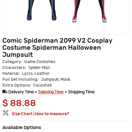
Comic Spiderman 2099 V2 Cosplay
Costume Spiderman Halloween
Jumpsuit
Category:
Game Costumes
Characters:
Spider-Man
Material:
Lycra, Leather
Full Set Including:
Jumpsuit, Mask
Extra Options:
Faceshell
Delivery Time =
Tailoring Time
+ Shipping Time
$
88.88
Size Chart
|
How to measure?
Available Options