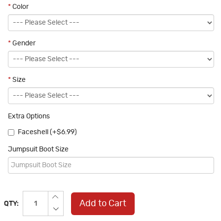
*
Color
*
Gender
*
Size
Extra Options
Faceshell (+$6.99)
Jumpsuit Boot Size
Add to Cart
QTY: