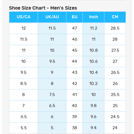
Shoe Size Chart - Men's Sizes
US/CA
UK/AU
EU
Inch
CM
12
11.5
47
11.2
28.5
11.5
11
46
11
28
11
10
45
10.8
27.5
10
9.5
44
10.6
27
9.5
9
43
10.4
26.5
8.5
8
42
10.2
26
8
7.5
41
10
25.5
7
6.5
40
9.8
25
6.5
6
39
9.6
24.5
5.5
5
38
9.4
24