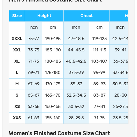
Size:
Height
Chest
Waist
inch
cm
inch
cm
inch
XXXL
75-77
190-195
47-48.5
119-123
42.5-44
1
XXL
73-75
185-190
44-45.5
111-115
39-41
9
XL
71-73
180-185
40.5-42.5
103-107
36-37.5
L
69-71
175-180
37.5-39
95-99
33-34.5
M
67-69
170-175
35-37
89-93
30.5-32
S
65-67
165-170
32.5-34.5
83-87
28-30
XS
63-65
160-165
30.5-32
77-81
26-27.5
XXS
61-63
155-160
28-29.5
71-75
23.5-25
Women's Finished Costume Size Chart