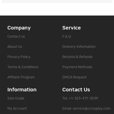
Company
Service
Contact us
F.A.Q
About Us
Delivery Information
Privacy Policy
Returns & Refunds
Terms & Conditions
Payment Methods
Affiliate Program
DMCA Request
Information
Contact Us
Size Guide
Tel: +1-323-471-3039
My Account
Email:
service@ccosplay.com