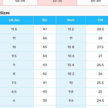
58-64
33-35
84-89
 Sizes
UK/AU
EU
Inch
CM
11.5
47
11.2
28.5
11
46
11
28
10
45
10.8
27.5
9.5
44
10.6
27
9
43
10.4
26.5
8
42
10.2
26
7.5
41
10
25.5
6.5
40
9.8
25
6
39
9.6
24.5