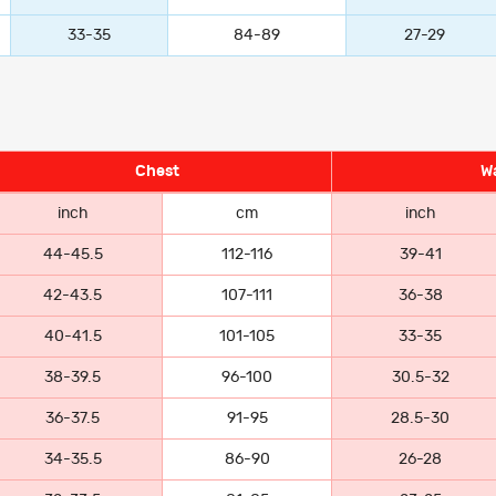
33-35
84-89
27-29
Chest
Wa
inch
cm
inch
44-45.5
112-116
39-41
42-43.5
107-111
36-38
40-41.5
101-105
33-35
38-39.5
96-100
30.5-32
36-37.5
91-95
28.5-30
34-35.5
86-90
26-28