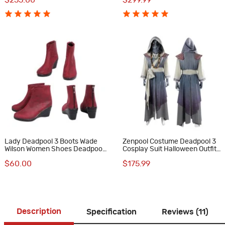
$255.00
$299.99
Lady Deadpool 3 Boots Wade
Zenpool Costume Deadpool 3
Wilson Women Shoes Deadpool
Cosplay Suit Halloween Outfit
& Wolverine Cosplay Costumes
Full Set
$60.00
$175.99
Description
Specification
Reviews (11)