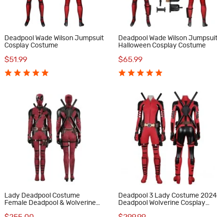
Deadpool Wade Wilson Jumpsuit
Deadpool Wade Wilson Jumpsui
Cosplay Costume
Halloween Cosplay Costume
$51.99
$65.99
Lady Deadpool Costume
Deadpool 3 Lady Costume 202
Female Deadpool & Wolverine
Deadpool Wolverine Cosplay
Halloween Cosplay Suit
Suit Red Halloween Outfits