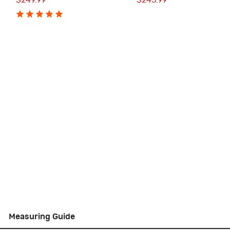
$249.99
$245.99
Measuring Guide