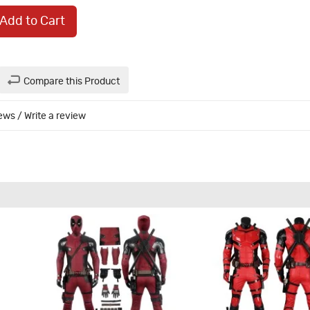
Add to Cart
Compare this Product
iews
/
Write a review