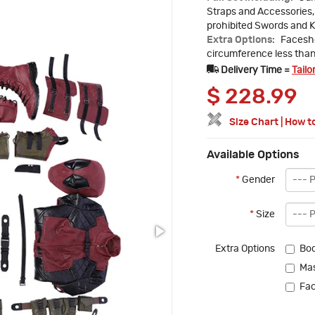
Straps and Accessories, 
prohibited Swords and K
Extra Options:
Faceshe
circumference less tha
Delivery Time =
Tailo
$
228.99
Size Chart
|
How t
Available Options
*
Gender
*
Size
Extra Options
Boo
Ma
Fac