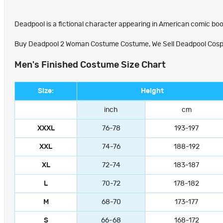
Deadpool is a fictional character appearing in American comic boo
Buy Deadpool 2 Woman Costume Costume, We Sell Deadpool Cosplay 
Men's Finished Costume Size Chart
Size:
Height
inch
cm
XXXL
76-78
193-197
XXL
74-76
188-192
XL
72-74
183-187
L
70-72
178-182
M
68-70
173-177
S
66-68
168-172