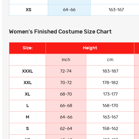
XS
64-66
163-167
Women's Finished Costume Size Chart
Size:
Height
inch
cm
XXXL
72-74
183-187
XXL
70-72
178-182
XL
68-70
173-177
L
66-68
168-170
M
64-66
163-167
S
62-64
158-162