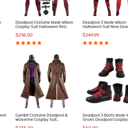
e
Deadpool Costume Wade Wilson
Deadpool 3 Wade Wilson
Cosplay Suit Halloween Red
Halloween Suit New Dea
Outfit
Red Cosplay Costumes
$218.00
$249.99
ool
Gambit Costume Deadpool &
Deadpool 3 Boots Wade W
Wolverine Cosplay Suit
Shoes Deadpool Cosplay
ts
Halloween Outfits
Costumes