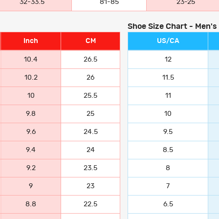
32-33.5
81-85
23-25
Shoe Size Chart - Men's
Inch
CM
US/CA
10.4
26.5
12
10.2
26
11.5
10
25.5
11
9.8
25
10
9.6
24.5
9.5
9.4
24
8.5
9.2
23.5
8
9
23
7
8.8
22.5
6.5