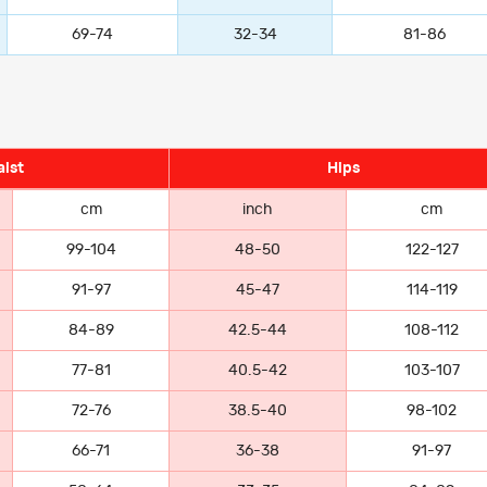
69-74
32-34
81-86
ist
Hips
cm
inch
cm
99-104
48-50
122-127
91-97
45-47
114-119
84-89
42.5-44
108-112
77-81
40.5-42
103-107
72-76
38.5-40
98-102
66-71
36-38
91-97