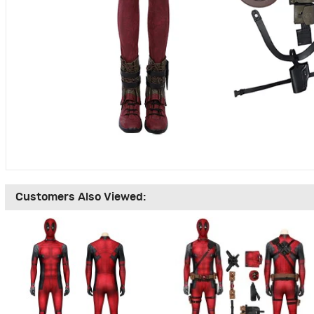
Customers Also Viewed: