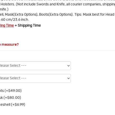
Holsters. (Not include Swords and Knife, all courier companies, shipping
nife.)
ll, Mask(Extra Options), Boots(Extra Options). Tips: Mask best for Head
n 60 cm/23.6 inch.
ring Time
+ Shipping Time
o measure?
ts (+$49.00)
sk (+$80.00)
eshell (+$6.99)