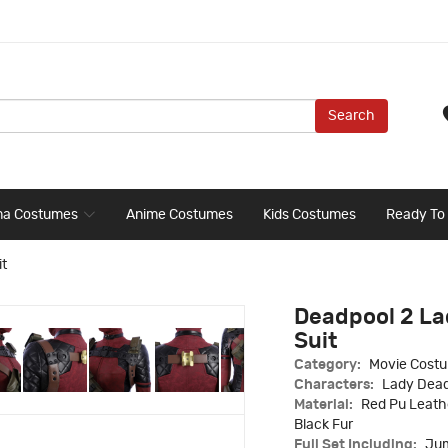
Search
ma Costumes
Anime Costumes
Kids Costumes
Ready To
t
Deadpool 2 L
Suit
Category:
Movie Cost
Characters:
Lady Dea
Material:
Red Pu Leathe
Black Fur
Full Set Including:
Jum