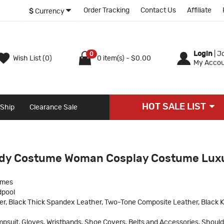
Order Tracking
Contact Us
Affiliate
$
Currency
Login
|
Jo
0
Wish List (0)
0 item(s) - $0.00
My Accou
HOT SALE LIST
 Ship
Clearance Sale
ady Costume Woman Cosplay Costume Lux
umes
dpool
r, Black Thick Spandex Leather, Two-Tone Composite Leather, Black Kn
psuit, Gloves, Wristbands, Shoe Covers, Belts and Accessories, Should