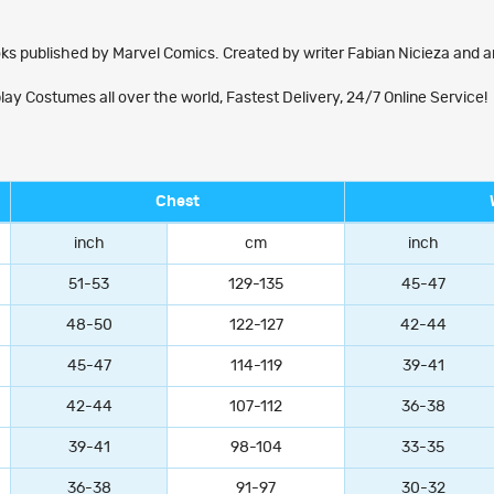
ks published by Marvel Comics. Created by writer Fabian Nicieza and ar
Costumes all over the world, Fastest Delivery, 24/7 Online Service!
Chest
inch
cm
inch
51-53
129-135
45-47
48-50
122-127
42-44
45-47
114-119
39-41
42-44
107-112
36-38
39-41
98-104
33-35
36-38
91-97
30-32