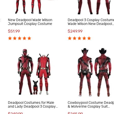
t
New Deadpool Wade Wilson
Deadpool 3 Cosplay Costum
Jumpsuit Cosplay Costume
Wade Wilson New Deadpool
Halloween Outfits Full Set
$51.99
$249.99
4
Deadpool Costumes for Male
Cowboypool Costume Deadp
and Lady Deadpool 3 Cosplay
& Wolverine Cosplay Suit
Outfits with Dogpool Clothes
Cowboy Deadpool Red Outfi