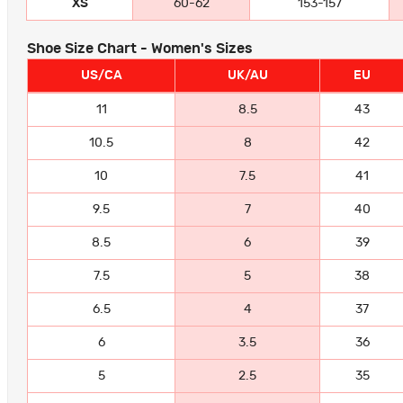
XS
60-62
153-157
Shoe Size Chart - Women's Sizes
US/CA
UK/AU
EU
11
8.5
43
10.5
8
42
10
7.5
41
9.5
7
40
8.5
6
39
7.5
5
38
6.5
4
37
6
3.5
36
5
2.5
35