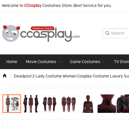
Welcome to
CCosplay
Costumes Store, Best Service for you.
Home
Movie Costumes
Game Costumes
TV Dra
Deadpool 2 Lady Costume Woman Cosplay Costume Luxury Sui