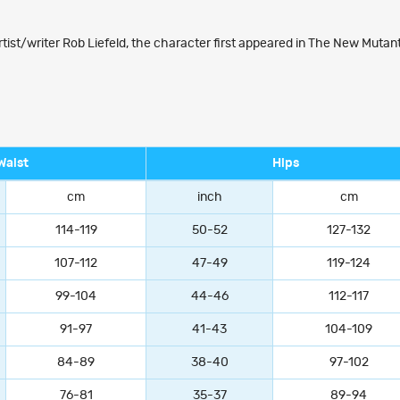
tist/writer Rob Liefeld, the character first appeared in The New Mutan
Waist
Hips
cm
inch
cm
114-119
50-52
127-132
107-112
47-49
119-124
99-104
44-46
112-117
91-97
41-43
104-109
84-89
38-40
97-102
76-81
35-37
89-94