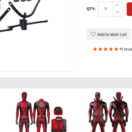
QTY:
Add to Wish List
11 rev