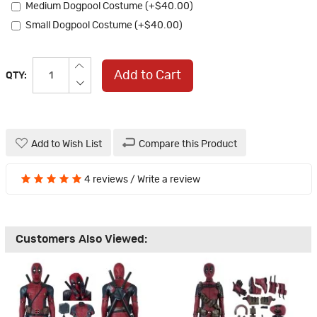
Medium Dogpool Costume (+$40.00)
Small Dogpool Costume (+$40.00)
Add to Cart
QTY:
Add to Wish List
Compare this Product
4 reviews
/
Write a review
Customers Also Viewed: