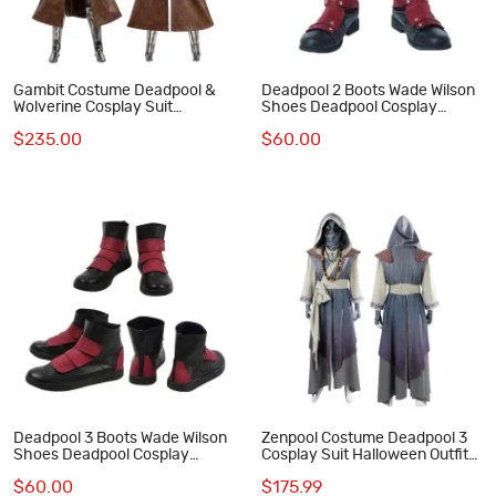
Gambit Costume Deadpool &
Deadpool 2 Boots Wade Wilson
Wolverine Cosplay Suit
Shoes Deadpool Cosplay
Halloween Outfits
Costumes
$235.00
$60.00
Deadpool 3 Boots Wade Wilson
Zenpool Costume Deadpool 3
Shoes Deadpool Cosplay
Cosplay Suit Halloween Outfit
Costumes
Full Set
$60.00
$175.99