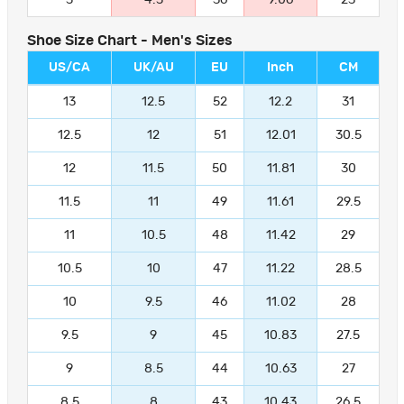
Shoe Size Chart - Men's Sizes
US/CA
UK/AU
EU
Inch
CM
13
12.5
52
12.2
31
12.5
12
51
12.01
30.5
12
11.5
50
11.81
30
11.5
11
49
11.61
29.5
11
10.5
48
11.42
29
10.5
10
47
11.22
28.5
10
9.5
46
11.02
28
9.5
9
45
10.83
27.5
9
8.5
44
10.63
27
8.5
8
43
10.43
26.5