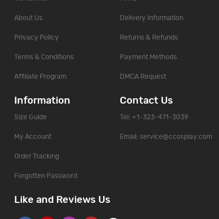
About Us
Delivery Information
Privacy Policy
Returns & Refunds
Terms & Conditions
Payment Methods
Affiliate Program
DMCA Request
Information
Contact Us
Size Guide
Tel: +1-323-471-3039
My Account
Email:
service@ccosplay.com
Order Tracking
Forgotten Password
Like and Reviews Us