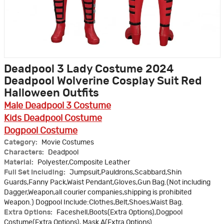
Deadpool 3 Lady Costume 2024
Deadpool Wolverine Cosplay Suit Red
Halloween Outfits
Male Deadpool 3 Costume
Kids Deadpool Costume
Dogpool Costume
Category:
Movie Costumes
Characters:
Deadpool
Material:
Polyester,Composite Leather
Full Set Including:
Jumpsuit,Pauldrons,Scabbard,Shin
Guards,Fanny Pack,Waist Pendant,Gloves,Gun Bag.(Not including
Dagger,Weapon,all courier companies,shipping is prohibited
Weapon.) Dogpool Include:Clothes,Belt,Shoes,Waist Bag.
Extra Options:
Faceshell,Boots(Extra Options),Dogpool
Costume(Extra Options), Mask A(Extra Options)