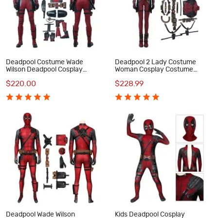
Deadpool Costume Wade
Deadpool 2 Lady Costume
Wilson Deadpool Cosplay
Woman Cosplay Costume
Costume Luxury Suit
Luxury Suit
$220.00
$228.99
Deadpool Wade Wilson
Kids Deadpool Cosplay