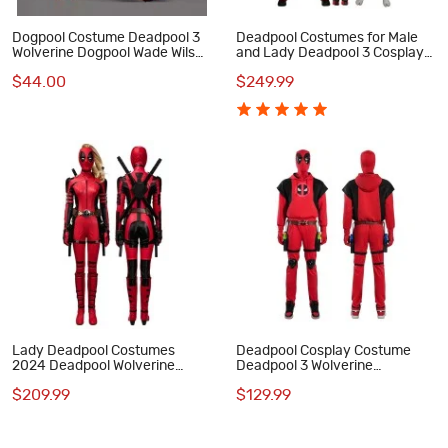
Dogpool Costume Deadpool 3
Deadpool Costumes for Male
Wolverine Dogpool Wade Wilson
and Lady Deadpool 3 Cosplay
Cosplay Suit Pet Dog Clothes
Outfits with Dogpool Clothes
$44.00
$249.99
Lady Deadpool Costumes
Deadpool Cosplay Costume
2024 Deadpool Wolverine
Deadpool 3 Wolverine
Wanda Wilson Cosplay Suit
Halloween Suit Red Hoodie
$209.99
$129.99
Deluxe Edition
Outfits