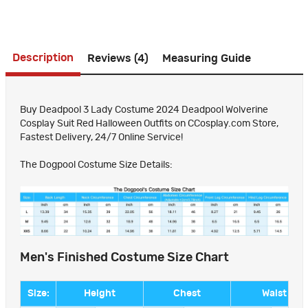
Description
Reviews (4)
Measuring Guide
Buy Deadpool 3 Lady Costume 2024 Deadpool Wolverine
Cosplay Suit Red Halloween Outfits on CCosplay.com Store,
Fastest Delivery, 24/7 Online Service!
The Dogpool Costume Size Details:
Men's Finished Costume Size Chart
Size:
Height
Chest
Waist