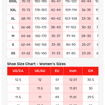
XXXL
70-72
180-185
45-47
115-120
40-44
102-11
XXL
70-72
178-183
42-44
109-114
36-39
92-10
XL
68-70
175-180
40-42
103-108
33-35
84-9
L
66-68
170-175
38-40
97-102
30-32
78-8
M
64-66
165-170
35-37
91-96
28-30
72-77
S
62-64
160-165
33-35
86-90
25-27
66-71
XS
61-62
155-160
31-33
81-85
23-25
60-6
Shoe Size Chart - Women's Sizes
US/CA
UK/AU
EU
Inch
CM
12.5
12
51
12.01
30.5
12
11.5
50
11.81
30
11.5
11
49
11.61
29.5