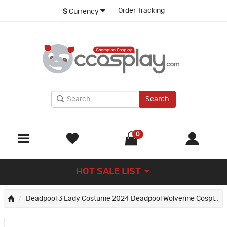
Order Tracking
$
Currency
Search
0
HOT SALE LIST
Deadpool 3 Lady Costume 2024 Deadpool Wolverine Cosplay Suit Red Halloween Outfits