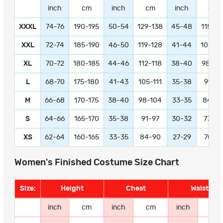
inch
cm
inch
cm
inch
cm
XXXL
74-76
190-195
50-54
129-138
45-48
115-12
XXL
72-74
185-190
46-50
119-128
41-44
105-11
XL
70-72
180-185
44-46
112-118
38-40
98-10
L
68-70
175-180
41-43
105-111
35-38
91-97
M
66-68
170-175
38-40
98-104
33-35
84-9
S
64-66
165-170
35-38
91-97
30-32
77-83
XS
62-64
160-165
33-35
84-90
27-29
70-76
Women's Finished Costume Size Chart
Size:
Height
Chest
Waist
inch
cm
inch
cm
inch
cm