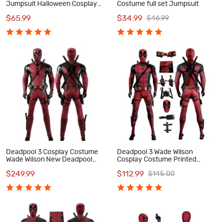
Jumpsuit Halloween Cosplay
Costume full set Jumpsuit
Costume
$65.99
$34.99
$46.99
Deadpool 3 Cosplay Costume
Deadpool 3 Wade Wilson
Wade Wilson New Deadpool
Cosplay Costume Printed
Halloween Outfits Full Set
Jumpsuit with Accessories for
$249.99
$112.99
$145.00
Men