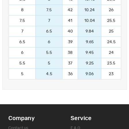
8
7.5
42
10.24
26
7.5
7
41
10.04
25.5
7
6.5
40
9.84
25
6.5
6
39
9.65
24.5
6
5.5
38
9.45
24
5.5
5
37
9.25
23.5
5
4.5
36
9.06
23
Company
Service
Contact us
F.A.Q