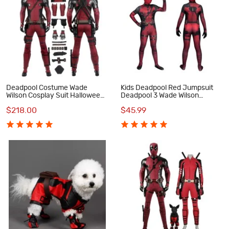
Deadpool Costume Wade
Kids Deadpool Red Jumpsuit
Wilson Cosplay Suit Halloween
Deadpool 3 Wade Wilson
Red Outfit
Cosplay Costumes Halloween
$218.00
$45.99
Suit