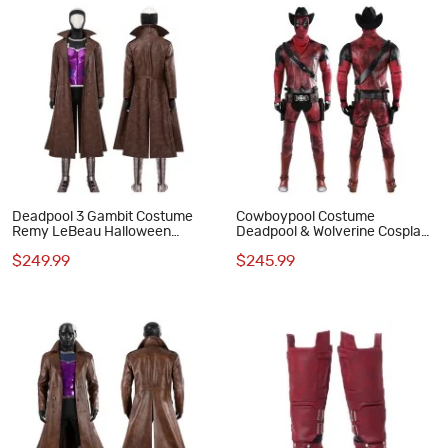
Deadpool 3 Gambit Costume
Cowboypool Costume
Remy LeBeau Halloween
Deadpool & Wolverine Cosplay
Cosplay Suit
Suit Cowboy Deadpool Red
$249.99
$245.99
Outfits