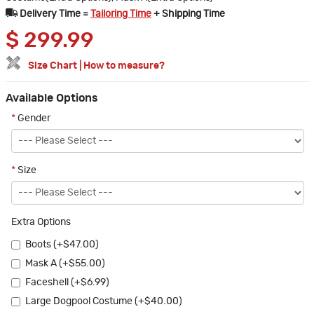
Delivery Time =
Tailoring Time
+ Shipping Time
$
299.99
Size Chart
|
How to measure?
Available Options
*
Gender
*
Size
Extra Options
Boots (+$47.00)
Mask A (+$55.00)
Faceshell (+$6.99)
Large Dogpool Costume (+$40.00)