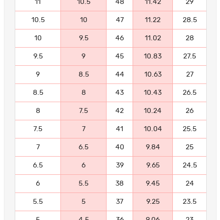
11
10.5
48
11.42
29
10.5
10
47
11.22
28.5
10
9.5
46
11.02
28
9.5
9
45
10.83
27.5
9
8.5
44
10.63
27
8.5
8
43
10.43
26.5
8
7.5
42
10.24
26
7.5
7
41
10.04
25.5
7
6.5
40
9.84
25
6.5
6
39
9.65
24.5
6
5.5
38
9.45
24
5.5
5
37
9.25
23.5
5
4.5
36
9.06
23