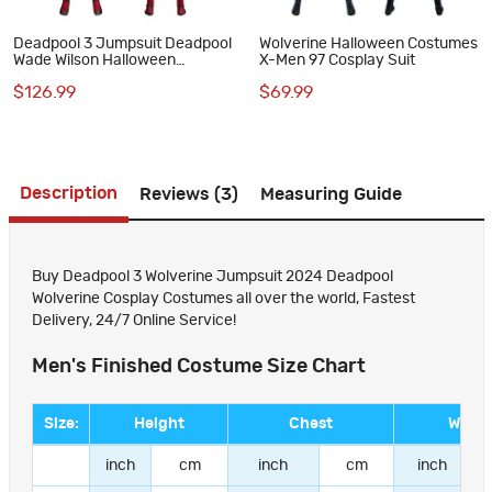
Deadpool 3 Jumpsuit Deadpool
Wolverine Halloween Costumes
Wade Wilson Halloween
X-Men 97 Cosplay Suit
Cosplay Costume Printed
$126.99
$69.99
Version
Description
Reviews (3)
Measuring Guide
Buy Deadpool 3 Wolverine Jumpsuit 2024 Deadpool
Wolverine Cosplay Costumes all over the world, Fastest
Delivery, 24/7 Online Service!
Men's Finished Costume Size Chart
Size:
Height
Chest
Waist
inch
cm
inch
cm
inch