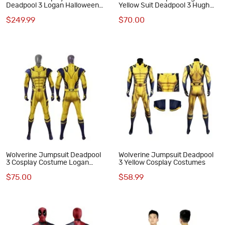
Deadpool 3 Logan Halloween
Yellow Suit Deadpool 3 Hugh
Cosplay Suits
Jackman Cosplay Costumes
$249.99
$70.00
Wolverine Jumpsuit Deadpool
Wolverine Jumpsuit Deadpool
3 Cosplay Costume Logan
3 Yellow Cosplay Costumes
Howlett Halloween Suit
$75.00
$58.99