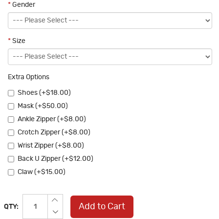
*
Gender
*
Size
Extra Options
Shoes (+$18.00)
Mask (+$50.00)
Ankle Zipper (+$8.00)
Crotch Zipper (+$8.00)
Wrist Zipper (+$8.00)
Back U Zipper (+$12.00)
Claw (+$15.00)
Add to Cart
QTY: