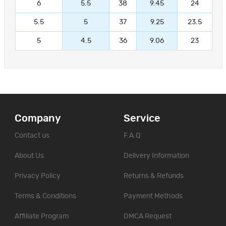
6
5.5
38
9.45
24
5.5
5
37
9.25
23.5
5
4.5
36
9.06
23
Company
Service
Contact us
F.A.Q
About Us
Delivery Information
Privacy Policy
Returns & Refunds
Terms & Conditions
Payment Methods
Affiliate Program
DMCA Request