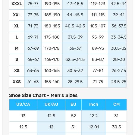
XXXL
75-77
190-195
47-48.5
119-123
42.5-44
1
XXL
73-75
185-190
44-45.5
111-115
39-41
9
XL
71-73
180-185
40.5-42.5
103-107
36-37.5
L
69-71
175-180
37.5-39
95-99
33-34.5
M
67-69
170-175
35-37
89-93
30.5-32
S
65-67
165-170
32.5-34.5
83-87
28-30
XS
63-65
160-165
30.5-32
77-81
26-27.5
XXS
61-63
155-160
28-29.5
71-75
23.5-25
Shoe Size Chart - Men's Sizes
US/CA
UK/AU
EU
Inch
CM
13
12.5
52
12.2
31
12.5
12
51
12.01
30.5