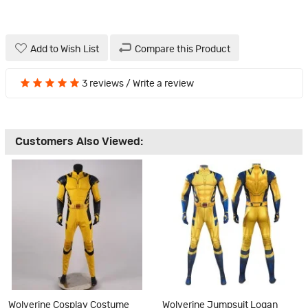
Add to Wish List
Compare this Product
3 reviews
/
Write a review
Customers Also Viewed:
Wolverine Cosplay Costume
Wolverine Jumpsuit Logan