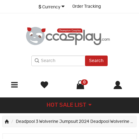
Order Tracking
$
Currency
Search
0
HOT SALE LIST
Deadpool 3 Wolverine Jumpsuit 2024 Deadpool Wolverine Cosplay Costumes