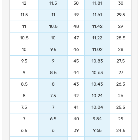
12
11.5
50
11.81
30
11.5
11
49
11.61
29.5
11
10.5
48
11.42
29
10.5
10
47
11.22
28.5
10
9.5
46
11.02
28
9.5
9
45
10.83
27.5
9
8.5
44
10.63
27
8.5
8
43
10.43
26.5
8
7.5
42
10.24
26
7.5
7
41
10.04
25.5
7
6.5
40
9.84
25
6.5
6
39
9.65
24.5