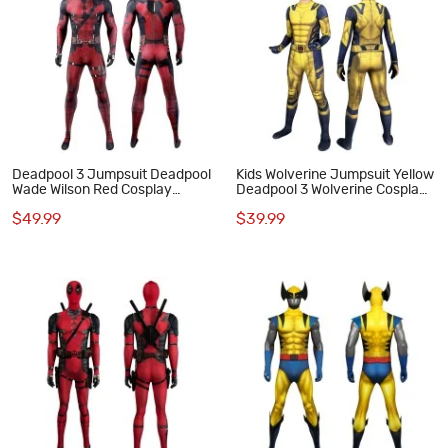
Deadpool 3 Jumpsuit Deadpool
Kids Wolverine Jumpsuit Yellow
Wade Wilson Red Cosplay
Deadpool 3 Wolverine Cosplay
Costume
Costumes
$49.99
$39.99