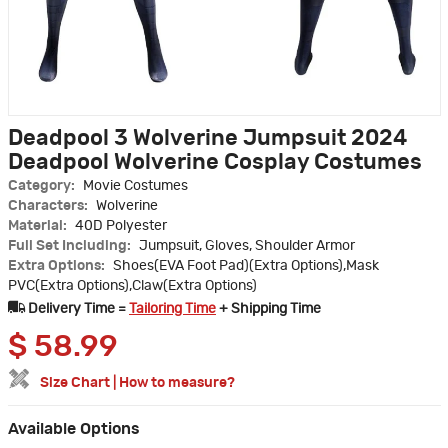
Deadpool 3 Wolverine Jumpsuit 2024
Deadpool Wolverine Cosplay Costumes
Category:
Movie Costumes
Characters:
Wolverine
Material:
40D Polyester
Full Set Including:
Jumpsuit, Gloves, Shoulder Armor
Extra Options:
Shoes(EVA Foot Pad)(Extra Options),Mask
PVC(Extra Options),Claw(Extra Options)
Delivery Time =
Tailoring Time
+ Shipping Time
$
58.99
Size Chart
|
How to measure?
Available Options