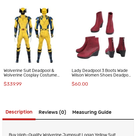
Wolverine Suit Deadpool &
Lady Deadpool 3 Boots Wade
Wolverine Cosplay Costume
Wilson Women Shoes Deadpool
Yellow Halloween Outfits
& Wolverine Cosplay Costumes
$339.99
$60.00
Description
Reviews (0)
Measuring Guide
Buy High-Quality Wolverine Jumpsuit Logan Yellow Suit