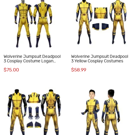
Wolverine Jumpsuit Deadpool
Wolverine Jumpsuit Deadpool
3 Cosplay Costume Logan
3 Yellow Cosplay Costumes
Howlett Halloween Suit
$75.00
$58.99