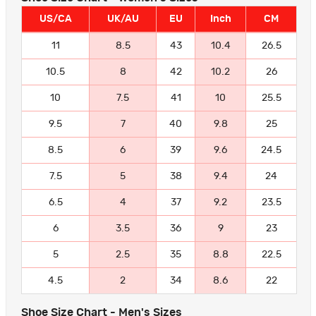
US/CA
UK/AU
EU
Inch
CM
11
8.5
43
10.4
26.5
10.5
8
42
10.2
26
10
7.5
41
10
25.5
9.5
7
40
9.8
25
8.5
6
39
9.6
24.5
7.5
5
38
9.4
24
6.5
4
37
9.2
23.5
6
3.5
36
9
23
5
2.5
35
8.8
22.5
4.5
2
34
8.6
22
Shoe Size Chart - Men's Sizes