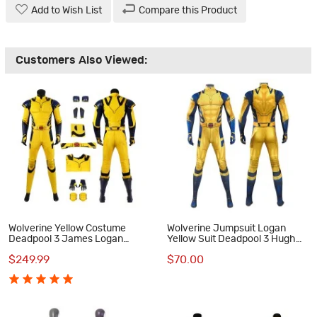
Add to Wish List
Compare this Product
Customers Also Viewed:
Wolverine Yellow Costume
Wolverine Jumpsuit Logan
Deadpool 3 James Logan
Yellow Suit Deadpool 3 Hugh
Howlett Halloween Cosplay
Jackman Cosplay Costumes
$249.99
$70.00
Suit