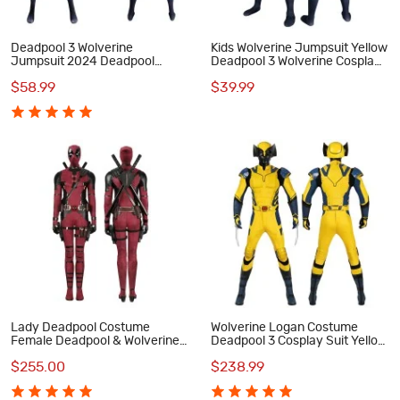
Deadpool 3 Wolverine
Kids Wolverine Jumpsuit Yellow
Jumpsuit 2024 Deadpool
Deadpool 3 Wolverine Cosplay
Wolverine Cosplay Costumes
Costumes
$58.99
$39.99
Lady Deadpool Costume
Wolverine Logan Costume
Female Deadpool & Wolverine
Deadpool 3 Cosplay Suit Yellow
Halloween Cosplay Suit
Halloween Outfits
$255.00
$238.99