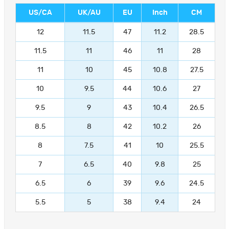
US/CA
UK/AU
EU
Inch
CM
12
11.5
47
11.2
28.5
11.5
11
46
11
28
11
10
45
10.8
27.5
10
9.5
44
10.6
27
9.5
9
43
10.4
26.5
8.5
8
42
10.2
26
8
7.5
41
10
25.5
7
6.5
40
9.8
25
6.5
6
39
9.6
24.5
5.5
5
38
9.4
24