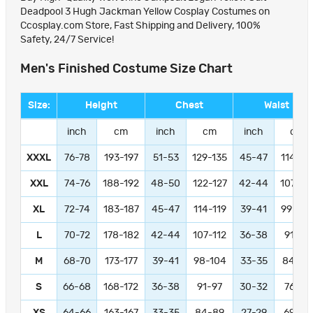
Deadpool 3 Hugh Jackman Yellow Cosplay Costumes on
Ccosplay.com Store, Fast Shipping and Delivery, 100%
Safety, 24/7 Service!
Men's Finished Costume Size Chart
Size:
Height
Chest
Waist
inch
cm
inch
cm
inch
cm
XXXL
76-78
193-197
51-53
129-135
45-47
114-11
XXL
74-76
188-192
48-50
122-127
42-44
107-11
XL
72-74
183-187
45-47
114-119
39-41
99-104
L
70-72
178-182
42-44
107-112
36-38
91-97
M
68-70
173-177
39-41
98-104
33-35
84-89
S
66-68
168-172
36-38
91-97
30-32
76-81
XS
64-66
163-167
33-35
84-89
27-29
69-74