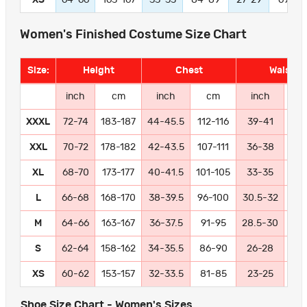
Women's Finished Costume Size Chart
Size:
Height
Chest
Waist
inch
cm
inch
cm
inch
c
XXXL
72-74
183-187
44-45.5
112-116
39-41
99-
XXL
70-72
178-182
42-43.5
107-111
36-38
91
XL
68-70
173-177
40-41.5
101-105
33-35
84
L
66-68
168-170
38-39.5
96-100
30.5-32
77
M
64-66
163-167
36-37.5
91-95
28.5-30
72
S
62-64
158-162
34-35.5
86-90
26-28
66
XS
60-62
153-157
32-33.5
81-85
23-25
58
Shoe Size Chart - Women's Sizes