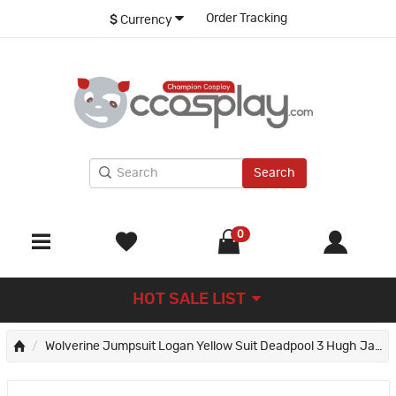
Order Tracking
$
Currency
Search
0
HOT SALE LIST
Wolverine Jumpsuit Logan Yellow Suit Deadpool 3 Hugh Jackman Cosplay Costumes