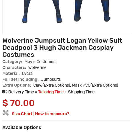
Wolverine Jumpsuit Logan Yellow Suit
Deadpool 3 Hugh Jackman Cosplay
Costumes
Category:
Movie Costumes
Characters:
Wolverine
Material:
Lycra
Full Set Including:
Jumpsuits
Extra Options:
Claw(Extra Options), Mask PVC(Extra Options)
Delivery Time =
Tailoring Time
+ Shipping Time
$
70.00
Size Chart
|
How to measure?
Available Options