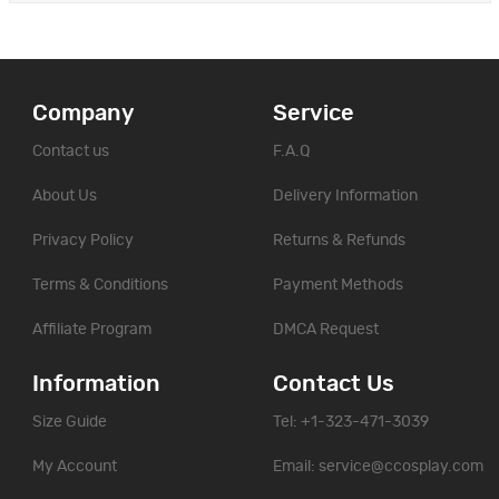
Company
Service
Contact us
F.A.Q
About Us
Delivery Information
Privacy Policy
Returns & Refunds
Terms & Conditions
Payment Methods
Affiliate Program
DMCA Request
Information
Contact Us
Size Guide
Tel: +1-323-471-3039
My Account
Email:
service@ccosplay.com