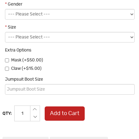
*
Gender
*
Size
Extra Options
Mask (+$50.00)
Claw (+$15.00)
Jumpsuit Boot Size
Add to Cart
QTY: