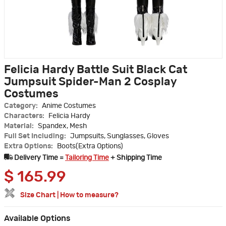
Felicia Hardy Battle Suit Black Cat
Jumpsuit Spider-Man 2 Cosplay
Costumes
Category:
Anime Costumes
Characters:
Felicia Hardy
Material:
Spandex, Mesh
Full Set Including:
Jumpsuits, Sunglasses, Gloves
Extra Options:
Boots(Extra Options)
Delivery Time =
Tailoring Time
+ Shipping Time
$
165.99
Size Chart
|
How to measure?
Available Options