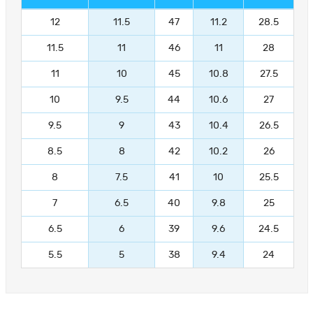
12
11.5
47
11.2
28.5
11.5
11
46
11
28
11
10
45
10.8
27.5
10
9.5
44
10.6
27
9.5
9
43
10.4
26.5
8.5
8
42
10.2
26
8
7.5
41
10
25.5
7
6.5
40
9.8
25
6.5
6
39
9.6
24.5
5.5
5
38
9.4
24