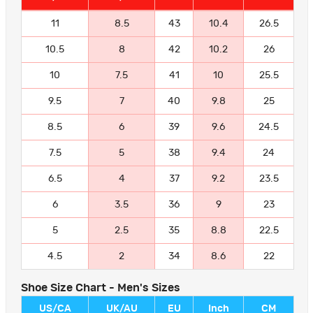
11
8.5
43
10.4
26.5
10.5
8
42
10.2
26
10
7.5
41
10
25.5
9.5
7
40
9.8
25
8.5
6
39
9.6
24.5
7.5
5
38
9.4
24
6.5
4
37
9.2
23.5
6
3.5
36
9
23
5
2.5
35
8.8
22.5
4.5
2
34
8.6
22
Shoe Size Chart - Men's Sizes
US/CA
UK/AU
EU
Inch
CM