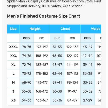
Spider-Man 2 Cosplay Costumes on Ccosplay.com Store, Fast
Shipping and Delivery, 100% Safety, 24/7 Service!
Men's Finished Costume Size Chart
Size:
Height
Chest
Waist
inch
cm
inch
cm
inch
cm
XXXL
76-78
193-197
51-53
129-135
45-47
114-11
XXL
74-76
188-192
48-50
122-127
42-44
107-11
XL
72-74
183-187
45-47
114-119
39-41
99-104
L
70-72
178-182
42-44
107-112
36-38
91-97
M
68-70
173-177
39-41
98-104
33-35
84-89
S
66-68
168-172
36-38
91-97
30-32
76-81
XS
64-66
163-167
33-35
84-89
27-29
69-74