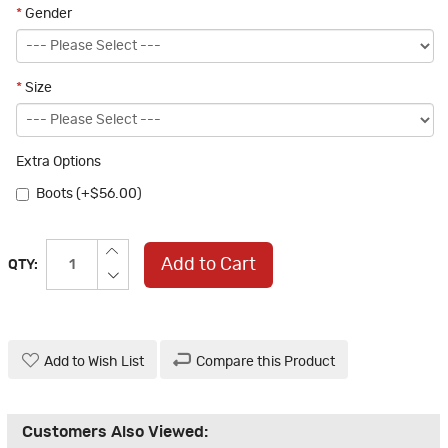
*
Gender
*
Size
Extra Options
Boots (+$56.00)
Add to Cart
QTY:
Add to Wish List
Compare this Product
Customers Also Viewed: