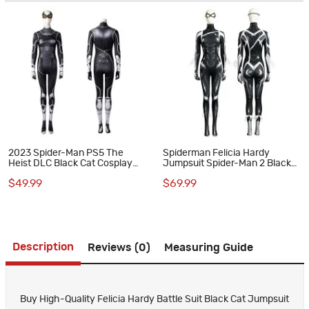
2023 Spider-Man PS5 The
Spiderman Felicia Hardy
Heist DLC Black Cat Cosplay
Jumpsuit Spider-Man 2 Black
Costumes
Cat Suit Halloween Cosplay
$49.99
$69.99
Costumes
Description
Reviews (0)
Measuring Guide
Buy High-Quality Felicia Hardy Battle Suit Black Cat Jumpsuit