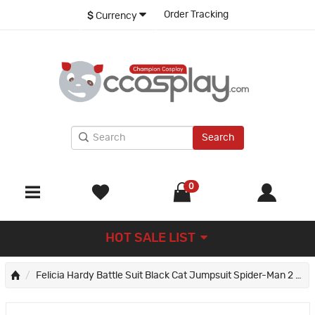
Order Tracking
$
Currency
Search
0
HOT SALE LIST
Felicia Hardy Battle Suit Black Cat Jumpsuit Spider-Man 2 Cosplay Costumes