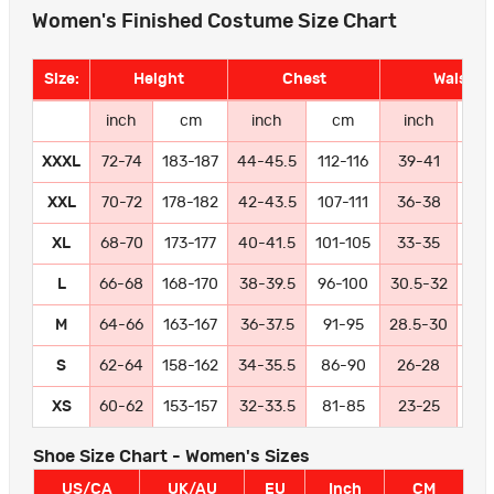
Women's Finished Costume Size Chart
Size:
Height
Chest
Waist
inch
cm
inch
cm
inch
c
XXXL
72-74
183-187
44-45.5
112-116
39-41
99-
XXL
70-72
178-182
42-43.5
107-111
36-38
91
XL
68-70
173-177
40-41.5
101-105
33-35
84
L
66-68
168-170
38-39.5
96-100
30.5-32
77
M
64-66
163-167
36-37.5
91-95
28.5-30
72
S
62-64
158-162
34-35.5
86-90
26-28
66
XS
60-62
153-157
32-33.5
81-85
23-25
58
Shoe Size Chart - Women's Sizes
US/CA
UK/AU
EU
Inch
CM