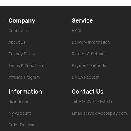
Company
Service
Contact us
F.A.Q
About Us
Delivery Information
Privacy Policy
Returns & Refunds
Terms & Conditions
Payment Methods
Affiliate Program
DMCA Request
Information
Contact Us
Size Guide
Tel: +1-323-471-3039
My Account
Email:
service@ccosplay.com
Order Tracking