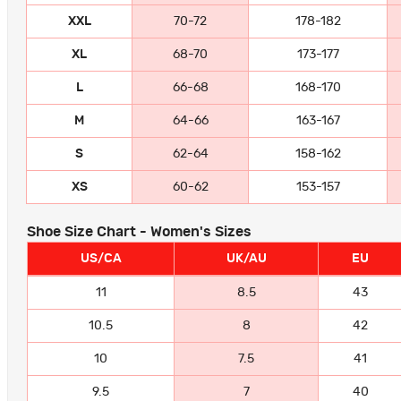
XXL
70-72
178-182
XL
68-70
173-177
L
66-68
168-170
M
64-66
163-167
S
62-64
158-162
XS
60-62
153-157
Shoe Size Chart - Women's Sizes
US/CA
UK/AU
EU
11
8.5
43
10.5
8
42
10
7.5
41
9.5
7
40