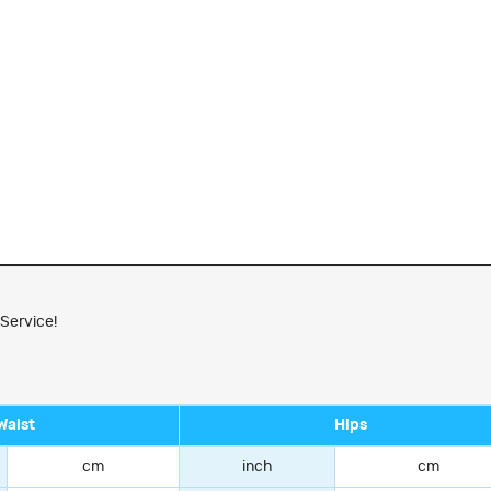
 Service!
Waist
Hips
cm
inch
cm