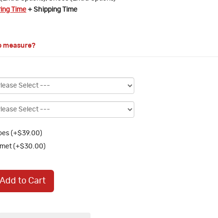
ring Time
+ Shipping Time
o measure?
es (+$39.00)
met (+$30.00)
Add to Cart