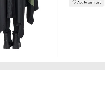
Add to Wish List