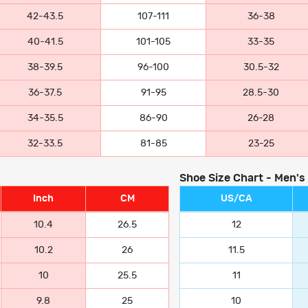
42-43.5
107-111
36-38
40-41.5
101-105
33-35
38-39.5
96-100
30.5-32
36-37.5
91-95
28.5-30
34-35.5
86-90
26-28
32-33.5
81-85
23-25
Shoe Size Chart - Men's
Inch
CM
US/CA
10.4
26.5
12
10.2
26
11.5
10
25.5
11
9.8
25
10