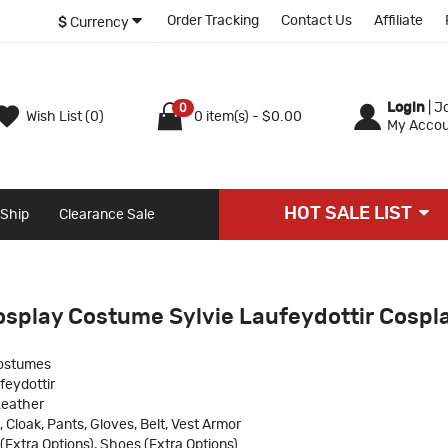
Order Tracking
Contact Us
Affiliate
$
Currency
Login
|
Jo
0
Wish List (0)
0 item(s) - $0.00
My Accou
HOT SALE LIST
 Ship
Clearance Sale
osplay Costume Sylvie Laufeydottir Cospl
ostumes
feydottir
Leather
, Cloak, Pants, Gloves, Belt, Vest Armor
(Extra Options), Shoes (Extra Options)