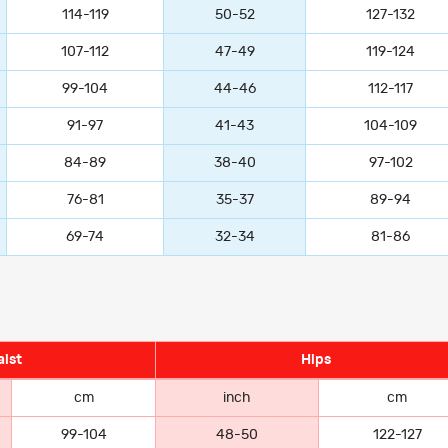
114-119
50-52
127-132
107-112
47-49
119-124
99-104
44-46
112-117
91-97
41-43
104-109
84-89
38-40
97-102
76-81
35-37
89-94
69-74
32-34
81-86
ist
Hips
cm
inch
cm
99-104
48-50
122-127