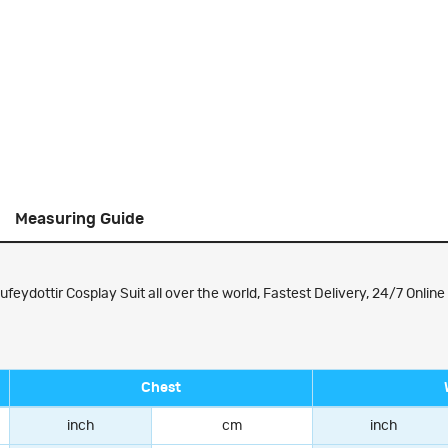
Measuring Guide
ydottir Cosplay Suit all over the world, Fastest Delivery, 24/7 Online
Chest
inch
cm
inch