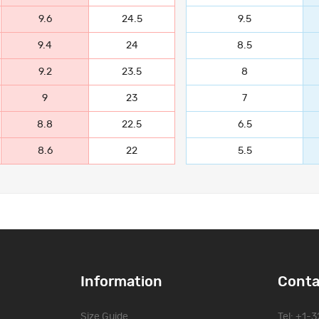
9.6
24.5
9.5
9.4
24
8.5
9.2
23.5
8
9
23
7
8.8
22.5
6.5
8.6
22
5.5
Information
Conta
Size Guide
Tel: +1-