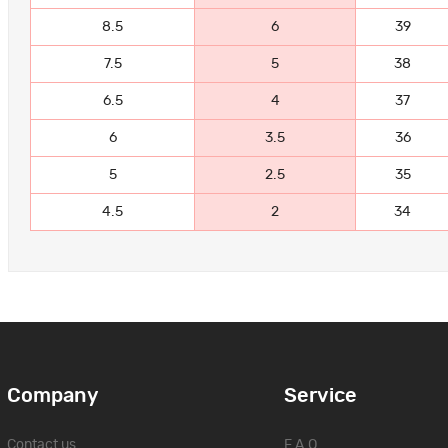
8.5
6
39
7.5
5
38
6.5
4
37
6
3.5
36
5
2.5
35
4.5
2
34
Company
Service
Contact us
F.A.Q