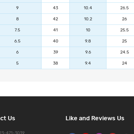
9
43
10.4
26.5
8
42
10.2
26
7.5
41
10
25.5
6.5
40
9.8
25
6
39
9.6
24.5
5
38
9.4
24
ct Us
Like and Reviews Us
323-471-3039