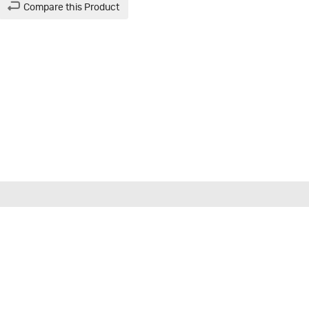
Compare this Product