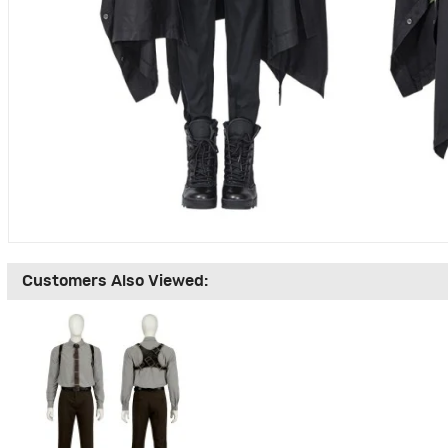
Customers Also Viewed: