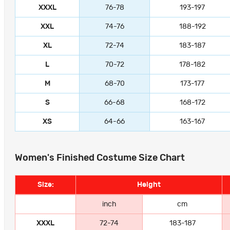
XXXL
76-78
193-197
XXL
74-76
188-192
XL
72-74
183-187
L
70-72
178-182
M
68-70
173-177
S
66-68
168-172
XS
64-66
163-167
Women's Finished Costume Size Chart
Size:
Height
inch
cm
XXXL
72-74
183-187