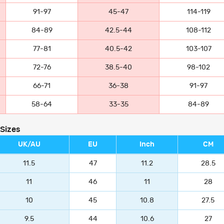
91-97
45-47
114-119
84-89
42.5-44
108-112
77-81
40.5-42
103-107
72-76
38.5-40
98-102
66-71
36-38
91-97
58-64
33-35
84-89
 Sizes
UK/AU
EU
Inch
CM
11.5
47
11.2
28.5
11
46
11
28
10
45
10.8
27.5
9.5
44
10.6
27