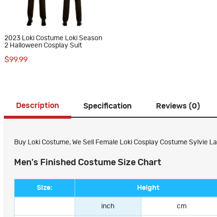
2023 Loki Costume Loki Season
2 Halloween Cosplay Suit
$99.99
Description
Specification
Reviews (0)
Buy Loki Costume, We Sell Female Loki Cosplay Costume Sylvie Laufe
Men's Finished Costume Size Chart
Size:
Height
inch
cm