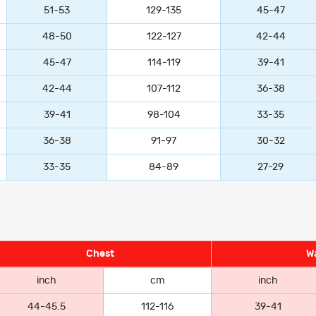
51-53
129-135
45-47
48-50
122-127
42-44
45-47
114-119
39-41
42-44
107-112
36-38
39-41
98-104
33-35
36-38
91-97
30-32
33-35
84-89
27-29
Chest
Wa
inch
cm
inch
44-45.5
112-116
39-41