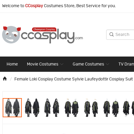
Welcome to
CCosplay
Costumes Store, Best Service for you.
Home
Movie Costumes
Game Costumes
TV Dra
Female Loki Cosplay Costume Sylvie Laufeydottir Cosplay Suit