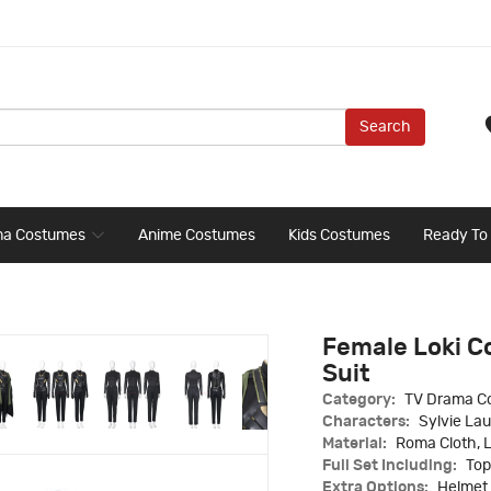
Search
ma Costumes
Anime Costumes
Kids Costumes
Ready To
Female Loki C
Suit
Category:
TV Drama C
Characters:
Sylvie Lau
Material:
Roma Cloth, 
Full Set Including:
Top
Extra Options:
Helmet 