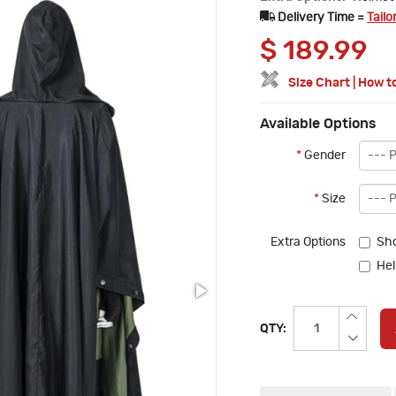
Delivery Time =
Tailo
$
189.99
Size Chart
|
How t
Available Options
*
Gender
*
Size
Extra Options
Sho
Hel
QTY: