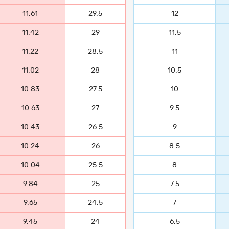
11.61
29.5
12
11.42
29
11.5
11.22
28.5
11
11.02
28
10.5
10.83
27.5
10
10.63
27
9.5
10.43
26.5
9
10.24
26
8.5
10.04
25.5
8
9.84
25
7.5
9.65
24.5
7
9.45
24
6.5