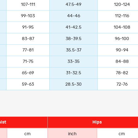
107-111
47.5-49
120-124
99-103
44-46
112-116
91-95
41-42.5
104-108
83-87
38-39.5
96-100
77-81
35.5-37
90-94
71-75
33-35
84-88
65-69
31-32.5
78-82
59-63
28.5-30
72-76
ist
Hips
cm
inch
cm