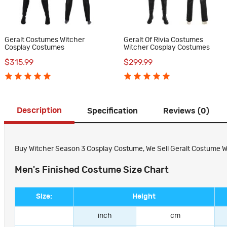
Geralt Costumes Witcher
Geralt Of Rivia Costumes
Cosplay Costumes
Witcher Cosplay Costumes
$315.99
$299.99
Description
Specification
Reviews (0)
Buy Witcher Season 3 Cosplay Costume, We Sell Geralt Costume Witch
Men's Finished Costume Size Chart
Size:
Height
inch
cm