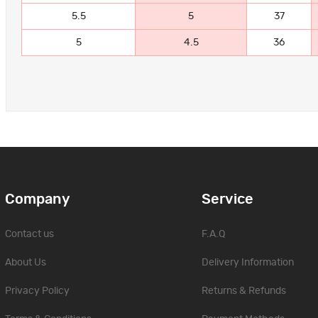
5.5
5
37
5
4.5
36
Company
Service
Contact us
F.A.Q
About Us
Delivery Information
Privacy Policy
Returns & Refunds