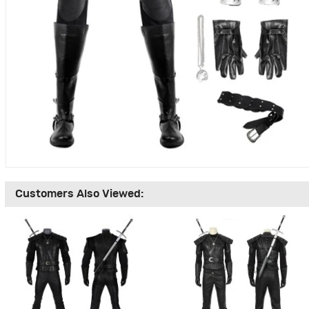
Customers Also Viewed: