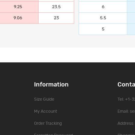
9.25
23.5
6
9.06
23
5.5
5
Information
Conta
Size Guide
Tel: +1-
My Account
Email:
se
Order Tracking
Address: 