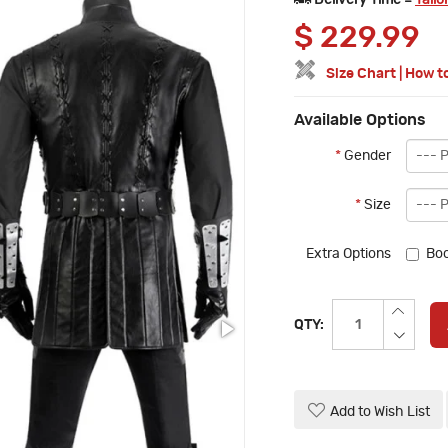
Delivery Time =
Tailo
$
229.99
Size Chart
|
How t
Available Options
*
Gender
*
Size
Extra Options
Boo
QTY:
Add to Wish List