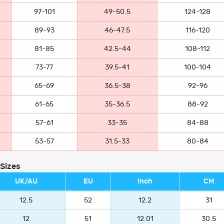
97-101
49-50.5
124-128
89-93
46-47.5
116-120
81-85
42.5-44
108-112
73-77
39.5-41
100-104
65-69
36.5-38
92-96
61-65
35-36.5
88-92
57-61
33-35
84-88
53-57
31.5-33
80-84
 Sizes
UK/AU
EU
Inch
CM
12.5
52
12.2
31
12
51
12.01
30.5