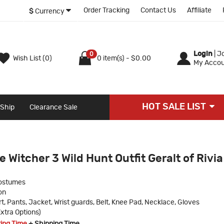
Order Tracking
Contact Us
Affiliate
$
Currency
Login
|
Jo
0
Wish List (0)
0 item(s) - $0.00
My Accou
HOT SALE LIST
 Ship
Clearance Sale
 Witcher 3 Wild Hunt Outfit Geralt of Rivia
ostumes
on
rt, Pants, Jacket, Wrist guards, Belt, Knee Pad, Necklace, Gloves
xtra Options)