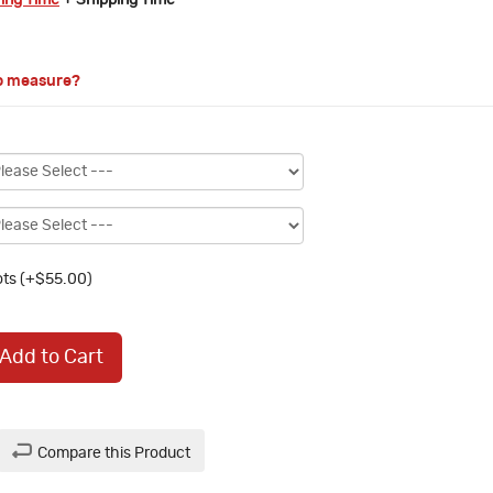
ring Time
+ Shipping Time
o measure?
ts (+$55.00)
Add to Cart
Compare this Product