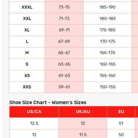
XXXL
73-75
185-190
XXL
71-73
180-185
XL
69-71
175-180
L
67-69
170-175
M
65-67
165-170
S
63-65
160-165
XS
61-63
155-160
XXS
59-61
150-155
Shoe Size Chart - Women's Sizes
US/CA
UK/AU
EU
12.5
12
51
12
11.5
50