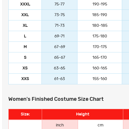
XXXL
75-77
190-195
XXL
73-75
185-190
XL
71-73
180-185
L
69-71
175-180
M
67-69
170-175
S
65-67
165-170
XS
63-65
160-165
XXS
61-63
155-160
Women's Finished Costume Size Chart
Size:
Height
inch
cm