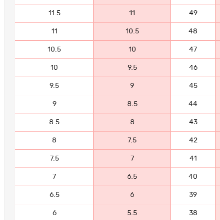
11.5
11
49
11
10.5
48
10.5
10
47
10
9.5
46
9.5
9
45
9
8.5
44
8.5
8
43
8
7.5
42
7.5
7
41
7
6.5
40
6.5
6
39
6
5.5
38