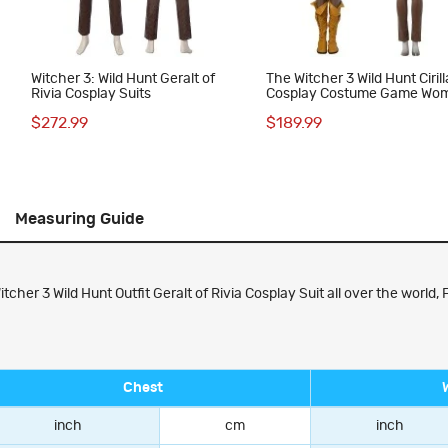
Witcher 3: Wild Hunt Geralt of
The Witcher 3 Wild Hunt Cirill
Rivia Cosplay Suits
Cosplay Costume Game Wo
Suit Full Set
$272.99
$189.99
Measuring Guide
er 3 Wild Hunt Outfit Geralt of Rivia Cosplay Suit all over the world, F
Chest
inch
cm
inch