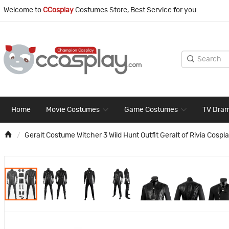
Welcome to
CCosplay
Costumes Store, Best Service for you.
Home
Movie Costumes
Game Costumes
TV Dra
Geralt Costume Witcher 3 Wild Hunt Outfit Geralt of Rivia Cospla