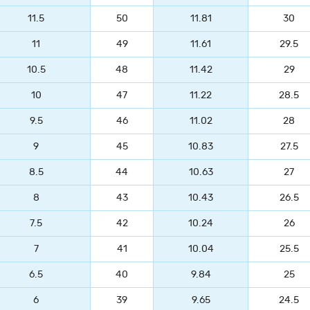
11.5
50
11.81
30
11
49
11.61
29.5
10.5
48
11.42
29
10
47
11.22
28.5
9.5
46
11.02
28
9
45
10.83
27.5
8.5
44
10.63
27
8
43
10.43
26.5
7.5
42
10.24
26
7
41
10.04
25.5
6.5
40
9.84
25
6
39
9.65
24.5