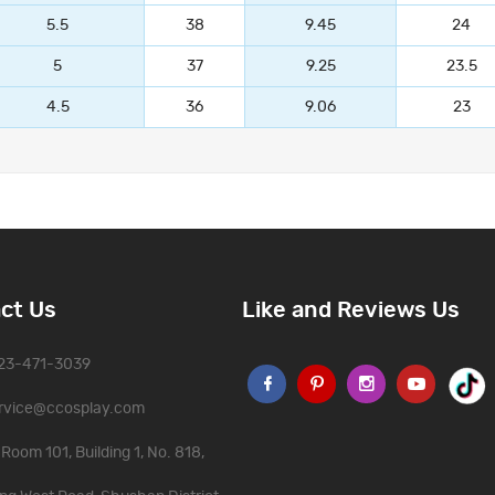
5.5
38
9.45
24
5
37
9.25
23.5
4.5
36
9.06
23
ct Us
Like and Reviews Us
323-471-3039
rvice@ccosplay.com
Room 101, Building 1, No. 818,