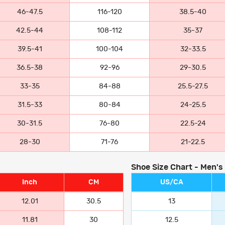
46-47.5
116-120
38.5-40
42.5-44
108-112
35-37
39.5-41
100-104
32-33.5
36.5-38
92-96
29-30.5
33-35
84-88
25.5-27.5
31.5-33
80-84
24-25.5
30-31.5
76-80
22.5-24
28-30
71-76
21-22.5
Shoe Size Chart - Men's
Inch
CM
US/CA
12.01
30.5
13
11.81
30
12.5