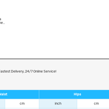
a
men
astest Delivery, 24/7 Online Service!
Waist
Hips
cm
inch
cm