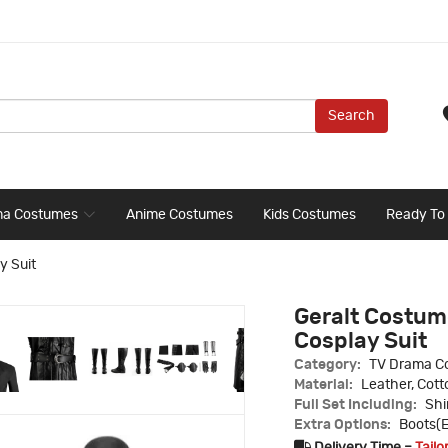
Search
ma Costumes
Anime Costumes
Kids Costumes
Ready To
y Suit
Geralt Costume
Cosplay Suit
Category:
TV Drama C
Material:
Leather, Cott
Full Set Including:
Shi
Extra Options:
Boots(E