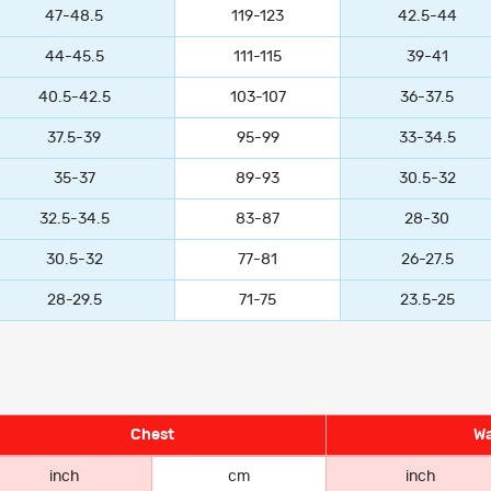
47-48.5
119-123
42.5-44
44-45.5
111-115
39-41
40.5-42.5
103-107
36-37.5
37.5-39
95-99
33-34.5
35-37
89-93
30.5-32
32.5-34.5
83-87
28-30
30.5-32
77-81
26-27.5
28-29.5
71-75
23.5-25
Chest
Wa
inch
cm
inch