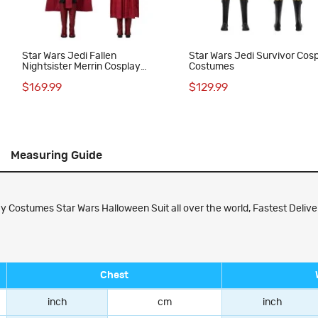
e
Star Wars Jedi Fallen
Star Wars Jedi Survivor Cos
Nightsister Merrin Cosplay
Costumes
Costumes Dress
$169.99
$129.99
Measuring Guide
y Costumes Star Wars Halloween Suit all over the world, Fastest Deliver
Chest
inch
cm
inch