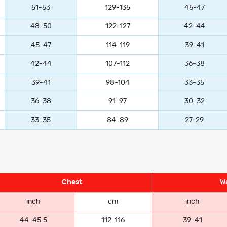
51-53
129-135
45-47
48-50
122-127
42-44
45-47
114-119
39-41
42-44
107-112
36-38
39-41
98-104
33-35
36-38
91-97
30-32
33-35
84-89
27-29
Chest
Wa
inch
cm
inch
44-45.5
112-116
39-41