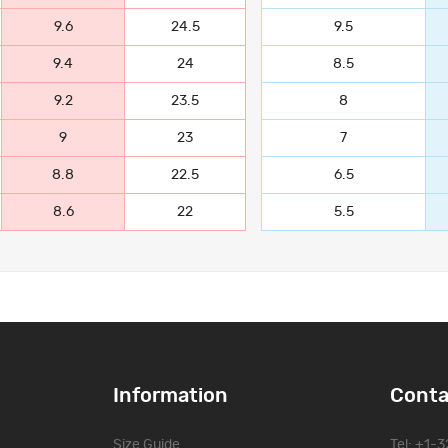
9.6
24.5
9.5
9.4
24
8.5
9.2
23.5
8
9
23
7
8.8
22.5
6.5
8.6
22
5.5
Information
Conta
Size Guide
Tel: +1-