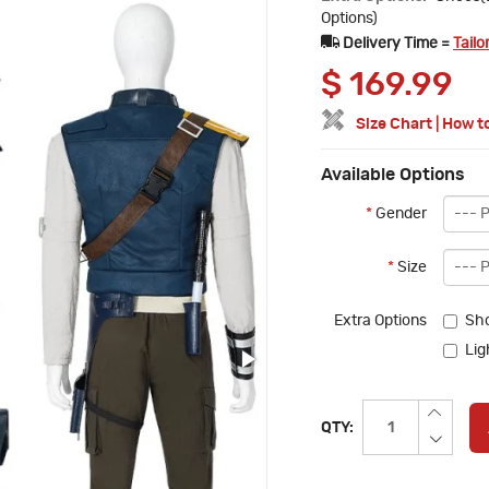
Options)
Delivery Time =
Tailo
$
169.99
Size Chart
|
How t
Available Options
*
Gender
*
Size
Extra Options
Sh
Lig
QTY: