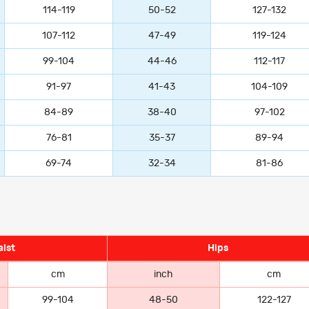
114-119
50-52
127-132
107-112
47-49
119-124
99-104
44-46
112-117
91-97
41-43
104-109
84-89
38-40
97-102
76-81
35-37
89-94
69-74
32-34
81-86
ist
Hips
cm
inch
cm
99-104
48-50
122-127