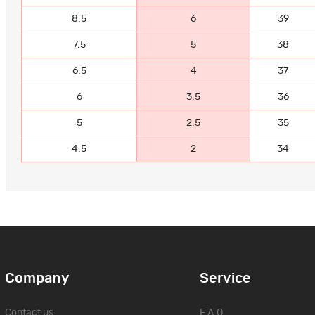
8.5
6
39
7.5
5
38
6.5
4
37
6
3.5
36
5
2.5
35
4.5
2
34
Company
Service
Contact us
F.A.Q