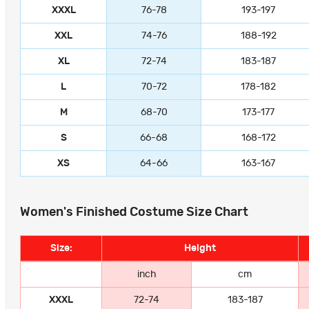
XXXL
76-78
193-197
XXL
74-76
188-192
XL
72-74
183-187
L
70-72
178-182
M
68-70
173-177
S
66-68
168-172
XS
64-66
163-167
Women's Finished Costume Size Chart
Size:
Height
inch
cm
XXXL
72-74
183-187