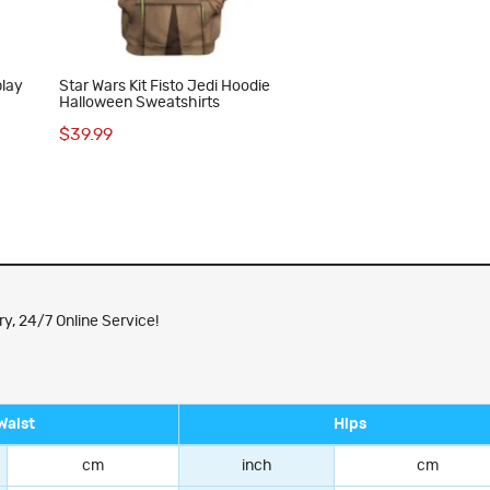
play
Star Wars Kit Fisto Jedi Hoodie
Halloween Sweatshirts
$39.99
y, 24/7 Online Service!
Waist
Hips
cm
inch
cm