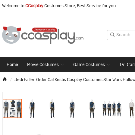
Welcome to
CCosplay
Costumes Store, Best Service for you.
Home
Movie Costumes
Game Costumes
TV Dra
Jedi Fallen Order Cal Kestis Cosplay Costumes Star Wars Hallo