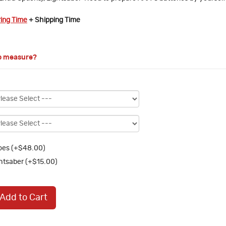
ring Time
+ Shipping Time
o measure?
oes (+$48.00)
htsaber (+$15.00)
Add to Cart