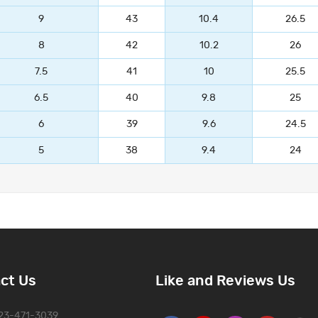
9
43
10.4
26.5
8
42
10.2
26
7.5
41
10
25.5
6.5
40
9.8
25
6
39
9.6
24.5
5
38
9.4
24
ct Us
Like and Reviews Us
323-471-3039