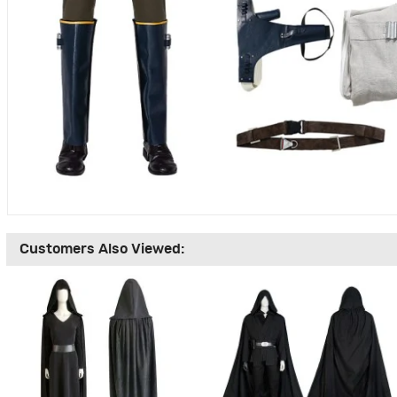
Customers Also Viewed: