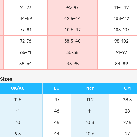
91-97
45-47
114-119
84-89
42.5-44
108-112
77-81
40.5-42
103-107
72-76
38.5-40
98-102
66-71
36-38
91-97
58-64
33-35
84-89
 Sizes
UK/AU
EU
Inch
CM
11.5
47
11.2
28.5
11
46
11
28
10
45
10.8
27.5
9.5
44
10.6
27