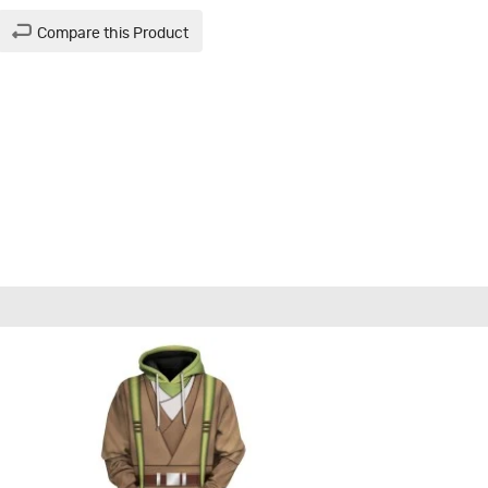
Compare this Product