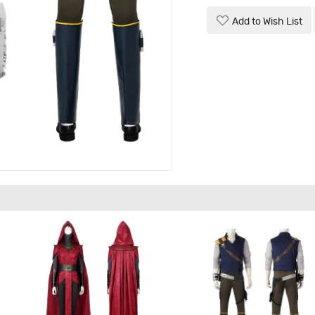
Add to Wish List