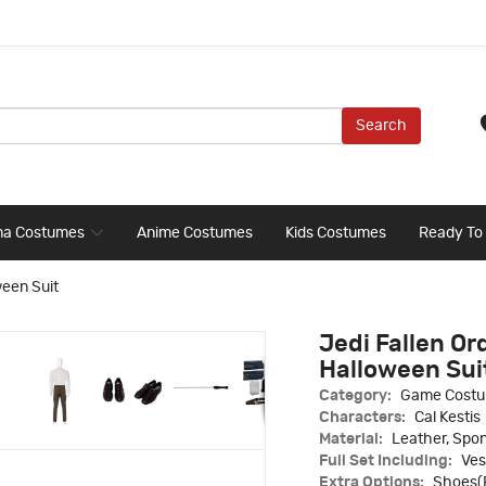
Search
ma Costumes
Anime Costumes
Kids Costumes
Ready To
ween Suit
Jedi Fallen Or
Halloween Sui
Category:
Game Cost
Characters:
Cal Kestis
Material:
Leather, Spon
Full Set Including:
Ves
Extra Options:
Shoes(E