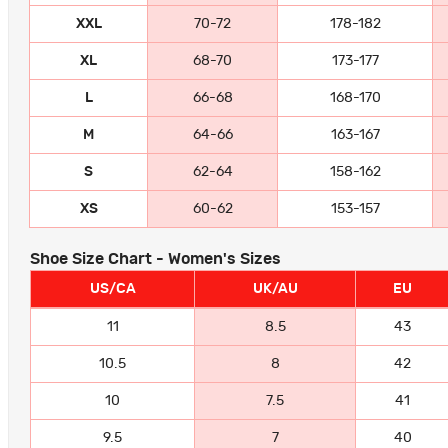
XXL
70-72
178-182
XL
68-70
173-177
L
66-68
168-170
M
64-66
163-167
S
62-64
158-162
XS
60-62
153-157
Shoe Size Chart - Women's Sizes
US/CA
UK/AU
EU
11
8.5
43
10.5
8
42
10
7.5
41
9.5
7
40