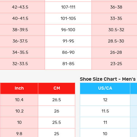
42-43.5
107-111
36-38
40-41.5
101-105
33-35
38-39.5
96-100
30.5-32
36-37.5
91-95
28.5-30
34-35.5
86-90
26-28
32-33.5
81-85
23-25
Shoe Size Chart - Men's
Inch
CM
US/CA
10.4
26.5
12
10.2
26
11.5
10
25.5
11
9.8
25
10