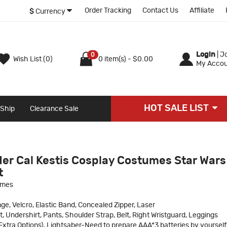
Order Tracking
Contact Us
Affiliate
$
Currency
Login
|
Jo
0
Wish List (0)
0 item(s) - $0.00
My Accou
HOT SALE LIST
 Ship
Clearance Sale
der Cal Kestis Cosplay Costumes Star Wars
t
umes
ge, Velcro, Elastic Band, Concealed Zipper, Laser
t, Undershirt, Pants, Shoulder Strap, Belt, Right Wristguard, Leggings
xtra Options), Lightsaber-Need to prepare AAA*3 batteries by yourself