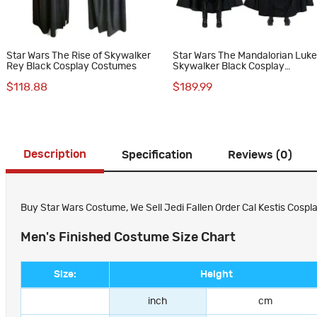
Star Wars The Rise of Skywalker
Star Wars The Mandalorian Luk
Rey Black Cosplay Costumes
Skywalker Black Cosplay
Costumes
$118.88
$189.99
Description
Specification
Reviews (0)
Buy Star Wars Costume, We Sell Jedi Fallen Order Cal Kestis Cospla
Men's Finished Costume Size Chart
Size:
Height
inch
cm