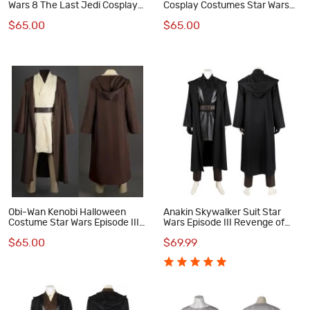
Wars 8 The Last Jedi Cosplay
Cosplay Costumes Star Wars
Costumes
The Last Jedi Cosplay Suit
$65.00
$65.00
Obi-Wan Kenobi Halloween
Anakin Skywalker Suit Star
Costume Star Wars Episode III
Wars Episode III Revenge of
Revenge of the Sith Cosplay
the Sith Cosplay Costumes
$65.00
$69.99
Suit