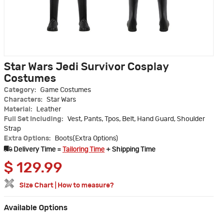
Star Wars Jedi Survivor Cosplay
Costumes
Category:
Game Costumes
Characters:
Star Wars
Material:
Leather
Full Set Including:
Vest, Pants, Tpos, Belt, Hand Guard, Shoulder
Strap
Extra Options:
Boots(Extra Options)
Delivery Time =
Tailoring Time
+ Shipping Time
$
129.99
Size Chart
|
How to measure?
Available Options