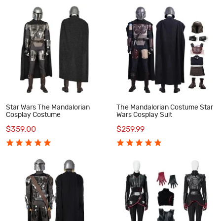
Star Wars The Mandalorian
The Mandalorian Costume Star
Cosplay Costume
Wars Cosplay Suit
$359.00
$259.99