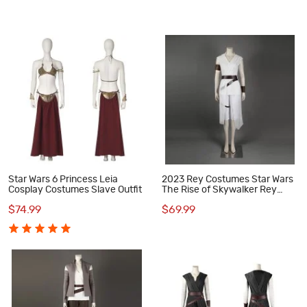
Star Wars 6 Princess Leia
2023 Rey Costumes Star Wars
Cosplay Costumes Slave Outfit
The Rise of Skywalker Rey
Halloween Suit
$74.99
$69.99