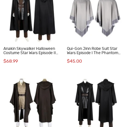
Anakin Skywalker Halloween
Qui-Gon Jinn Robe Suit Star
Costume Star Wars Episode II
Wars Episode I The Phantom
Attack of the Clones Cosplay
Menace Cosplay Costumes
$68.99
$45.00
Suit