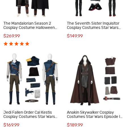
The Mandalorian Season 2
The Seventh Sister Inquisitor
Cosplay Costume Halloween
Cosplay Costumes Star Wars
Outfit
Rebels Halloween Suit
$269.99
$149.99
Jedi Fallen Order Cal Kestis
Anakin Skywalker Cosplay
Cosplay Costumes Star Wars
Costumes Star Wars Episode II
Halloween Suit
Attack of the Clones Halloween
$169.99
$189.99
Suit