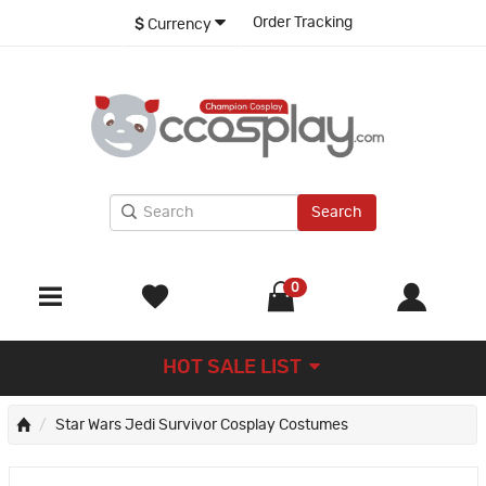
Order Tracking
$
Currency
Search
0
HOT SALE LIST
Star Wars Jedi Survivor Cosplay Costumes