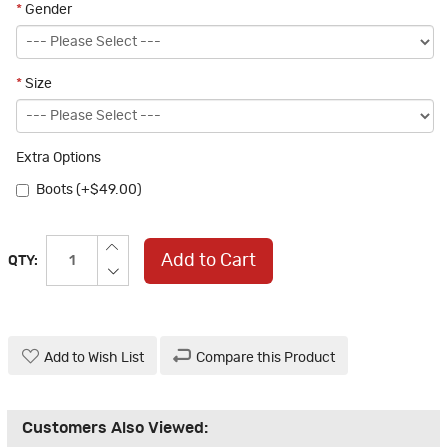
*
Gender
*
Size
Extra Options
Boots (+$49.00)
Add to Cart
QTY:
Add to Wish List
Compare this Product
Customers Also Viewed: