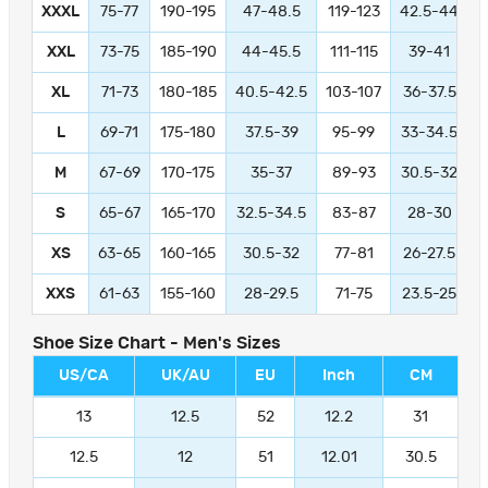
XXXL
75-77
190-195
47-48.5
119-123
42.5-44
1
XXL
73-75
185-190
44-45.5
111-115
39-41
9
XL
71-73
180-185
40.5-42.5
103-107
36-37.5
L
69-71
175-180
37.5-39
95-99
33-34.5
M
67-69
170-175
35-37
89-93
30.5-32
S
65-67
165-170
32.5-34.5
83-87
28-30
XS
63-65
160-165
30.5-32
77-81
26-27.5
XXS
61-63
155-160
28-29.5
71-75
23.5-25
Shoe Size Chart - Men's Sizes
US/CA
UK/AU
EU
Inch
CM
13
12.5
52
12.2
31
12.5
12
51
12.01
30.5