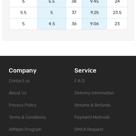
6
5.5
38
9.45
24
5.5
5
37
9.25
23.5
5
4.5
36
9.06
23
Company
Service
Contact us
F.A.Q
About Us
Delivery Information
Privacy Policy
Returns & Refunds
Terms & Conditions
Payment Methods
Affiliate Program
DMCA Request