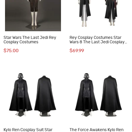
Star Wars The Last Jedi Rey
Rey Cosplay Costumes Star
Cosplay Costumes
Wars 8 The Last Jedi Cosplay
Suit
$75.00
$69.99
Kylo Ren Cosplay Suit Star
The Force Awakens Kylo Ren