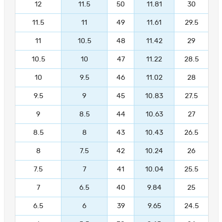
12
11.5
50
11.81
30
11.5
11
49
11.61
29.5
11
10.5
48
11.42
29
10.5
10
47
11.22
28.5
10
9.5
46
11.02
28
9.5
9
45
10.83
27.5
9
8.5
44
10.63
27
8.5
8
43
10.43
26.5
8
7.5
42
10.24
26
7.5
7
41
10.04
25.5
7
6.5
40
9.84
25
6.5
6
39
9.65
24.5