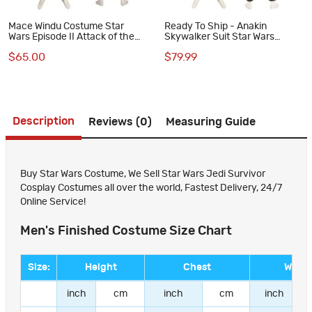
Mace Windu Costume Star
Ready To Ship - Anakin
Wars Episode II Attack of the
Skywalker Suit Star Wars
Clones Cosplay Suit
Episode III Revenge of the Sith
$65.00
$79.99
Cosplay Costumes
Description
Reviews (0)
Measuring Guide
Buy Star Wars Costume, We Sell Star Wars Jedi Survivor
Cosplay Costumes all over the world, Fastest Delivery, 24/7
Online Service!
Men's Finished Costume Size Chart
Size:
Height
Chest
Waist
inch
cm
inch
cm
inch