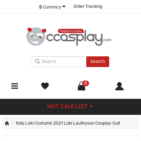
Order Tracking
$
Currency
Search
0
HOT SALE LIST
Kids Loki Costume 2021 Loki Laufeyson Cosplay Suit