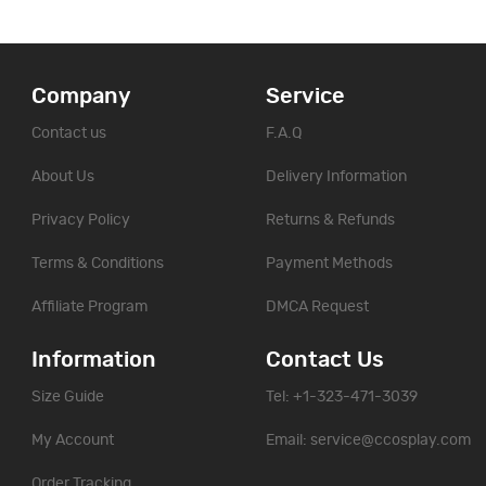
Company
Service
Contact us
F.A.Q
About Us
Delivery Information
Privacy Policy
Returns & Refunds
Terms & Conditions
Payment Methods
Affiliate Program
DMCA Request
Information
Contact Us
Size Guide
Tel: +1-323-471-3039
My Account
Email:
service@ccosplay.com
Order Tracking