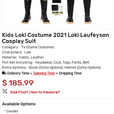
Kids Loki Costume 2021 Loki Laufeyson
Cosplay Suit
Category:
TV Drama Costumes
Characters:
Loki
Material:
Fabric, Leather
Full Set Including:
Headwear, Coat, Tops, Pants, Belt
Extra Options:
Boots (Extra Options), Helmet (Extra Options)
Delivery Time =
Tailoring Time
+ Shipping Time
$
185.99
Size Chart
|
How to measure?
Available Options
*
Gender