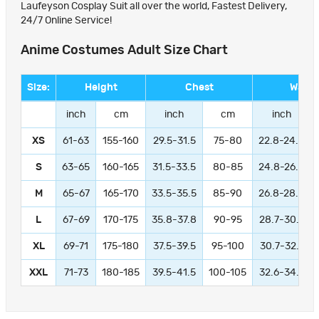
Laufeyson Cosplay Suit all over the world, Fastest Delivery,
24/7 Online Service!
Anime Costumes Adult Size Chart
Size:
Height
Chest
Waist
inch
cm
inch
cm
inch
XS
61-63
155-160
29.5-31.5
75-80
22.8-24.8
S
63-65
160-165
31.5-33.5
80-85
24.8-26.8
M
65-67
165-170
33.5-35.5
85-90
26.8-28.8
L
67-69
170-175
35.8-37.8
90-95
28.7-30.7
XL
69-71
175-180
37.5-39.5
95-100
30.7-32.7
XXL
71-73
180-185
39.5-41.5
100-105
32.6-34.6