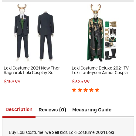
Loki Costume 2021 New Thor
Loki Costume Deluxe 2021 TV
Ragnarok Loki Cosplay Suit
Loki Laufeyson Armor Cosplay
Suit
$159.99
$325.99
Description
Reviews (0)
Measuring Guide
Buy Loki Costume, We Sell Kids Loki Costume 2021 Loki