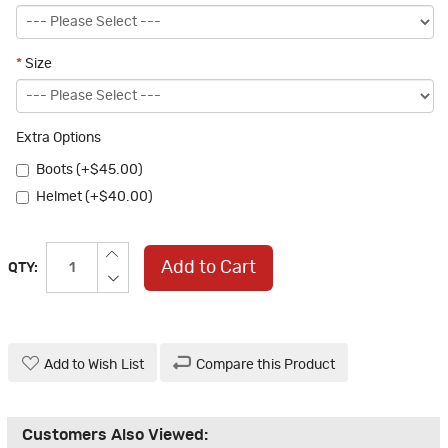
*
Size
Extra Options
Boots (+$45.00)
Helmet (+$40.00)
Add to Cart
QTY:
Add to Wish List
Compare this Product
Customers Also Viewed: