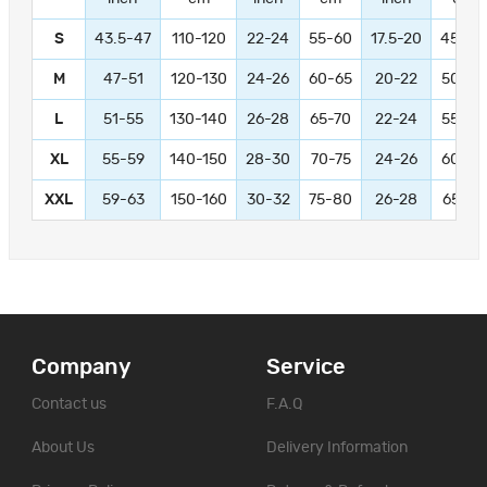
S
43.5-47
110-120
22-24
55-60
17.5-20
45-50
M
47-51
120-130
24-26
60-65
20-22
50-55
L
51-55
130-140
26-28
65-70
22-24
55-60
XL
55-59
140-150
28-30
70-75
24-26
60-65
XXL
59-63
150-160
30-32
75-80
26-28
65-70
Company
Service
Contact us
F.A.Q
About Us
Delivery Information