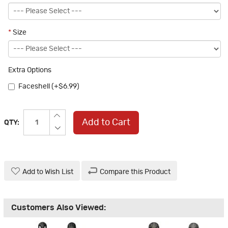
*
Size
Extra Options
Faceshell (+$6.99)
Add to Cart
QTY:
Add to Wish List
Compare this Product
Customers Also Viewed: