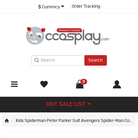
Order Tracking
$
Currency
Search
0
HOT SALE LIST
Kids Spiderman Peter Parker Suit Avengers Spider-Man Cosplay Costume