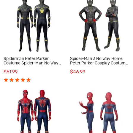
Spiderman Peter Parker
Spider-Man 3 No Way Home
Costume Spider-Man No Way
Peter Parker Cosplay Costume
Home Cosplay Suit
for Kids
$51.99
$46.99