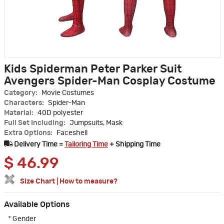
Kids Spiderman Peter Parker Suit
Avengers Spider-Man Cosplay Costume
Category:
Movie Costumes
Characters:
Spider-Man
Material:
40D polyester
Full Set Including:
Jumpsuits, Mask
Extra Options:
Faceshell
Delivery Time =
Tailoring Time
+ Shipping Time
$
46.99
Size Chart
|
How to measure?
Available Options
*
Gender