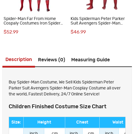
Spider-Man Far From Home
Kids Spiderman Peter Parker
Cospaly Costumes Iron Spider
Suit Avengers Spider-Man
Suits
Cosplay Costume
$52.99
$46.99
Description
Reviews (0)
Measuring Guide
Buy Spider-Man Costume, We Sell Kids Spiderman Peter
Parker Suit Avengers Spider-Man Cosplay Costume all over
the world, Fastest Delivery, 24/7 Online Service!
Children Finished Costume Size Chart
Size:
Height
Chest
Waist
inch
cm
inch
cm
inch
cm