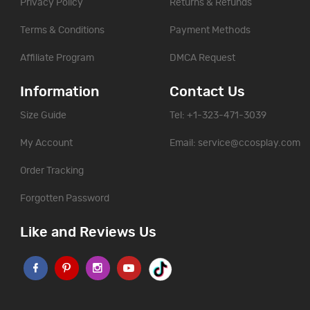
Privacy Policy
Returns & Refunds
Terms & Conditions
Payment Methods
Affiliate Program
DMCA Request
Information
Contact Us
Size Guide
Tel: +1-323-471-3039
My Account
Email:
service@ccosplay.com
Order Tracking
Forgotten Password
Like and Reviews Us