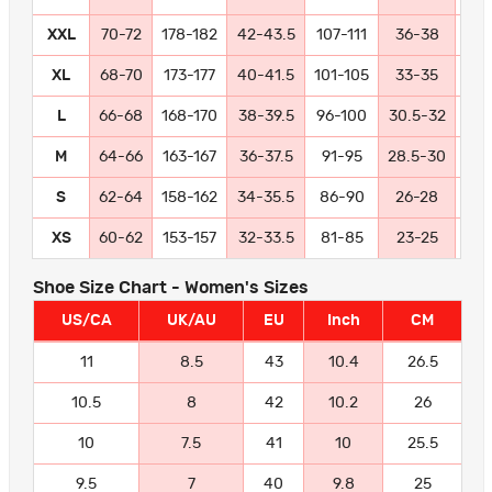
XXL
70-72
178-182
42-43.5
107-111
36-38
91
XL
68-70
173-177
40-41.5
101-105
33-35
84
L
66-68
168-170
38-39.5
96-100
30.5-32
77
M
64-66
163-167
36-37.5
91-95
28.5-30
72
S
62-64
158-162
34-35.5
86-90
26-28
66
XS
60-62
153-157
32-33.5
81-85
23-25
58
Shoe Size Chart - Women's Sizes
US/CA
UK/AU
EU
Inch
CM
11
8.5
43
10.4
26.5
10.5
8
42
10.2
26
10
7.5
41
10
25.5
9.5
7
40
9.8
25