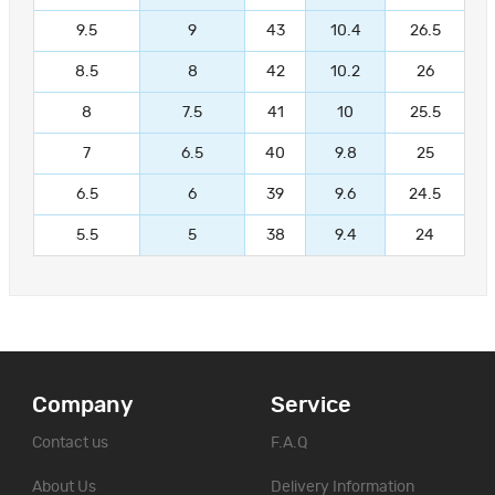
9.5
9
43
10.4
26.5
8.5
8
42
10.2
26
8
7.5
41
10
25.5
7
6.5
40
9.8
25
6.5
6
39
9.6
24.5
5.5
5
38
9.4
24
Company
Service
Contact us
F.A.Q
About Us
Delivery Information