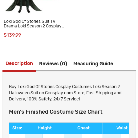
Loki God Of Stories Suit TV
Drama Loki Season 2 Cosplay
Costumes Halloween Outfits
$139.99
Description
Reviews (0)
Measuring Guide
Buy Loki God Of Stories Cosplay Costumes Loki Season 2
Halloween Suit on Ccosplay.com Store, Fast Shipping and
Delivery, 100% Safety, 24/7 Service!
Men's Finished Costume Size Chart
Size:
Height
Chest
Waist