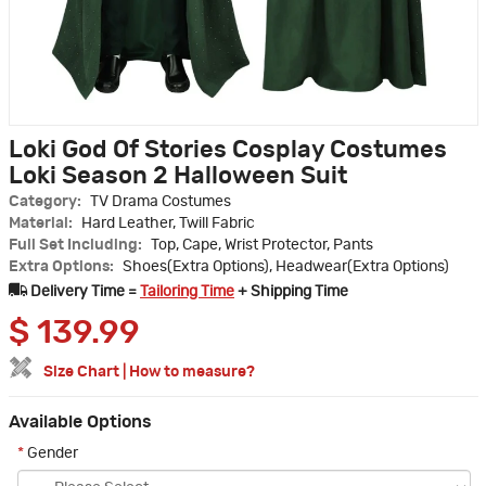
Loki God Of Stories Cosplay Costumes
Loki Season 2 Halloween Suit
Category:
TV Drama Costumes
Material:
Hard Leather, Twill Fabric
Full Set Including:
Top, Cape, Wrist Protector, Pants
Extra Options:
Shoes(Extra Options), Headwear(Extra Options)
Delivery Time =
Tailoring Time
+ Shipping Time
$
139.99
Size Chart
|
How to measure?
Available Options
*
Gender