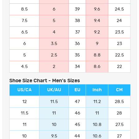
8.5
6
39
9.6
24.5
7.5
5
38
9.4
24
6.5
4
37
9.2
23.5
6
3.5
36
9
23
5
2.5
35
8.8
22.5
4.5
2
34
8.6
22
Shoe Size Chart - Men's Sizes
US/CA
UK/AU
EU
Inch
CM
12
11.5
47
11.2
28.5
11.5
11
46
11
28
11
10
45
10.8
27.5
10
9.5
44
10.6
27