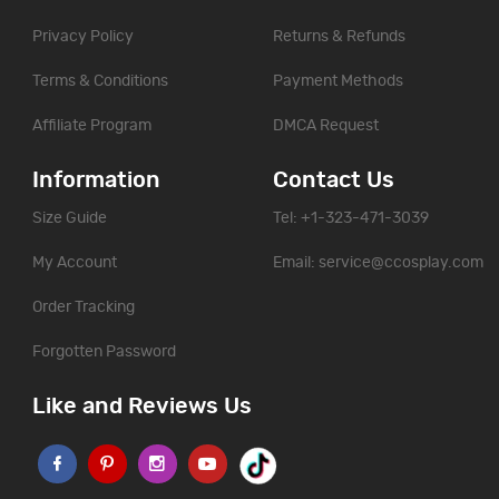
Privacy Policy
Returns & Refunds
Terms & Conditions
Payment Methods
Affiliate Program
DMCA Request
Information
Contact Us
Size Guide
Tel: +1-323-471-3039
My Account
Email:
service@ccosplay.com
Order Tracking
Forgotten Password
Like and Reviews Us