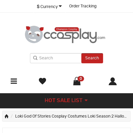
Order Tracking
$
Currency
Search
0
HOT SALE LIST
Loki God Of Stories Cosplay Costumes Loki Season 2 Halloween Suit