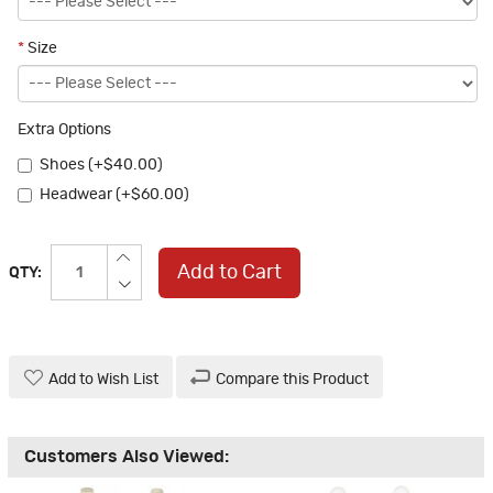
*
Size
Extra Options
Shoes (+$40.00)
Headwear (+$60.00)
Add to Cart
QTY:
Add to Wish List
Compare this Product
Customers Also Viewed: