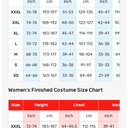
inch
cm
inch
cm
inch
cm
XXXL
76-78
193-197
51-53
129-135
45-47
114-11
XXL
74-76
188-192
48-50
122-127
42-44
107-11
XL
72-74
183-187
45-47
114-119
39-41
99-104
L
70-72
178-182
42-44
107-112
36-38
91-97
M
68-70
173-177
39-41
98-104
33-35
84-89
S
66-68
168-172
36-38
91-97
30-32
76-81
XS
64-66
163-167
33-35
84-89
27-29
69-74
Women's Finished Costume Size Chart
Size:
Height
Chest
Waist
inch
cm
inch
cm
inch
c
XXXL
72-74
183-187
44-45.5
112-116
39-41
99-