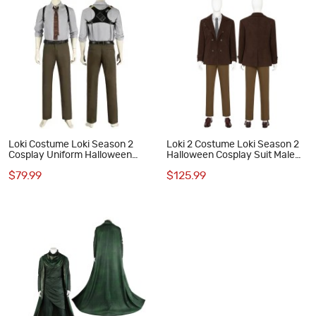
Loki Costume Loki Season 2
Loki 2 Costume Loki Season 2
Cosplay Uniform Halloween
Halloween Cosplay Suit Male
Men Suit
Uniform
$79.99
$125.99