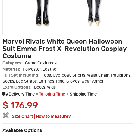
Marvel Rivals White Queen Halloween
Suit Emma Frost X-Revolution Cosplay
Costume
Category:
Game Costumes
Material:
Polyester, Leather
Full Set Including:
Tops, Overcoat, Shorts, Waist Chain, Pauldrons,
Socks, Leg Straps, Earrings, Ring, Gloves, Wear Armor
Extra Options:
Boots, Wigs
Delivery Time =
Tailoring Time
+ Shipping Time
$
176.99
Size Chart
|
How to measure?
Available Options