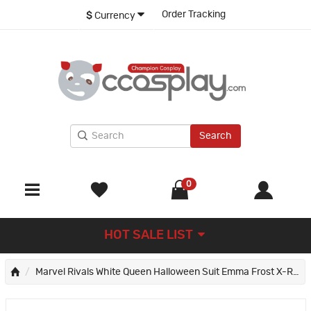
Order Tracking
$
Currency
Search
0
HOT SALE LIST
Marvel Rivals White Queen Halloween Suit Emma Frost X-Revolution Cosplay Costume