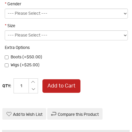
*
Gender
*
Size
Extra Options
Boots (+$50.00)
Wigs (+$25.00)
Add to Cart
QTY:
Add to Wish List
Compare this Product