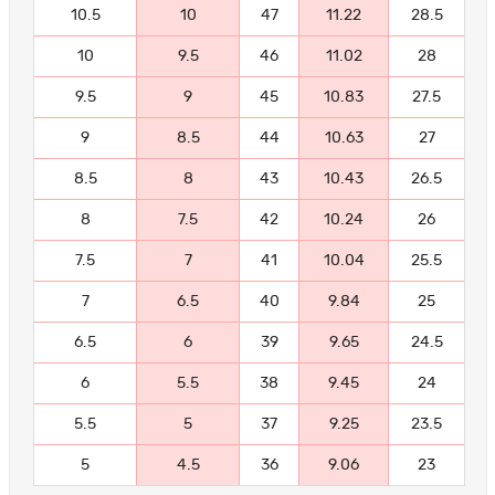
10.5
10
47
11.22
28.5
10
9.5
46
11.02
28
9.5
9
45
10.83
27.5
9
8.5
44
10.63
27
8.5
8
43
10.43
26.5
8
7.5
42
10.24
26
7.5
7
41
10.04
25.5
7
6.5
40
9.84
25
6.5
6
39
9.65
24.5
6
5.5
38
9.45
24
5.5
5
37
9.25
23.5
5
4.5
36
9.06
23