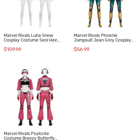
Marvel Rivals Luna Snow
Marvel Rivals Phoenix
Cosplay Costume Seol Hee
Jumpsuit Jean Grey Cosplay
Halloween Suit
Costume Printed Suit
$109.99
$56.99
Marvel Rivals Psylocke
Costume Breezy Butterfly