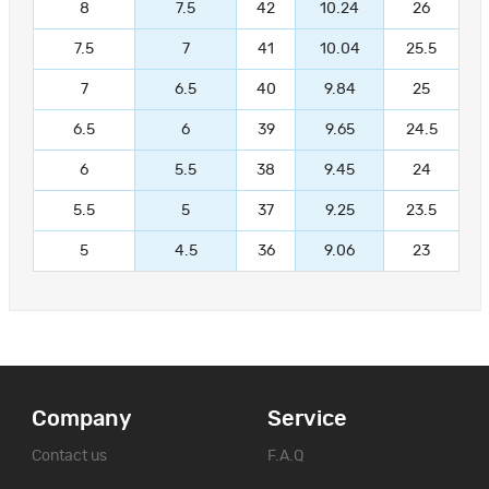
8
7.5
42
10.24
26
7.5
7
41
10.04
25.5
7
6.5
40
9.84
25
6.5
6
39
9.65
24.5
6
5.5
38
9.45
24
5.5
5
37
9.25
23.5
5
4.5
36
9.06
23
Company
Service
Contact us
F.A.Q