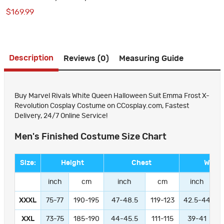
Cosplay Suit
$169.99
Description
Reviews (0)
Measuring Guide
Buy Marvel Rivals White Queen Halloween Suit Emma Frost X-
Revolution Cosplay Costume on CCosplay.com, Fastest
Delivery, 24/7 Online Service!
Men's Finished Costume Size Chart
Size:
Height
Chest
Waist
inch
cm
inch
cm
inch
XXXL
75-77
190-195
47-48.5
119-123
42.5-44
1
XXL
73-75
185-190
44-45.5
111-115
39-41
9