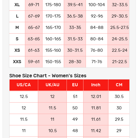
XL
69-71
175-180
39.5-41
100-104
32-33.5
8
L
67-69
170-175
36.5-38
92-96
29-30.5
7
M
65-67
165-170
33-35
84-88
25.5-27.5
6
S
63-65
160-165
31.5-33
80-84
24-25.5
6
XS
61-63
155-160
30-31.5
76-80
22.5-24
5
XXS
59-61
150-155
28-30
71-76
21-22.5
5
Shoe Size Chart - Women's Sizes
US/CA
UK/AU
EU
Inch
CM
12.5
12
51
12.01
30.5
12
11.5
50
11.81
30
11.5
11
49
11.61
29.5
11
10.5
48
11.42
29