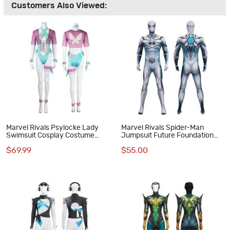
Customers Also Viewed:
Marvel Rivals Psylocke Lady
Marvel Rivals Spider-Man
Swimsuit Cosplay Costume
Jumpsuit Future Foundation
Betsy Braddock Halloween Suit
Cosplay Costume Printed Suit
$69.99
$55.00