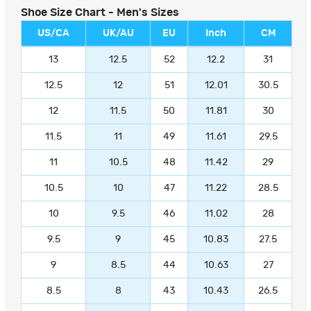
Shoe Size Chart - Men's Sizes
US/CA
UK/AU
EU
Inch
CM
13
12.5
52
12.2
31
12.5
12
51
12.01
30.5
12
11.5
50
11.81
30
11.5
11
49
11.61
29.5
11
10.5
48
11.42
29
10.5
10
47
11.22
28.5
10
9.5
46
11.02
28
9.5
9
45
10.83
27.5
9
8.5
44
10.63
27
8.5
8
43
10.43
26.5