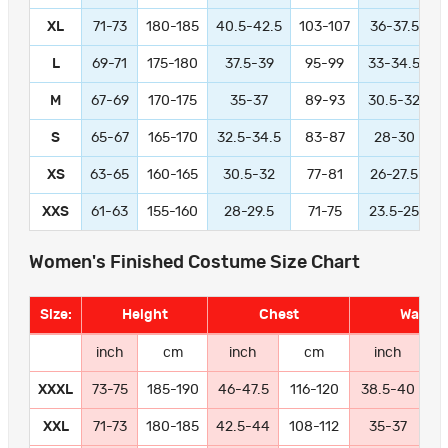
XL
71-73
180-185
40.5-42.5
103-107
36-37.5
L
69-71
175-180
37.5-39
95-99
33-34.5
M
67-69
170-175
35-37
89-93
30.5-32
S
65-67
165-170
32.5-34.5
83-87
28-30
XS
63-65
160-165
30.5-32
77-81
26-27.5
XXS
61-63
155-160
28-29.5
71-75
23.5-25
Women's Finished Costume Size Chart
Size:
Height
Chest
Waist
inch
cm
inch
cm
inch
XXXL
73-75
185-190
46-47.5
116-120
38.5-40
9
XXL
71-73
180-185
42.5-44
108-112
35-37
8