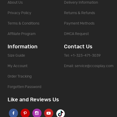
About Us
Delivery Information
Privacy Policy
Returns & Refunds
Terms & Conditions
Payment Methods
Affiliate Program
DMCA Request
Information
Contact Us
Size Guide
Tel: +1-323-471-3039
My Account
Email:
service@ccosplay.com
Order Tracking
Forgotten Password
Like and Reviews Us