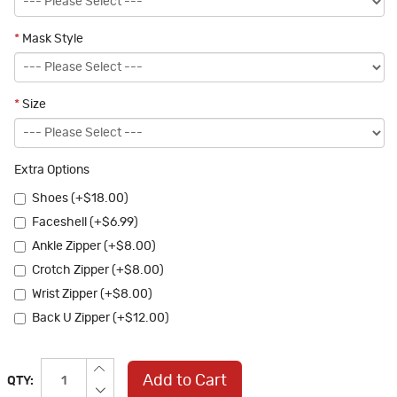
*
Mask Style
*
Size
Extra Options
Shoes (+$18.00)
Faceshell (+$6.99)
Ankle Zipper (+$8.00)
Crotch Zipper (+$8.00)
Wrist Zipper (+$8.00)
Back U Zipper (+$12.00)
Add to Cart
QTY: