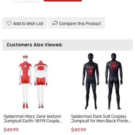
Add to Wish List
Compare this Product
Customers Also Viewed:
Spiderman Mary Jane Watson
Spiderman Dark Suit Cosplay
Jumpsuit Earth-18119 Cosplay
Jumpsuit for Men Black Printed
Costume Red Suit
Polyester Costume
$49.99
$49.99