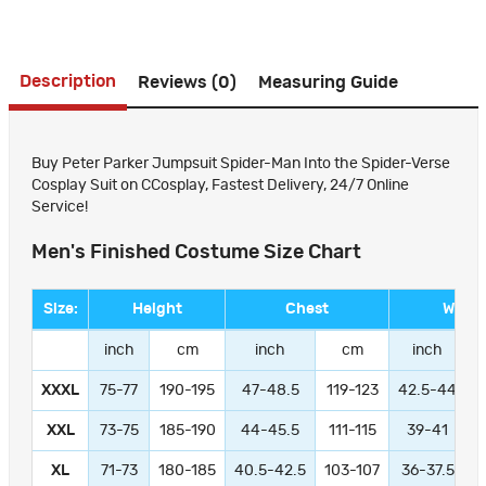
Description
Reviews (0)
Measuring Guide
Buy Peter Parker Jumpsuit Spider-Man Into the Spider-Verse
Cosplay Suit on CCosplay, Fastest Delivery, 24/7 Online
Service!
Men's Finished Costume Size Chart
Size:
Height
Chest
Waist
inch
cm
inch
cm
inch
XXXL
75-77
190-195
47-48.5
119-123
42.5-44
1
XXL
73-75
185-190
44-45.5
111-115
39-41
9
XL
71-73
180-185
40.5-42.5
103-107
36-37.5