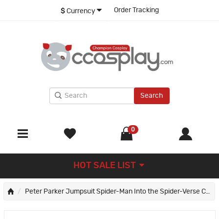
Order Tracking
$
Currency
Search
0
HOT SALE LIST
Peter Parker Jumpsuit Spider-Man Into the Spider-Verse Cosplay Suit