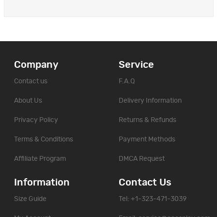
Company
Service
Contact us
F.A.Q
About Us
Delivery Information
Privacy Policy
Returns & Refunds
Terms & Conditions
Payment Methods
Affiliate Program
DMCA Request
Information
Contact Us
Size Guide
Tel: +1-323-471-3039