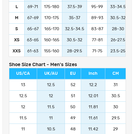
L
69-71
175-180
37.5-39
95-99
33-34.5
M
67-69
170-175
35-37
89-93
30.5-32
S
65-67
165-170
32.5-34.5
83-87
28-30
XS
63-65
160-165
30.5-32
77-81
26-27.5
XXS
61-63
155-160
28-29.5
71-75
23.5-25
Shoe Size Chart - Men's Sizes
US/CA
UK/AU
EU
Inch
CM
13
12.5
52
12.2
31
12.5
12
51
12.01
30.5
12
11.5
50
11.81
30
11.5
11
49
11.61
29.5
11
10.5
48
11.42
29