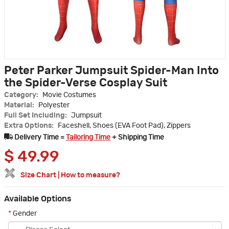
Peter Parker Jumpsuit Spider-Man Into
the Spider-Verse Cosplay Suit
Category:
Movie Costumes
Material:
Polyester
Full Set Including:
Jumpsuit
Extra Options:
Faceshell, Shoes (EVA Foot Pad), Zippers
Delivery Time =
Tailoring Time
+ Shipping Time
$
49.99
Size Chart
|
How to measure?
Available Options
*
Gender