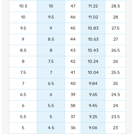
10.5
10
47
11.22
28.5
10
9.5
46
11.02
28
9.5
9
45
10.83
27.5
9
8.5
44
10.63
27
8.5
8
43
10.43
26.5
8
7.5
42
10.24
26
7.5
7
41
10.04
25.5
7
6.5
40
9.84
25
6.5
6
39
9.65
24.5
6
5.5
38
9.45
24
5.5
5
37
9.25
23.5
5
4.5
36
9.06
23