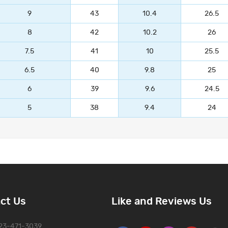
9
43
10.4
26.5
8
42
10.2
26
7.5
41
10
25.5
6.5
40
9.8
25
6
39
9.6
24.5
5
38
9.4
24
ct Us
Like and Reviews Us
323-471-3039