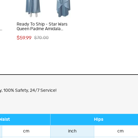
Ready To Ship - Star Wars
Queen Padme Amidala
ess
Halloween Costume Women
$59.99
$70.00
Cosplay Suit Blue Dress
, 100% Safety, 24/7 Service!
Waist
Hips
cm
inch
cm