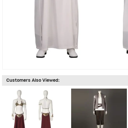
Customers Also Viewed: