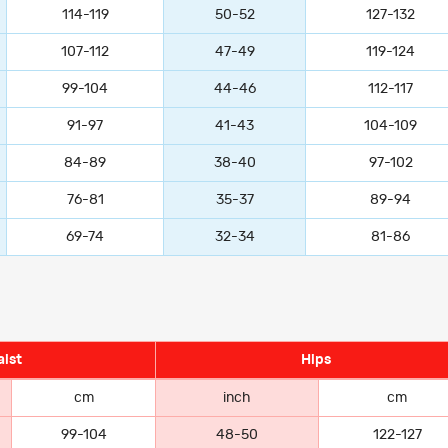
114-119
50-52
127-132
107-112
47-49
119-124
99-104
44-46
112-117
91-97
41-43
104-109
84-89
38-40
97-102
76-81
35-37
89-94
69-74
32-34
81-86
ist
Hips
cm
inch
cm
99-104
48-50
122-127