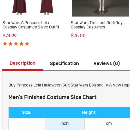
Star Wars 6 Princess Leia
Star Wars The Last Jedi Rey
Cosplay Costumes Slave Outfit
Cosplay Costumes
$74.99
$75.00
Description
Specification
Reviews (0)
Buy Princess Leia Halloween Suit Star Wars Episode IV A New Hop
Men's Finished Costume Size Chart
Size:
Height
inch
cm