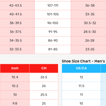
42-43.5
107-111
36-38
40-41.5
101-105
33-35
38-39.5
96-100
30.5-32
36-37.5
91-95
28.5-30
34-35.5
86-90
26-28
32-33.5
81-85
23-25
Shoe Size Chart - Men's
Inch
CM
US/CA
10.4
26.5
12
10.2
26
11.5
10
25.5
11
9.8
25
10