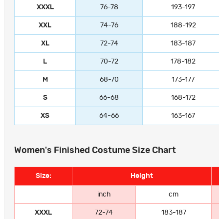
XXXL
76-78
193-197
XXL
74-76
188-192
XL
72-74
183-187
L
70-72
178-182
M
68-70
173-177
S
66-68
168-172
XS
64-66
163-167
Women's Finished Costume Size Chart
Size:
Height
inch
cm
XXXL
72-74
183-187