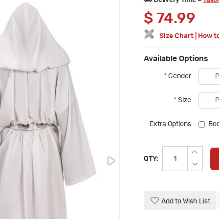
Delivery Time =
Tailo
$
74.99
Size Chart
|
How t
Available Options
*
Gender
*
Size
Extra Options
Boo
QTY:
Add to Wish List