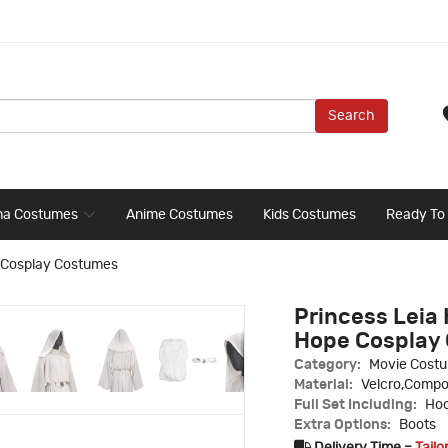
Search
ma Costumes
Anime Costumes
Kids Costumes
Ready To
e Cosplay Costumes
Princess Leia 
Hope Cosplay
Category:
Movie Cost
Material:
Velcro,Compo
Full Set Including:
Hoo
Extra Options:
Boots