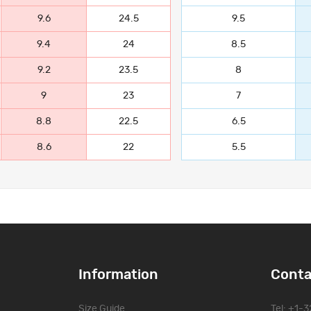
9.6
24.5
9.5
9.4
24
8.5
9.2
23.5
8
9
23
7
8.8
22.5
6.5
8.6
22
5.5
Information
Conta
Size Guide
Tel: +1-