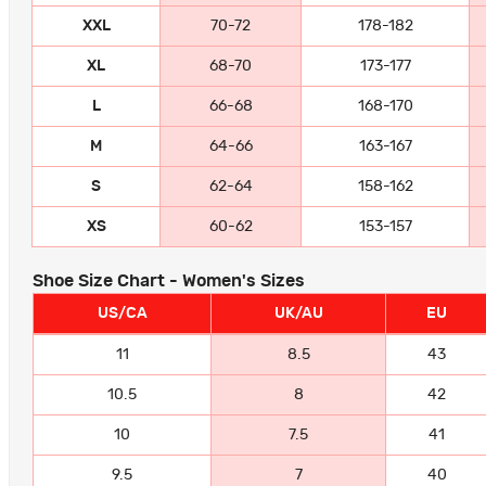
XXL
70-72
178-182
XL
68-70
173-177
L
66-68
168-170
M
64-66
163-167
S
62-64
158-162
XS
60-62
153-157
Shoe Size Chart - Women's Sizes
US/CA
UK/AU
EU
11
8.5
43
10.5
8
42
10
7.5
41
9.5
7
40