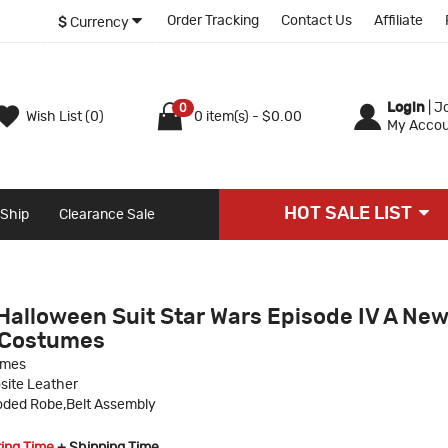
Order Tracking
Contact Us
Affiliate
$
Currency
Login
|
Jo
0
Wish List (0)
0 item(s) - $0.00
My Accou
HOT SALE LIST
 Ship
Clearance Sale
Halloween Suit Star Wars Episode IV A Ne
 Costumes
umes
site Leather
ded Robe,Belt Assembly