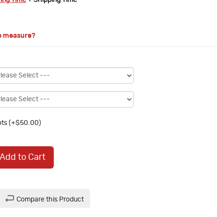
ring Time
+ Shipping Time
o measure?
ts (+$50.00)
Add to Cart
Compare this Product