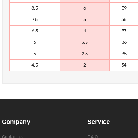
8.5
6
39
7.5
5
38
6.5
4
37
6
3.5
36
5
2.5
35
4.5
2
34
Company
Service
Contact us
F.A.Q