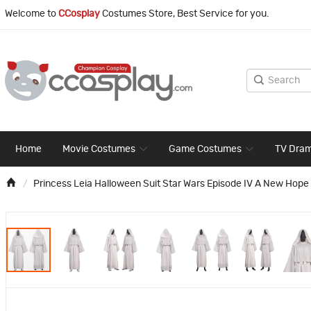
Welcome to
CCosplay
Costumes Store, Best Service for you.
Home
Movie Costumes
Game Costumes
TV Dra
Princess Leia Halloween Suit Star Wars Episode IV A New Hop