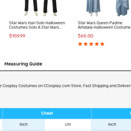
Star Wars Han Solo Halloween
Star Wars Queen Padme
Costumes Solo A Star Wars
Amidala Halloween Costume
Story Cosplay Suit
Women Cosplay Suit Blue Dr
$159.99
$65.00
Measuring Guide
e Cosplay Costumes on CCosplay.com Store, Fast Shipping and Delivery
Chest
inch
cm
inch