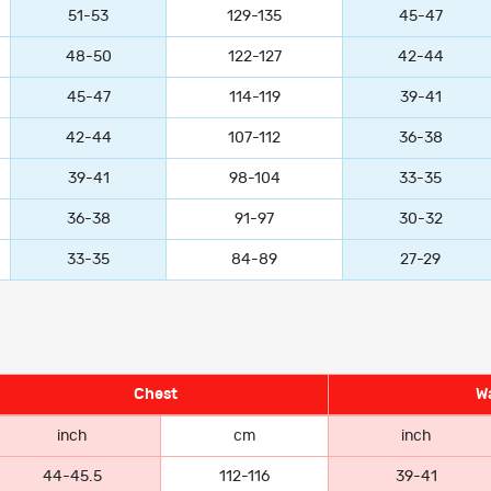
51-53
129-135
45-47
48-50
122-127
42-44
45-47
114-119
39-41
42-44
107-112
36-38
39-41
98-104
33-35
36-38
91-97
30-32
33-35
84-89
27-29
Chest
Wa
inch
cm
inch
44-45.5
112-116
39-41