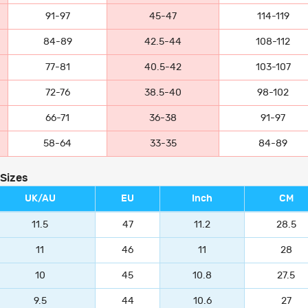
91-97
45-47
114-119
84-89
42.5-44
108-112
77-81
40.5-42
103-107
72-76
38.5-40
98-102
66-71
36-38
91-97
58-64
33-35
84-89
 Sizes
UK/AU
EU
Inch
CM
11.5
47
11.2
28.5
11
46
11
28
10
45
10.8
27.5
9.5
44
10.6
27