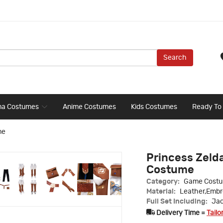
Search
ma Costumes
Anime Costumes
Kids Costumes
Ready To
me
Princess Zelda
Costume
Category:
Game Cost
Material:
Leather,Embr
Full Set Including:
Jac
Delivery Time =
Tailo