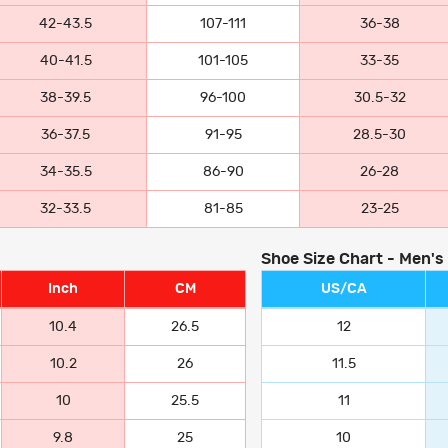
42-43.5
107-111
36-38
40-41.5
101-105
33-35
38-39.5
96-100
30.5-32
36-37.5
91-95
28.5-30
34-35.5
86-90
26-28
32-33.5
81-85
23-25
Shoe Size Chart - Men's
Inch
CM
US/CA
10.4
26.5
12
10.2
26
11.5
10
25.5
11
9.8
25
10