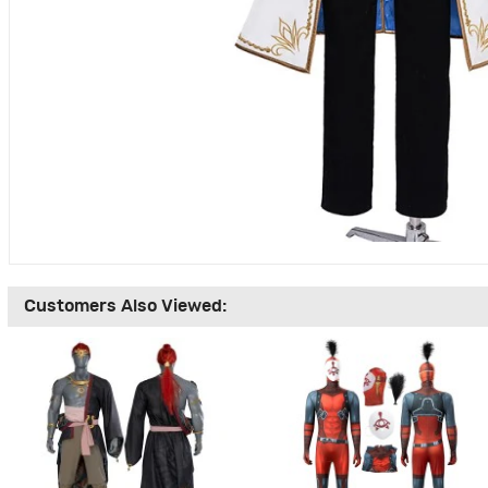
Customers Also Viewed: