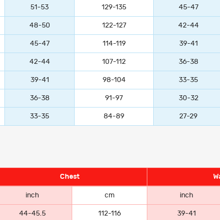
51-53
129-135
45-47
48-50
122-127
42-44
45-47
114-119
39-41
42-44
107-112
36-38
39-41
98-104
33-35
36-38
91-97
30-32
33-35
84-89
27-29
Chest
Wa
inch
cm
inch
44-45.5
112-116
39-41