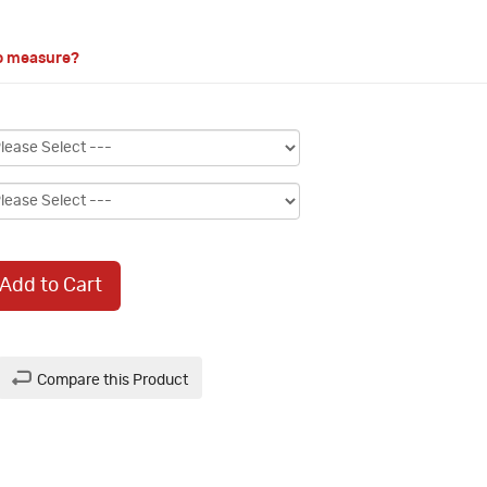
o measure?
Add to Cart
Compare this Product