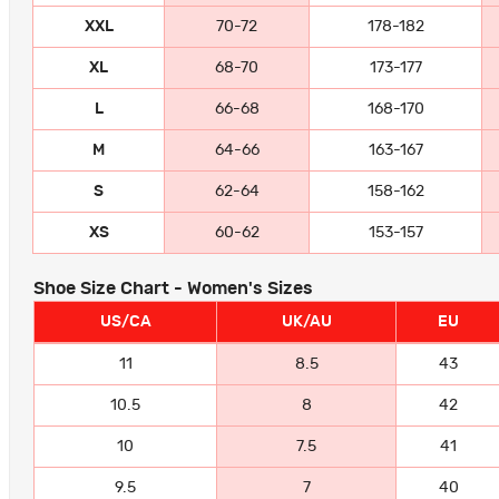
XXL
70-72
178-182
XL
68-70
173-177
L
66-68
168-170
M
64-66
163-167
S
62-64
158-162
XS
60-62
153-157
Shoe Size Chart - Women's Sizes
US/CA
UK/AU
EU
11
8.5
43
10.5
8
42
10
7.5
41
9.5
7
40