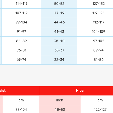
114-119
50-52
127-132
107-112
47-49
119-124
99-104
44-46
112-117
91-97
41-43
104-109
84-89
38-40
97-102
76-81
35-37
89-94
69-74
32-34
81-86
ist
Hips
cm
inch
cm
99-104
48-50
122-127