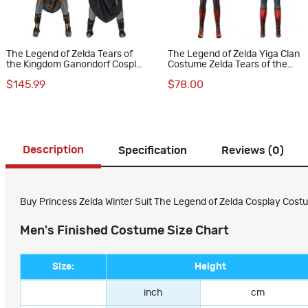
The Legend of Zelda Tears of
The Legend of Zelda Yiga Clan
the Kingdom Ganondorf Cosplay
Costume Zelda Tears of the
Costumes
Kingdom Halloween Cosplay
$145.99
$78.00
Suit
Description
Specification
Reviews (0)
Buy Princess Zelda Winter Suit The Legend of Zelda Cosplay Costu
Men's Finished Costume Size Chart
Size:
Height
inch
cm