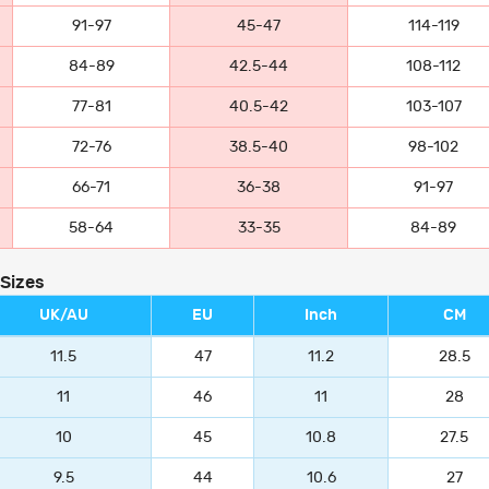
91-97
45-47
114-119
84-89
42.5-44
108-112
77-81
40.5-42
103-107
72-76
38.5-40
98-102
66-71
36-38
91-97
58-64
33-35
84-89
 Sizes
UK/AU
EU
Inch
CM
11.5
47
11.2
28.5
11
46
11
28
10
45
10.8
27.5
9.5
44
10.6
27