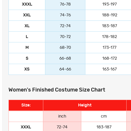
XXXL
76-78
193-197
XXL
74-76
188-192
XL
72-74
183-187
L
70-72
178-182
M
68-70
173-177
S
66-68
168-172
XS
64-66
163-167
Women's Finished Costume Size Chart
Size:
Height
inch
cm
XXXL
72-74
183-187