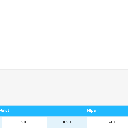
Waist
Hips
cm
inch
cm