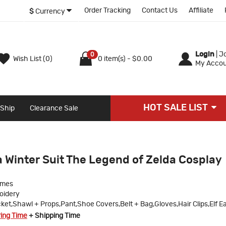
Order Tracking
Contact Us
Affiliate
$
Currency
Login
|
Jo
0
Wish List (0)
0 item(s) - $0.00
My Accou
HOT SALE LIST
 Ship
Clearance Sale
 Winter Suit The Legend of Zelda Cosplay
umes
oidery
ket,Shawl + Props,Pant,Shoe Covers,Belt + Bag,Gloves,Hair Clips,Elf E
ring Time
+ Shipping Time