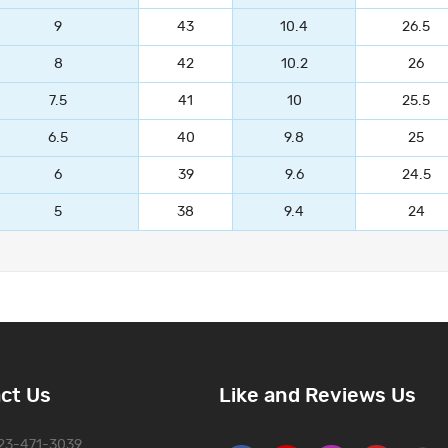
9
43
10.4
26.5
8
42
10.2
26
7.5
41
10
25.5
6.5
40
9.8
25
6
39
9.6
24.5
5
38
9.4
24
ct Us
Like and Reviews Us
323-471-3039