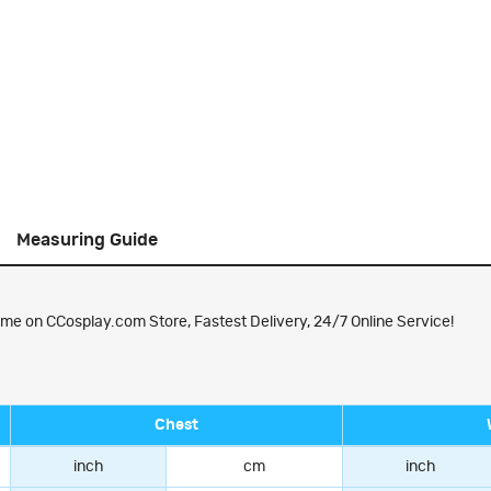
Measuring Guide
me on CCosplay.com Store, Fastest Delivery, 24/7 Online Service!
Chest
inch
cm
inch