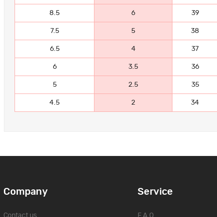
8.5
6
39
7.5
5
38
6.5
4
37
6
3.5
36
5
2.5
35
4.5
2
34
Company
Service
Contact us
F.A.Q