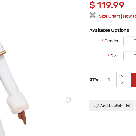
$
119.99
Size Chart
|
How t
Available Options
*
Gender
*
Size
QTY:
Add to Wish List