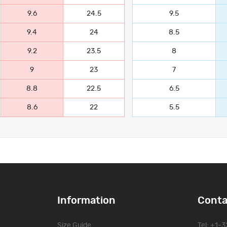
9.6
24.5
9.5
9.4
24
8.5
9.2
23.5
8
9
23
7
8.8
22.5
6.5
8.6
22
5.5
Information
Conta
Size Guide
Tel: +1-