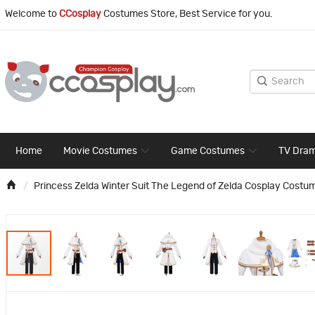
Welcome to
CCosplay
Costumes Store, Best Service for you.
Home
Movie Costumes
Game Costumes
TV Dra
Princess Zelda Winter Suit The Legend of Zelda Cosplay Costu