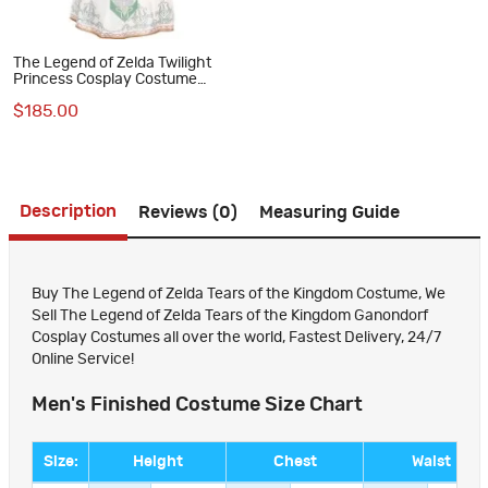
The Legend of Zelda Twilight
Princess Cosplay Costume
Dress Halloween Suit
$185.00
Description
Reviews (0)
Measuring Guide
Buy The Legend of Zelda Tears of the Kingdom Costume, We
Sell The Legend of Zelda Tears of the Kingdom Ganondorf
Cosplay Costumes all over the world, Fastest Delivery, 24/7
Online Service!
Men's Finished Costume Size Chart
Size:
Height
Chest
Waist