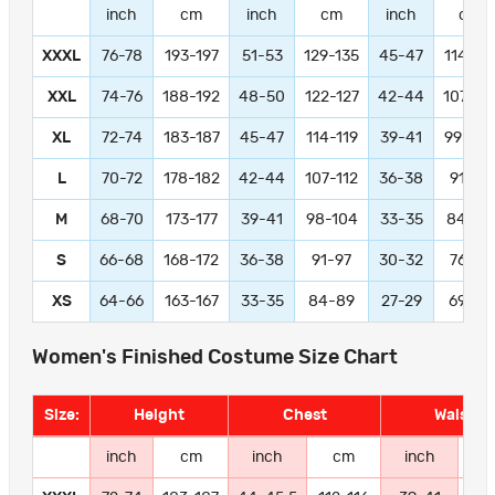
inch
cm
inch
cm
inch
cm
XXXL
76-78
193-197
51-53
129-135
45-47
114-11
XXL
74-76
188-192
48-50
122-127
42-44
107-11
XL
72-74
183-187
45-47
114-119
39-41
99-104
L
70-72
178-182
42-44
107-112
36-38
91-97
M
68-70
173-177
39-41
98-104
33-35
84-89
S
66-68
168-172
36-38
91-97
30-32
76-81
XS
64-66
163-167
33-35
84-89
27-29
69-74
Women's Finished Costume Size Chart
Size:
Height
Chest
Waist
inch
cm
inch
cm
inch
c