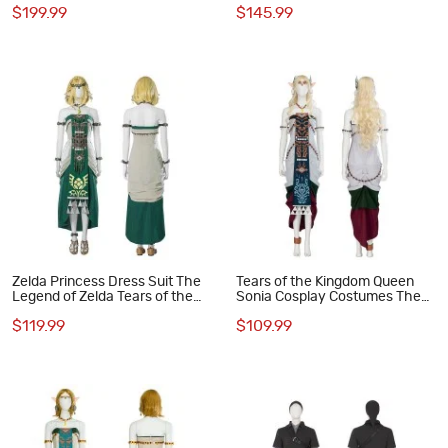
$199.99
$145.99
Halloween Suit
Zelda Princess Dress Suit The
Tears of the Kingdom Queen
Legend of Zelda Tears of the
Sonia Cosplay Costumes The
Kingdom Cosplay Costumes
Legend of Zelda Halloween
$119.99
$109.99
Suit