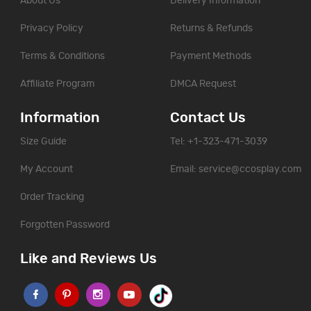
About Us
Delivery Information
Privacy Policy
Returns & Refunds
Terms & Conditions
Payment Methods
Affiliate Program
DMCA Request
Information
Contact Us
Size Guide
Tel: +1-323-471-3039
My Account
Email:
service@ccosplay.com
Order Tracking
Forgotten Password
Like and Reviews Us