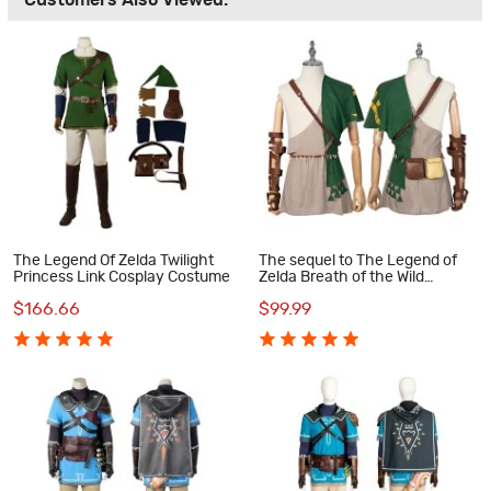
Customers Also Viewed:
The Legend Of Zelda Twilight
The sequel to The Legend of
Princess Link Cosplay Costume
Zelda Breath of the Wild
Cosplay Costumes Link
$166.66
$99.99
Halloween Suit