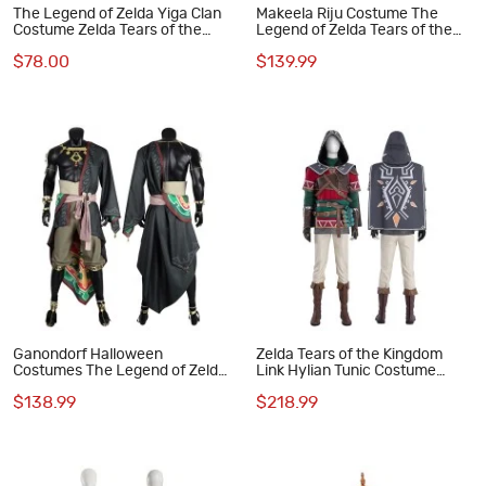
The Legend of Zelda Yiga Clan
Makeela Riju Costume The
Costume Zelda Tears of the
Legend of Zelda Tears of the
Kingdom Halloween Cosplay
Kingdom Halloween Cosplay
$78.00
$139.99
Suit
Suit
Ganondorf Halloween
Zelda Tears of the Kingdom
Costumes The Legend of Zelda
Link Hylian Tunic Costume
Tears of the Kingdom Cosplay
Game The Legend of Zelda
$138.99
$218.99
Suit
Halloween Cosplay Suit