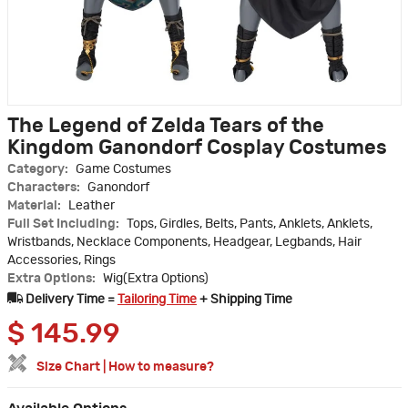
The Legend of Zelda Tears of the
Kingdom Ganondorf Cosplay Costumes
Category:
Game Costumes
Characters:
Ganondorf
Material:
Leather
Full Set Including:
Tops, Girdles, Belts, Pants, Anklets, Anklets,
Wristbands, Necklace Components, Headgear, Legbands, Hair
Accessories, Rings
Extra Options:
Wig(Extra Options)
Delivery Time =
Tailoring Time
+ Shipping Time
$
145.99
Size Chart
|
How to measure?