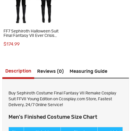
FF7 Sephiroth Halloween Suit
Final Fantasy VII Ever Crisis
Cosplay Costumes
$174.99
Description
Reviews (0)
Measuring Guide
Buy Sephiroth Costume Final Fantasy VII Remake Cosplay
Suit FFVII Young Edition on Ccosplay.com Store, Fastest
Delivery, 24/7 Online Service!
Men's Finished Costume Size Chart