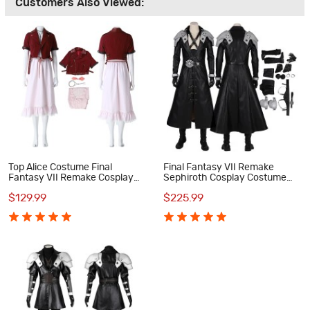
Customers Also Viewed:
Top Alice Costume Final
Final Fantasy VII Remake
Fantasy VII Remake Cosplay
Sephiroth Cosplay Costume
Costume
Suit
$129.99
$225.99