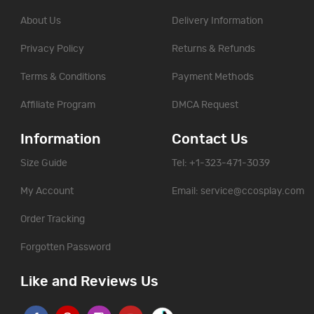
About Us
Delivery Information
Privacy Policy
Returns & Refunds
Terms & Conditions
Payment Methods
Affiliate Program
DMCA Request
Information
Contact Us
Size Guide
Tel: +1-323-471-3039
My Account
Email:
service@ccosplay.com
Order Tracking
Forgotten Password
Like and Reviews Us