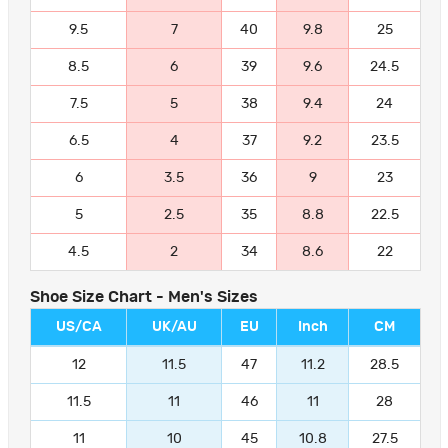
9.5
7
40
9.8
25
8.5
6
39
9.6
24.5
7.5
5
38
9.4
24
6.5
4
37
9.2
23.5
6
3.5
36
9
23
5
2.5
35
8.8
22.5
4.5
2
34
8.6
22
Shoe Size Chart - Men's Sizes
US/CA
UK/AU
EU
Inch
CM
12
11.5
47
11.2
28.5
11.5
11
46
11
28
11
10
45
10.8
27.5