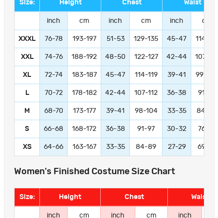
Size:
Height
Chest
Waist
inch
cm
inch
cm
inch
cm
XXXL
76-78
193-197
51-53
129-135
45-47
114-11
XXL
74-76
188-192
48-50
122-127
42-44
107-11
XL
72-74
183-187
45-47
114-119
39-41
99-104
L
70-72
178-182
42-44
107-112
36-38
91-97
M
68-70
173-177
39-41
98-104
33-35
84-89
S
66-68
168-172
36-38
91-97
30-32
76-81
XS
64-66
163-167
33-35
84-89
27-29
69-74
Women's Finished Costume Size Chart
Size:
Height
Chest
Waist
inch
cm
inch
cm
inch
c