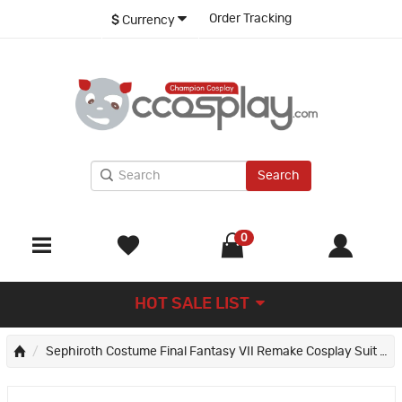
Order Tracking
$
Currency
Search
0
HOT SALE LIST
Sephiroth Costume Final Fantasy VII Remake Cosplay Suit FFVII Young Edition