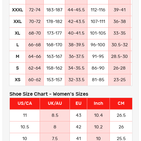
XXXL
72-74
183-187
44-45.5
112-116
39-41
99-
XXL
70-72
178-182
42-43.5
107-111
36-38
91
XL
68-70
173-177
40-41.5
101-105
33-35
84
L
66-68
168-170
38-39.5
96-100
30.5-32
77
M
64-66
163-167
36-37.5
91-95
28.5-30
72
S
62-64
158-162
34-35.5
86-90
26-28
66
XS
60-62
153-157
32-33.5
81-85
23-25
58
Shoe Size Chart - Women's Sizes
US/CA
UK/AU
EU
Inch
CM
11
8.5
43
10.4
26.5
10.5
8
42
10.2
26
10
7.5
41
10
25.5