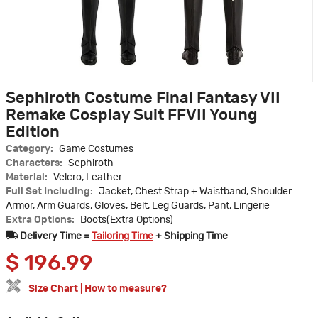
Sephiroth Costume Final Fantasy VII
Remake Cosplay Suit FFVII Young
Edition
Category:
Game Costumes
Characters:
Sephiroth
Material:
Velcro, Leather
Full Set Including:
Jacket, Chest Strap + Waistband, Shoulder
Armor, Arm Guards, Gloves, Belt, Leg Guards, Pant, Lingerie
Extra Options:
Boots(Extra Options)
Delivery Time =
Tailoring Time
+ Shipping Time
$
196.99
Size Chart
|
How to measure?