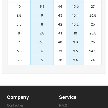
10
9.5
44
10.6
27
9.5
9
43
10.4
26.5
8.5
8
42
10.2
26
8
7.5
41
10
25.5
7
6.5
40
9.8
25
6.5
6
39
9.6
24.5
5.5
5
38
9.4
24
Company
Service
Contact us
F.A.Q