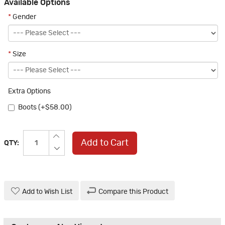
Available Options
*
Gender
*
Size
Extra Options
Boots (+$58.00)
Add to Cart
QTY:
Add to Wish List
Compare this Product