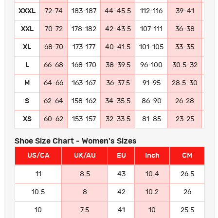
XXXL
72-74
183-187
44-45.5
112-116
39-41
99-
XXL
70-72
178-182
42-43.5
107-111
36-38
91
XL
68-70
173-177
40-41.5
101-105
33-35
84
L
66-68
168-170
38-39.5
96-100
30.5-32
77
M
64-66
163-167
36-37.5
91-95
28.5-30
72
S
62-64
158-162
34-35.5
86-90
26-28
66
XS
60-62
153-157
32-33.5
81-85
23-25
58
Shoe Size Chart - Women's Sizes
US/CA
UK/AU
EU
Inch
CM
11
8.5
43
10.4
26.5
10.5
8
42
10.2
26
10
7.5
41
10
25.5