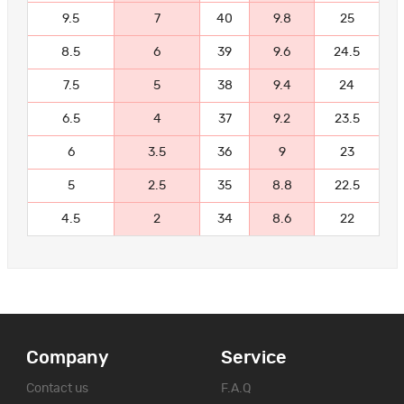
9.5
7
40
9.8
25
8.5
6
39
9.6
24.5
7.5
5
38
9.4
24
6.5
4
37
9.2
23.5
6
3.5
36
9
23
5
2.5
35
8.8
22.5
4.5
2
34
8.6
22
Company
Service
Contact us
F.A.Q