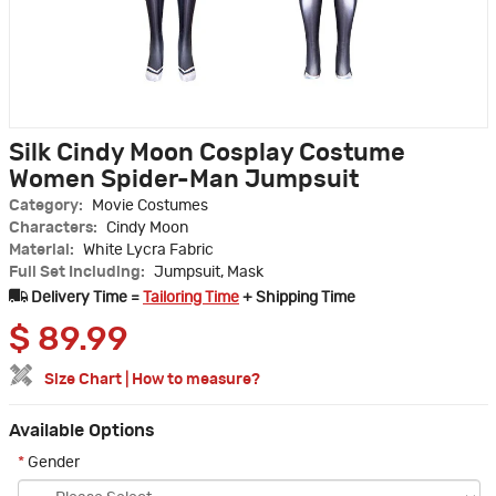
Silk Cindy Moon Cosplay Costume
Women Spider-Man Jumpsuit
Category:
Movie Costumes
Characters:
Cindy Moon
Material:
White Lycra Fabric
Full Set Including:
Jumpsuit, Mask
Delivery Time =
Tailoring Time
+ Shipping Time
$
89.99
Size Chart
|
How to measure?
Available Options
*
Gender