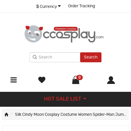
Order Tracking
$
Currency
Search
0
HOT SALE LIST
Silk Cindy Moon Cosplay Costume Women Spider-Man Jumpsuit