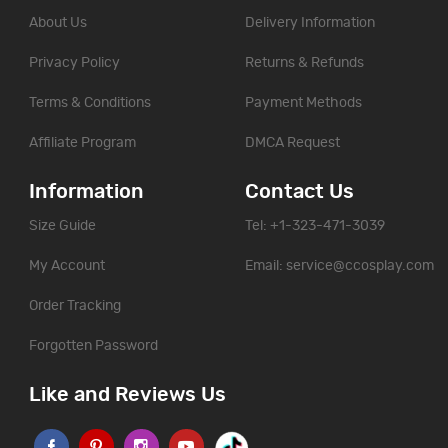
About Us
Delivery Information
Privacy Policy
Returns & Refunds
Terms & Conditions
Payment Methods
Affiliate Program
DMCA Request
Information
Contact Us
Size Guide
Tel: +1-323-471-3039
My Account
Email:
service@ccosplay.com
Order Tracking
Forgotten Password
Like and Reviews Us