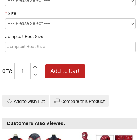
*
Size
Jumpsuit Boot Size
Add to Cart
QTY:
Add to Wish List
Compare this Product
Customers Also Viewed: