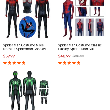
Spider Man Costume Miles
Spider Man Costume Classic
Morales Spiderman Cosplay
Luxury Spider-Man Suit
Costume
Cosplay Costumes
$59.99
$48.99
$88.99