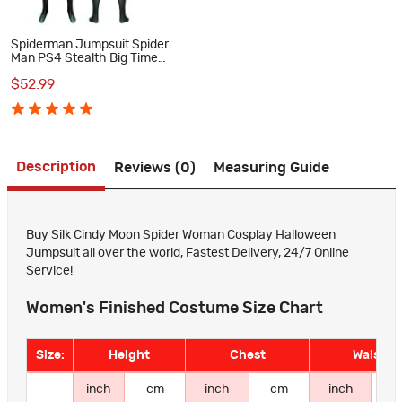
Spiderman Jumpsuit Spider
Man PS4 Stealth Big Time
Cosplay Costume Suit
$52.99
Description
Reviews (0)
Measuring Guide
Buy Silk Cindy Moon Spider Woman Cosplay Halloween
Jumpsuit all over the world, Fastest Delivery, 24/7 Online
Service!
Women's Finished Costume Size Chart
Size:
Height
Chest
Waist
inch
cm
inch
cm
inch
c