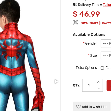
Delivery Time =
Tailo
$
46.99
Size Chart
|
How t
Available Options
*
Gender
*
Size
Extra Options
Fac
QTY:
Add to Wish List