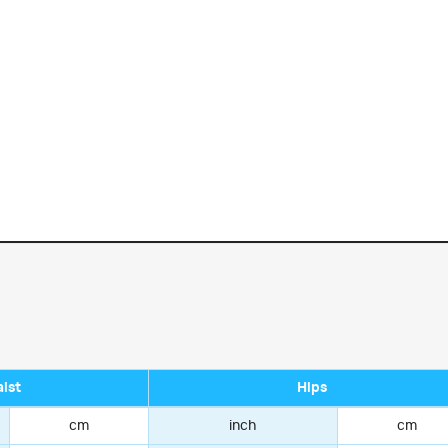
ist
Hips
cm
inch
cm