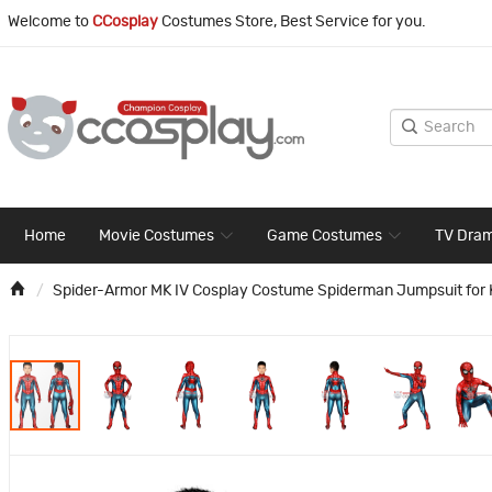
Welcome to
CCosplay
Costumes Store, Best Service for you.
Home
Movie Costumes
Game Costumes
TV Dra
Spider-Armor MK IV Cosplay Costume Spiderman Jumpsuit for 