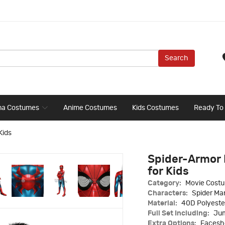
Search
ma Costumes
Anime Costumes
Kids Costumes
Ready To
Kids
Spider-Armor
for Kids
Category:
Movie Cost
Characters:
Spider Ma
Material:
40D Polyeste
Full Set Including:
Jum
Extra Options:
Faceshe