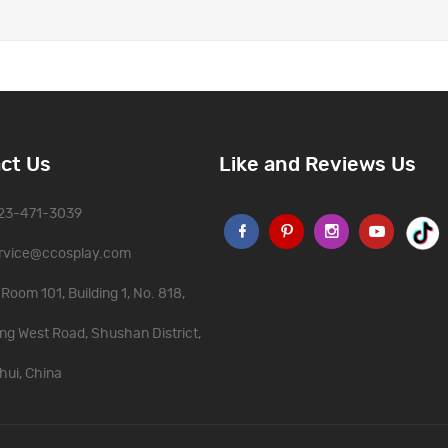
ct Us
Like and Reviews Us
323-471-3039
rvice@ccosplay.com
Room 101, Building 1, No. 818,
ng West Road, Shushan District,
hui, China