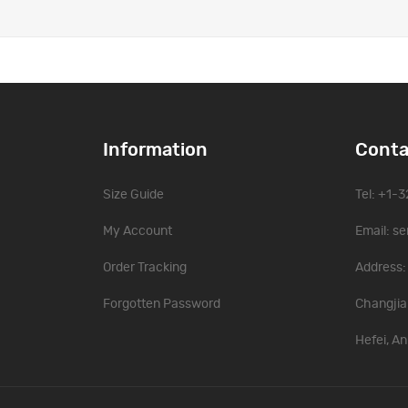
Information
Conta
Size Guide
Tel: +1-
My Account
Email:
se
Order Tracking
Address: 
Forgotten Password
Changjia
Hefei, An