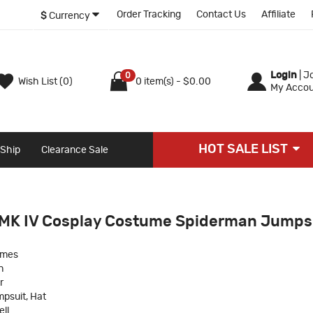
Order Tracking
Contact Us
Affiliate
$
Currency
Login
|
Jo
0
Wish List (0)
0 item(s) - $0.00
My Accou
HOT SALE LIST
 Ship
Clearance Sale
 MK IV Cosplay Costume Spiderman Jumps
umes
n
r
psuit, Hat
ll