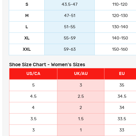
S
43.5-47
110-120
M
47-51
120-130
L
51-55
130-140
XL
55-59
140-150
XXL
59-63
150-160
Shoe Size Chart - Women's Sizes
US/CA
UK/AU
EU
5
3
35
4.5
2.5
34.5
4
2
34
3.5
1.5
33.5
3
1
33