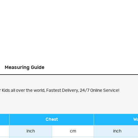
Measuring Guide
ds all over the world, Fastest Delivery, 24/7 Online Service!
Chest
Wa
inch
cm
inch