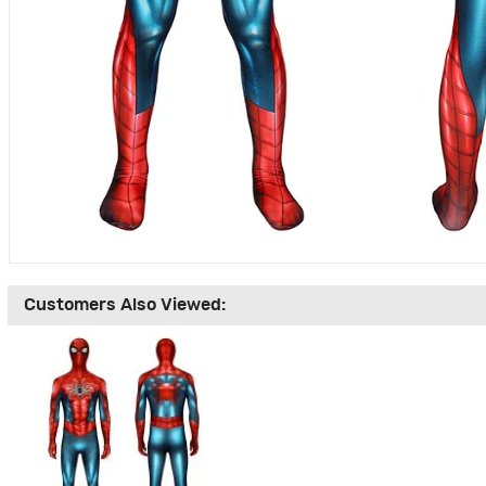
Customers Also Viewed: