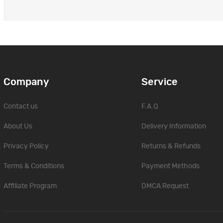
Company
Service
Contact us
F.A.Q
About Us
Delivery Information
Privacy Policy
Returns & Refunds
Terms & Conditions
Payment Methods
Affiliate Program
DMCA Request