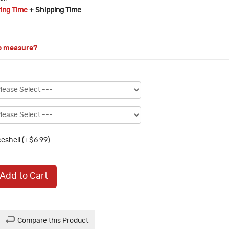
ring Time
+ Shipping Time
o measure?
eshell (+$6.99)
Add to Cart
Compare this Product