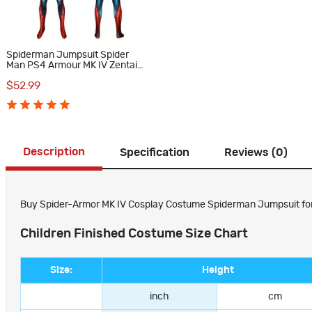
Spiderman Jumpsuit Spider
Man PS4 Armour MK IV Zentai
Cosplay Costume Suit
$52.99
Description
Specification
Reviews (0)
Buy Spider-Armor MK IV Cosplay Costume Spiderman Jumpsuit for Ki
Children Finished Costume Size Chart
Size:
Height
inch
cm