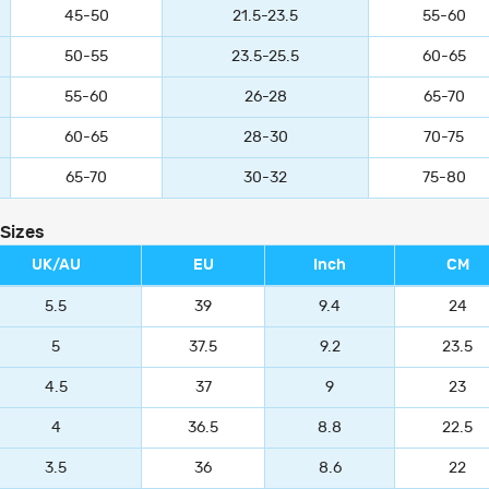
45-50
21.5-23.5
55-60
50-55
23.5-25.5
60-65
55-60
26-28
65-70
60-65
28-30
70-75
65-70
30-32
75-80
 Sizes
UK/AU
EU
Inch
CM
5.5
39
9.4
24
5
37.5
9.2
23.5
4.5
37
9
23
4
36.5
8.8
22.5
3.5
36
8.6
22