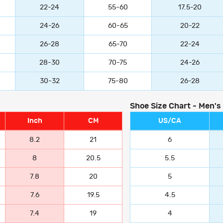
22-24
55-60
17.5-20
24-26
60-65
20-22
26-28
65-70
22-24
28-30
70-75
24-26
30-32
75-80
26-28
Shoe Size Chart - Men's
Inch
CM
US/CA
8.2
21
6
8
20.5
5.5
7.8
20
5
7.6
19.5
4.5
7.4
19
4