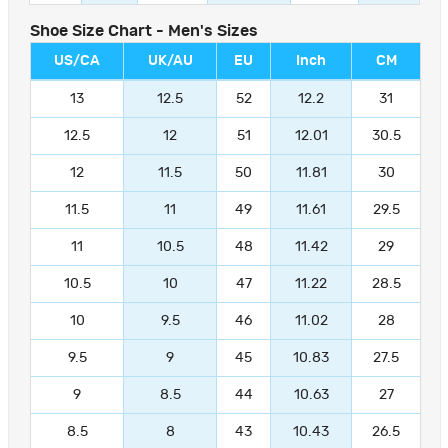
Shoe Size Chart - Men's Sizes
US/CA
UK/AU
EU
Inch
CM
13
12.5
52
12.2
31
12.5
12
51
12.01
30.5
12
11.5
50
11.81
30
11.5
11
49
11.61
29.5
11
10.5
48
11.42
29
10.5
10
47
11.22
28.5
10
9.5
46
11.02
28
9.5
9
45
10.83
27.5
9
8.5
44
10.63
27
8.5
8
43
10.43
26.5