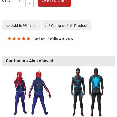
Add to Cart
QTY:
Add to Wish List
Compare this Product
1 reviews
/
Write a review
Customers Also Viewed: