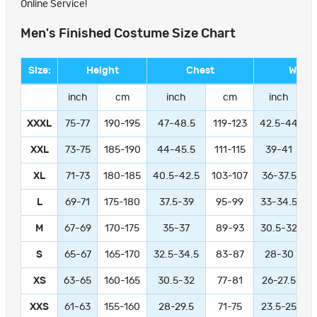
Online Service!
Men's Finished Costume Size Chart
Size:
Height
Chest
Waist
inch
cm
inch
cm
inch
XXXL
75-77
190-195
47-48.5
119-123
42.5-44
1
XXL
73-75
185-190
44-45.5
111-115
39-41
9
XL
71-73
180-185
40.5-42.5
103-107
36-37.5
L
69-71
175-180
37.5-39
95-99
33-34.5
M
67-69
170-175
35-37
89-93
30.5-32
S
65-67
165-170
32.5-34.5
83-87
28-30
XS
63-65
160-165
30.5-32
77-81
26-27.5
XXS
61-63
155-160
28-29.5
71-75
23.5-25