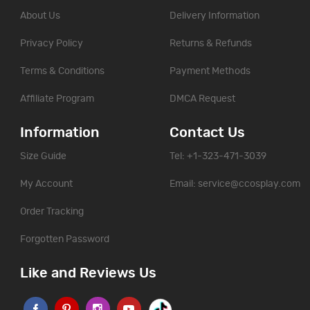
About Us
Delivery Information
Privacy Policy
Returns & Refunds
Terms & Conditions
Payment Methods
Affiliate Program
DMCA Request
Information
Contact Us
Size Guide
Tel: +1-323-471-3039
My Account
Email:
service@ccosplay.com
Order Tracking
Forgotten Password
Like and Reviews Us