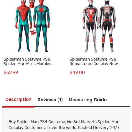
Spiderman Costume PS5
Spiderman Costume PS5
Spider-Man Miles Morales
Remastered Cosplay New
Cosplay Great Responsibility
Armored Advanced Suit
$52.99
$49.00
Suit
Description
Reviews (1)
Measuring Guide
Buy Spider-Man PS4 Costume, We Sell Marvel's Spider-Man
Cosplay Costumes all over the world, Fastest Delivery, 24/7