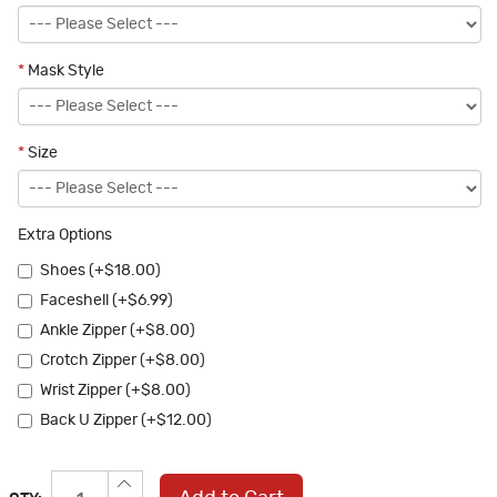
*
Mask Style
*
Size
Extra Options
Shoes (+$18.00)
Faceshell (+$6.99)
Ankle Zipper (+$8.00)
Crotch Zipper (+$8.00)
Wrist Zipper (+$8.00)
Back U Zipper (+$12.00)