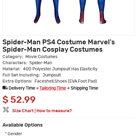
Spider-Man PS4 Costume Marvel's
Spider-Man Cosplay Costumes
Category:
Movie Costumes
Characters:
Spider-Man
Material:
40D Polyester Jumpsuit Has Elasticity
Full Set Including:
Jumpsuit
Extra Options:
Faceshell,Shoes (EVA Foot Pad)
Delivery Time =
Tailoring Time
+ Shipping Time
$
52.99
Size Chart
|
How to measure?
Available Options
*
Gender