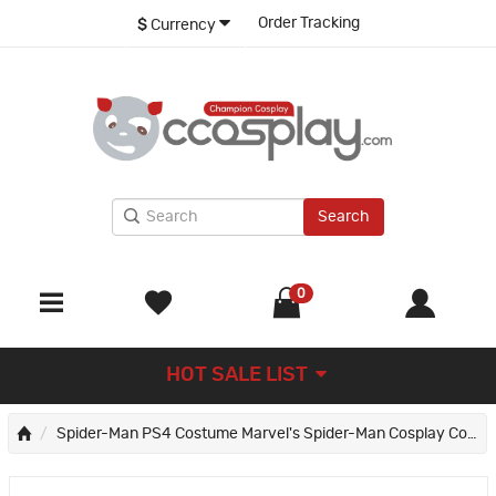
Order Tracking
$
Currency
Search
0
HOT SALE LIST
Spider-Man PS4 Costume Marvel's Spider-Man Cosplay Costumes