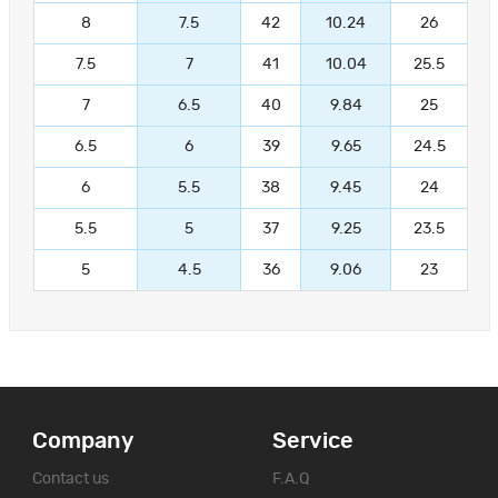
8
7.5
42
10.24
26
7.5
7
41
10.04
25.5
7
6.5
40
9.84
25
6.5
6
39
9.65
24.5
6
5.5
38
9.45
24
5.5
5
37
9.25
23.5
5
4.5
36
9.06
23
Company
Service
Contact us
F.A.Q