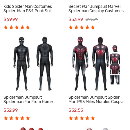
Kids Spider Man Costumes
Secret War Jumpsuit Marvel
Spider-Man PS4 Punk Suit
Spiderman Cosplay Costumes
Cosplay Costumes
$69.99
$53.99
$93.99
Spiderman Jumpsuit
Spiderman Jumpsuit Spider
Spiderman Far From Home
Man PS5 Miles Morales Cosplay
Peter Parker Night Monkey
Costume
$52.99
$52.55
Cosplay Costume