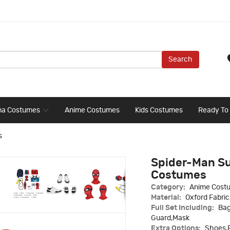
Search
ma Costumes
Anime Costumes
Kids Costumes
Ready To
s
Spider-Man Su
Costumes
Category:
Anime Cost
Material:
Oxford Fabri
Full Set Including:
Bag
Guard,Mask
Extra Options:
Shoes,