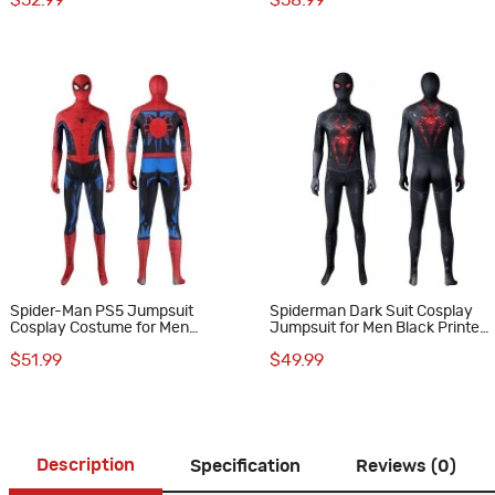
$52.99
$58.99
Spider-Man PS5 Jumpsuit
Spiderman Dark Suit Cosplay
Cosplay Costume for Men
Jumpsuit for Men Black Printed
Vintage Comic Printed Suit
Polyester Costume
$51.99
$49.99
Description
Specification
Reviews (0)