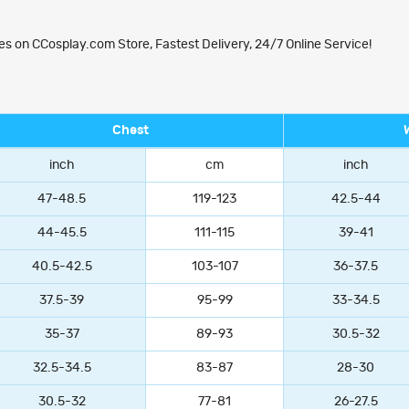
 on CCosplay.com Store, Fastest Delivery, 24/7 Online Service!
Chest
inch
cm
inch
47-48.5
119-123
42.5-44
44-45.5
111-115
39-41
40.5-42.5
103-107
36-37.5
37.5-39
95-99
33-34.5
35-37
89-93
30.5-32
32.5-34.5
83-87
28-30
30.5-32
77-81
26-27.5