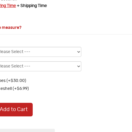
ring Time
+ Shipping Time
o measure?
oes (+$30.00)
eshell (+$6.99)
Add to Cart