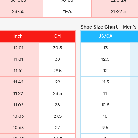
30-31.5
76-80
22.5-24
28-30
71-76
21-22.5
Shoe Size Chart - Men's
Inch
CM
US/CA
12.01
30.5
13
11.81
30
12.5
11.61
29.5
12
11.42
29
11.5
11.22
28.5
11
11.02
28
10.5
10.83
27.5
10
10.63
27
9.5