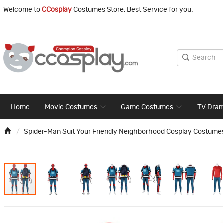
Welcome to
CCosplay
Costumes Store, Best Service for you.
Home
Movie Costumes
Game Costumes
TV Dra
Spider-Man Suit Your Friendly Neighborhood Cosplay Costume