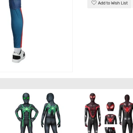
Add to Wish List