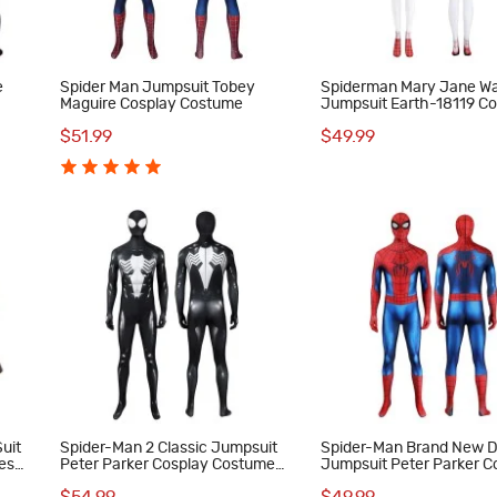
e
Spider Man Jumpsuit Tobey
Spiderman Mary Jane W
Maguire Cosplay Costume
Jumpsuit Earth-18119 C
Costume Red Suit
$51.99
$49.99
uit
Spider-Man 2 Classic Jumpsuit
Spider-Man Brand New 
es
Peter Parker Cosplay Costume
Jumpsuit Peter Parker C
Male Black Suit
Costume Printed Suit