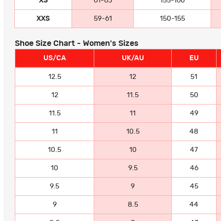
XS
61-63
155-160
XXS
59-61
150-155
Shoe Size Chart - Women's Sizes
US/CA
UK/AU
EU
12.5
12
51
12
11.5
50
11.5
11
49
11
10.5
48
10.5
10
47
10
9.5
46
9.5
9
45
9
8.5
44