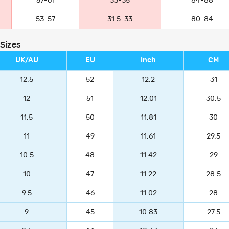
57-61
33-35
84-88
53-57
31.5-33
80-84
 Sizes
UK/AU
EU
Inch
CM
12.5
52
12.2
31
12
51
12.01
30.5
11.5
50
11.81
30
11
49
11.61
29.5
10.5
48
11.42
29
10
47
11.22
28.5
9.5
46
11.02
28
9
45
10.83
27.5