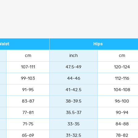
Waist
Hips
cm
inch
cm
107-111
47.5-49
120-124
99-103
44-46
112-116
91-95
41-42.5
104-108
83-87
38-39.5
96-100
77-81
35.5-37
90-94
71-75
33-35
84-88
65-69
31-32.5
78-82