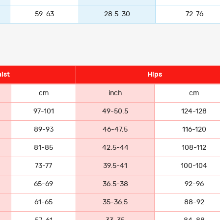
59-63
28.5-30
72-76
ist
Hips
cm
inch
cm
97-101
49-50.5
124-128
89-93
46-47.5
116-120
81-85
42.5-44
108-112
73-77
39.5-41
100-104
65-69
36.5-38
92-96
61-65
35-36.5
88-92