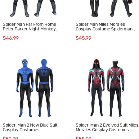
Spider Man Far From Home
Spider Man Miles Morales
Peter Parker Night Monkey
Cosplay Costume Spiderman
Cosplay Costume for Kids
Jumpsuit for Kids
$46.99
$45.99
Spider-Man 2 New Blue Suit
Spider-Man 2 Evolved Suit Miles
Cosplay Costumes
Morales Cosplay Costumes