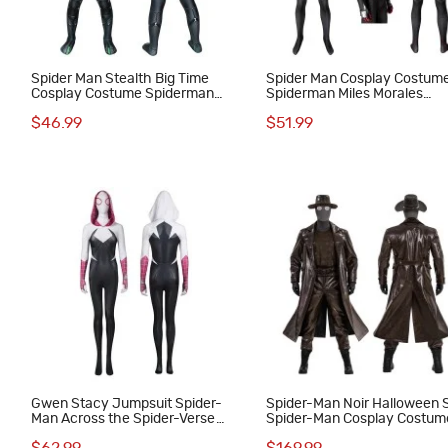
Spider Man Stealth Big Time
Spider Man Cosplay Costum
Cosplay Costume Spiderman
Spiderman Miles Morales
Jumpsuit for Kids
Jumpsuit Top Level
$46.99
$51.99
Gwen Stacy Jumpsuit Spider-
Spider-Man Noir Halloween S
Man Across the Spider-Verse
Spider-Man Cosplay Costum
Cosplay Costume Spider-
Male Outfits