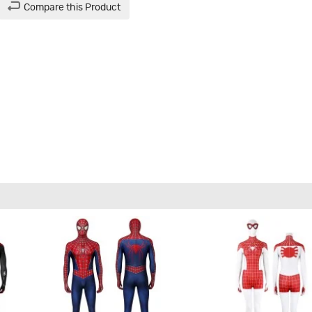
Compare this Product