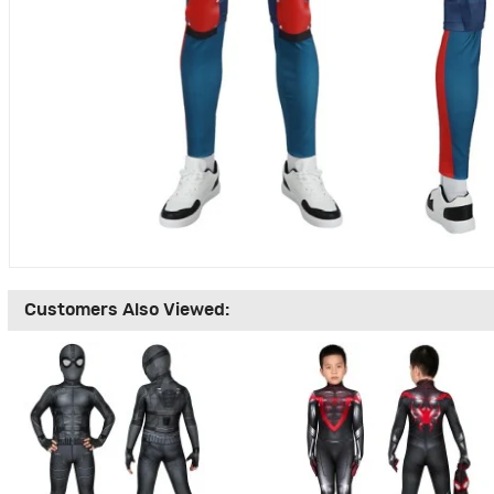
Customers Also Viewed: