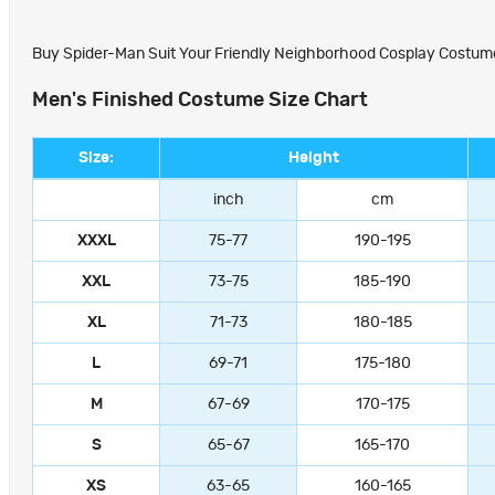
Buy Spider-Man Suit Your Friendly Neighborhood Cosplay Costumes
Men's Finished Costume Size Chart
Size:
Height
inch
cm
XXXL
75-77
190-195
XXL
73-75
185-190
XL
71-73
180-185
L
69-71
175-180
M
67-69
170-175
S
65-67
165-170
XS
63-65
160-165