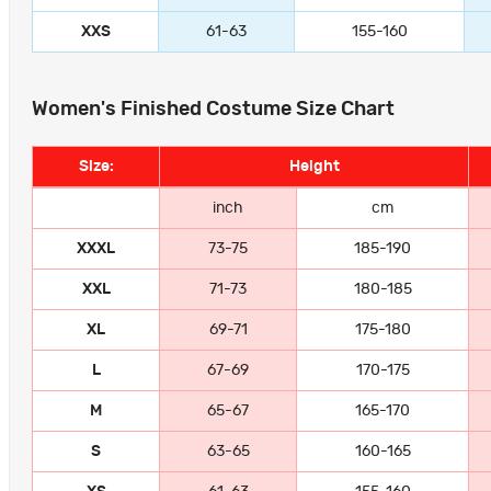
XXS
61-63
155-160
Women's Finished Costume Size Chart
Size:
Height
inch
cm
XXXL
73-75
185-190
XXL
71-73
180-185
XL
69-71
175-180
L
67-69
170-175
M
65-67
165-170
S
63-65
160-165