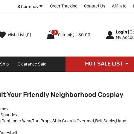
Order Tracking
Contact Us
Affiliate
$
Currency
Login
|
Jo
0
Wish List (0)
0 item(s) - $0.00
My Accou
HOT SALE LIST
 Ship
Clearance Sale
it Your Friendly Neighborhood Cosplay
umes
c,Spandex
,Pant,Inner Wear,The Props,Shin Guards,Overcoat,Belt,Socks,Hand
Faceshell