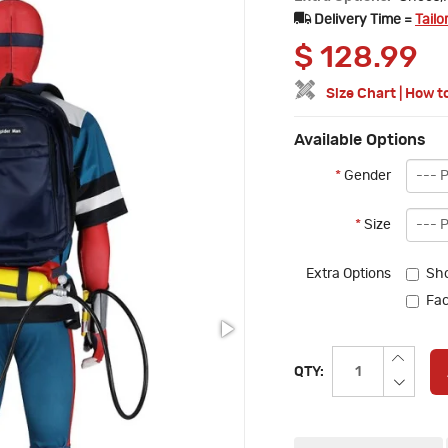
Delivery Time =
Tailo
$
128.99
Size Chart
|
How t
Available Options
*
Gender
*
Size
Extra Options
Sh
Fac
QTY: