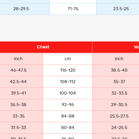
28-29.5
71-75
23.5-25
Chest
Wa
inch
cm
inch
46-47.5
116-120
38.5-40
42.5-44
108-112
35-37
39.5-41
100-104
32-33.5
36.5-38
92-96
29-30.5
33-35
84-88
25.5-27.5
31.5-33
80-84
24-25.5