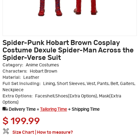
Spider-Punk Hobart Brown Cosplay
Costume Dexule Spider-Man Across the
Spider-Verse Suit
Category:
Anime Costumes
Characters:
Hobart Brown
Material:
Leather
Full Set Including:
Lining, Short Sleeves, Vest, Pants, Belt, Gaiters,
Neckpiece
Extra Options:
Faceshell,Shoes(Extra Options), Mask(Extra
Options)
Delivery Time =
Tailoring Time
+ Shipping Time
$
199.99
Size Chart
|
How to measure?