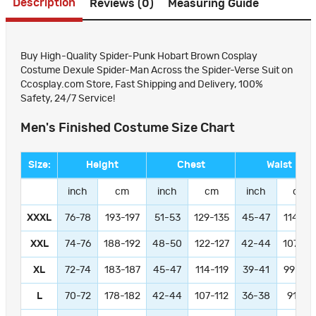
Description
Reviews (0)
Measuring Guide
Buy High-Quality Spider-Punk Hobart Brown Cosplay
Costume Dexule Spider-Man Across the Spider-Verse Suit on
Ccosplay.com Store, Fast Shipping and Delivery, 100%
Safety, 24/7 Service!
Men's Finished Costume Size Chart
Size:
Height
Chest
Waist
inch
cm
inch
cm
inch
cm
XXXL
76-78
193-197
51-53
129-135
45-47
114-11
XXL
74-76
188-192
48-50
122-127
42-44
107-11
XL
72-74
183-187
45-47
114-119
39-41
99-104
L
70-72
178-182
42-44
107-112
36-38
91-97