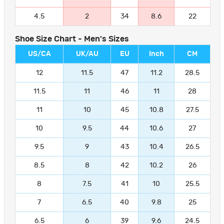
4.5
2
34
8.6
22
Shoe Size Chart - Men's Sizes
US/CA
UK/AU
EU
Inch
CM
12
11.5
47
11.2
28.5
11.5
11
46
11
28
11
10
45
10.8
27.5
10
9.5
44
10.6
27
9.5
9
43
10.4
26.5
8.5
8
42
10.2
26
8
7.5
41
10
25.5
7
6.5
40
9.8
25
6.5
6
39
9.6
24.5