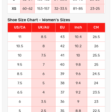
XS
60-62
153-157
32-33.5
81-85
23-25
58
Shoe Size Chart - Women's Sizes
US/CA
UK/AU
EU
Inch
CM
11
8.5
43
10.4
26.5
10.5
8
42
10.2
26
10
7.5
41
10
25.5
9.5
7
40
9.8
25
8.5
6
39
9.6
24.5
7.5
5
38
9.4
24
6.5
4
37
9.2
23.5
6
3.5
36
9
23
5
2.5
35
8.8
22.5