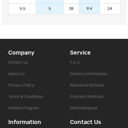
5.5
5
38
9.4
24
Company
Service
Contact us
F.A.Q
About Us
Delivery Information
Privacy Policy
Returns & Refunds
Terms & Conditions
Payment Methods
Affiliate Program
DMCA Request
Information
Contact Us