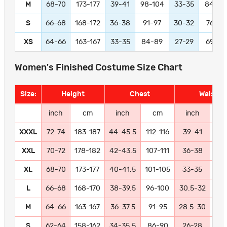
M
68-70
173-177
39-41
98-104
33-35
84-89
S
66-68
168-172
36-38
91-97
30-32
76-81
XS
64-66
163-167
33-35
84-89
27-29
69-74
Women's Finished Costume Size Chart
Size:
Height
Chest
Waist
inch
cm
inch
cm
inch
c
XXXL
72-74
183-187
44-45.5
112-116
39-41
99-
XXL
70-72
178-182
42-43.5
107-111
36-38
91
XL
68-70
173-177
40-41.5
101-105
33-35
84
L
66-68
168-170
38-39.5
96-100
30.5-32
77
M
64-66
163-167
36-37.5
91-95
28.5-30
72
S
62-64
158-162
34-35.5
86-90
26-28
66