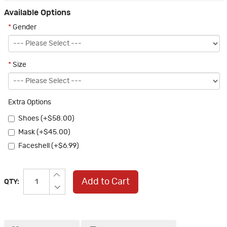
Available Options
*
Gender
*
Size
Extra Options
Shoes (+$58.00)
Mask (+$45.00)
Faceshell (+$6.99)
Add to Cart
QTY: