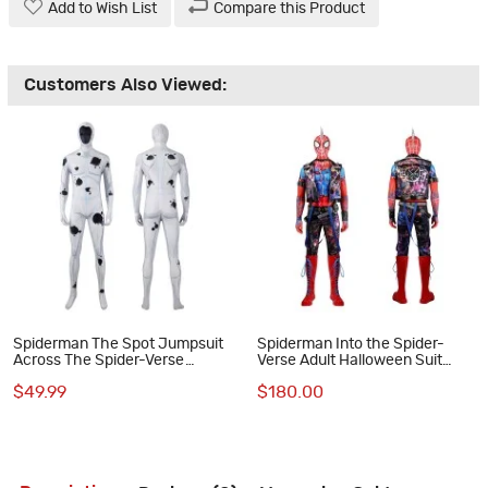
Add to Wish List
Compare this Product
Customers Also Viewed:
Spiderman The Spot Jumpsuit
Spiderman Into the Spider-
Across The Spider-Verse
Verse Adult Halloween Suit
Cosplay Costumes
Spider-Punk Hobart Brown
$49.99
$180.00
Cosplay Costumes