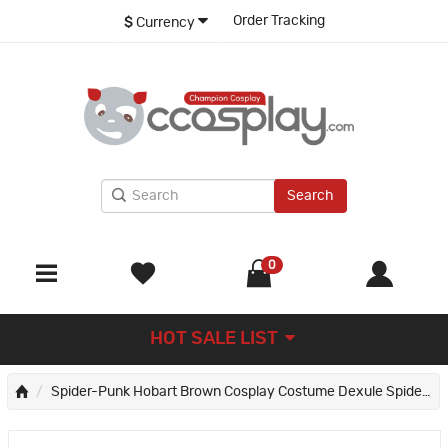
Order Tracking
$
Currency
Search
0
HOT SALE LIST
Spider-Punk Hobart Brown Cosplay Costume Dexule Spider-Man Across the Spider-Verse Suit