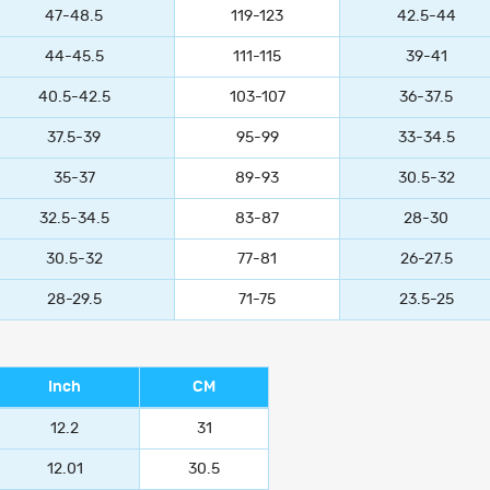
47-48.5
119-123
42.5-44
44-45.5
111-115
39-41
40.5-42.5
103-107
36-37.5
37.5-39
95-99
33-34.5
35-37
89-93
30.5-32
32.5-34.5
83-87
28-30
30.5-32
77-81
26-27.5
28-29.5
71-75
23.5-25
Inch
CM
12.2
31
12.01
30.5