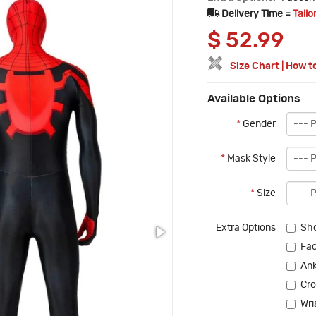
Delivery Time =
Tailo
$
52.99
Size Chart
|
How t
Available Options
*
Gender
*
Mask Style
*
Size
Extra Options
Sho
Fac
Ank
Cro
Wri