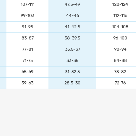
107-111
47.5-49
120-124
99-103
44-46
112-116
91-95
41-42.5
104-108
83-87
38-39.5
96-100
77-81
35.5-37
90-94
71-75
33-35
84-88
65-69
31-32.5
78-82
59-63
28.5-30
72-76