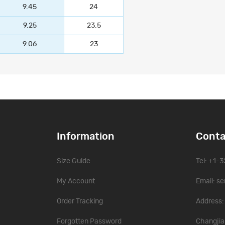
9.45
24
9.25
23.5
9.06
23
Information
Conta
Size Guide
Tel: +1-
My Account
Email:
se
Order Tracking
Address: 
Forgotten Password
Changjia