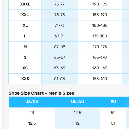
XXXL
75-77
190-195
XXL
73-75
185-190
XL
71-73
180-185
L
69-71
175-180
M
67-69
170-175
S
65-67
165-170
XS
63-65
160-165
XXS
61-63
155-160
Shoe Size Chart - Men's Sizes
US/CA
UK/AU
EU
13
12.5
52
12.5
12
51