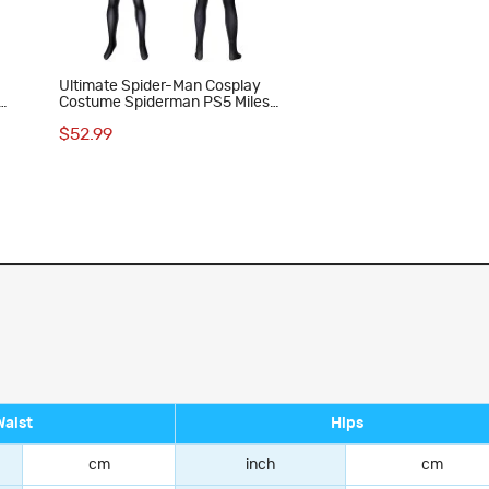
Ultimate Spider-Man Cosplay
Costume Spiderman PS5 Miles
Morales Bodysuit
$52.99
Waist
Hips
cm
inch
cm