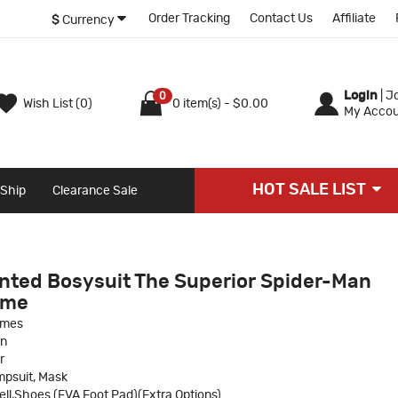
Order Tracking
Contact Us
Affiliate
$
Currency
Login
|
Jo
0
Wish List (0)
0 item(s) - $0.00
My Accou
HOT SALE LIST
 Ship
Clearance Sale
nted Bosysuit The Superior Spider-Man
ume
umes
an
r
psuit, Mask
ll,Shoes (EVA Foot Pad)(Extra Options)