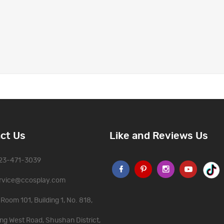
ct Us
Like and Reviews Us
323-471-3039
rvice@ccosplay.com
Room 101, Building 1, No. 818,
ng West Road, Shushan District,