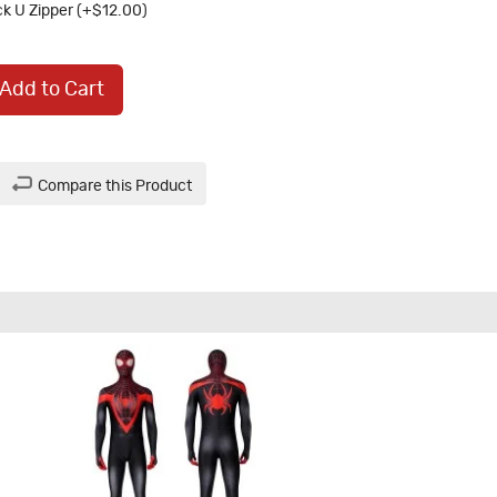
k U Zipper (+$12.00)
Add to Cart
Compare this Product