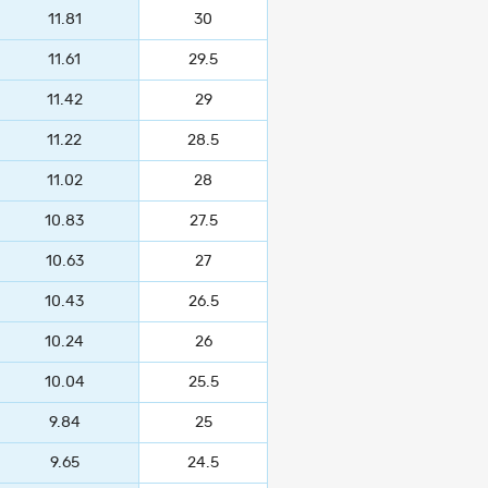
11.81
30
11.61
29.5
11.42
29
11.22
28.5
11.02
28
10.83
27.5
10.63
27
10.43
26.5
10.24
26
10.04
25.5
9.84
25
9.65
24.5