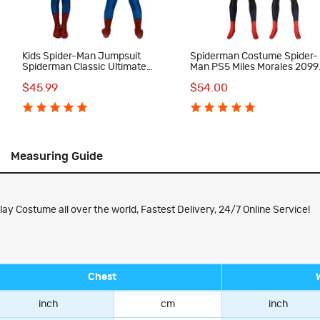
Kids Spider-Man Jumpsuit
Spiderman Costume Spider-
Spiderman Classic Ultimate
Man PS5 Miles Morales 2099
Cosplay Costume
Cosplay Suit
$45.99
$54.00
Measuring Guide
y Costume all over the world, Fastest Delivery, 24/7 Online Service!
Chest
inch
cm
inch