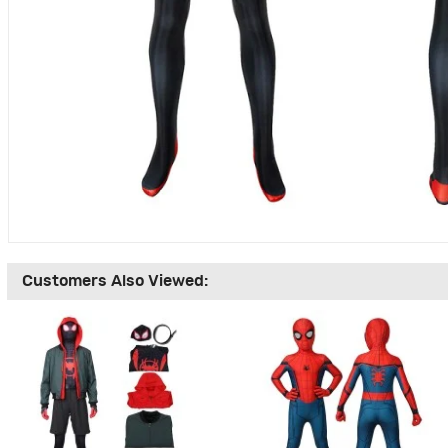
Customers Also Viewed: