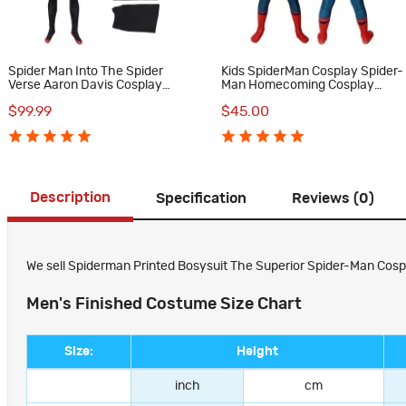
Spider Man Into The Spider
Kids SpiderMan Cosplay Spider-
Verse Aaron Davis Cosplay
Man Homecoming Cosplay
Costume
Costumes
$99.99
$45.00
Description
Specification
Reviews (0)
We sell Spiderman Printed Bosysuit The Superior Spider-Man Cospla
Men's Finished Costume Size Chart
Size:
Height
inch
cm