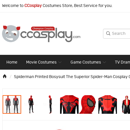
Welcome to
CCosplay
Costumes Store, Best Service for you.
Home
Movie Costumes
Game Costumes
TV Dra
Spiderman Printed Bosysuit The Superior Spider-Man Cosplay