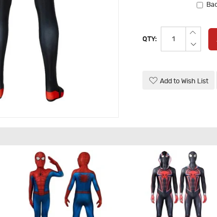
Bac
QTY:
Add to Wish List