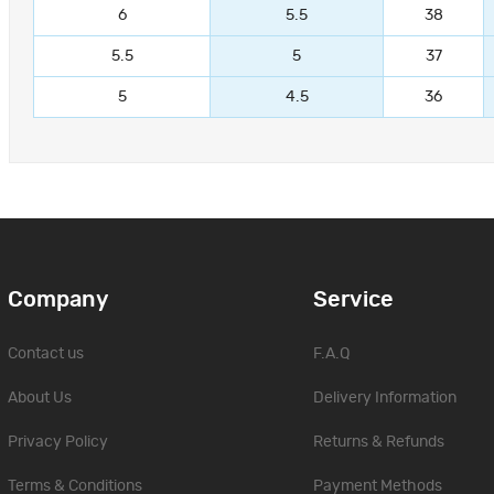
6
5.5
38
5.5
5
37
5
4.5
36
Company
Service
Contact us
F.A.Q
About Us
Delivery Information
Privacy Policy
Returns & Refunds
Terms & Conditions
Payment Methods