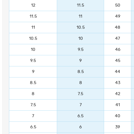
12
11.5
50
11.5
11
49
11
10.5
48
10.5
10
47
10
9.5
46
9.5
9
45
9
8.5
44
8.5
8
43
8
7.5
42
7.5
7
41
7
6.5
40
6.5
6
39