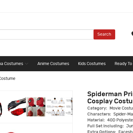
Search
ma Costumes
Anime Costumes
Kids Costumes
Ready To
 Costume
Spiderman Pri
Cosplay Cost
Category:
Movie Cost
Characters:
Spider-M
Material:
40D Polyeste
Full Set Including:
Jum
Extra Options:
Faceshe