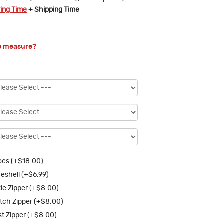
ring Time
+ Shipping Time
o measure?
es (+$18.00)
eshell (+$6.99)
le Zipper (+$8.00)
tch Zipper (+$8.00)
st Zipper (+$8.00)