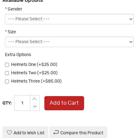
Available Options
*
Gender
*
Size
Extra Options
Helmets One (+$25.00)
Helmets Two (+$25.00)
Helmets Three (+$85.00)
Add to Cart
QTY:
Add to Wish List
Compare this Product