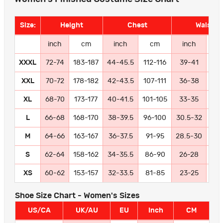
Size:
Height
Chest
Waist
inch
cm
inch
cm
inch
c
XXXL
72-74
183-187
44-45.5
112-116
39-41
99-
XXL
70-72
178-182
42-43.5
107-111
36-38
91
XL
68-70
173-177
40-41.5
101-105
33-35
84
L
66-68
168-170
38-39.5
96-100
30.5-32
77
M
64-66
163-167
36-37.5
91-95
28.5-30
72
S
62-64
158-162
34-35.5
86-90
26-28
66
XS
60-62
153-157
32-33.5
81-85
23-25
58
Shoe Size Chart - Women's Sizes
US/CA
UK/AU
EU
Inch
CM