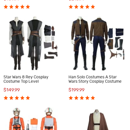
Star Wars 8 Rey Cosplay
Han Solo Costumes A Star
Costume Top Level
Wars Story Cosplay Costume
$149.99
$199.99