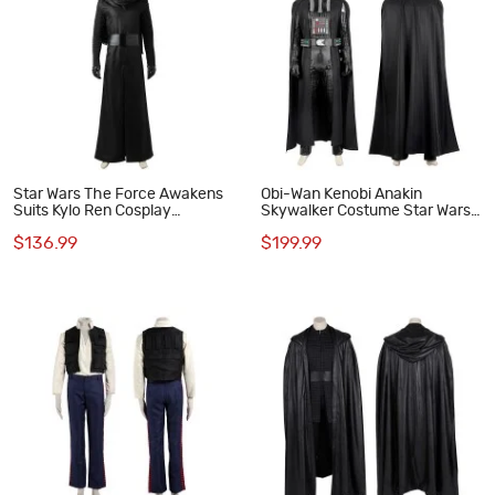
Star Wars The Force Awakens
Obi-Wan Kenobi Anakin
Suits Kylo Ren Cosplay
Skywalker Costume Star Wars
Costume
Darth Vader Cosplay Suit
$136.99
$199.99