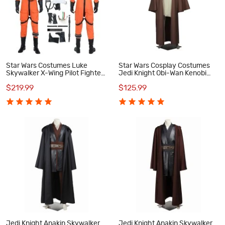
Star Wars Costumes Luke
Star Wars Cosplay Costumes
Skywalker X-Wing Pilot Fighter
Jedi Knight Obi-Wan Kenobi
Cosplay Costume
Suit
$219.99
$125.99
Jedi Knight Anakin Skywalker
Jedi Knight Anakin Skywalker