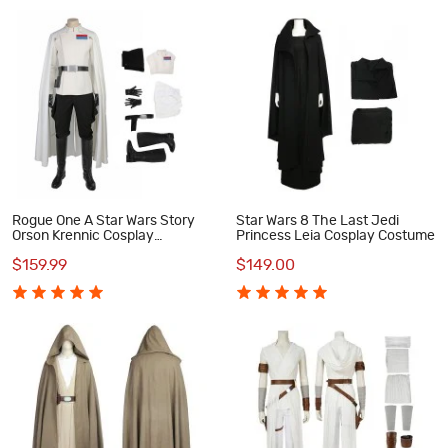
Rogue One A Star Wars Story
Star Wars 8 The Last Jedi
Orson Krennic Cosplay
Princess Leia Cosplay Costume
Costume Deluxe Outfit
$159.99
$149.00