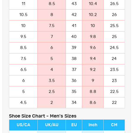
11
8.5
43
10.4
26.5
10.5
8
42
10.2
26
10
7.5
41
10
25.5
9.5
7
40
9.8
25
8.5
6
39
9.6
24.5
7.5
5
38
9.4
24
6.5
4
37
9.2
23.5
6
3.5
36
9
23
5
2.5
35
8.8
22.5
4.5
2
34
8.6
22
Shoe Size Chart - Men's Sizes
US/CA
UK/AU
EU
Inch
CM