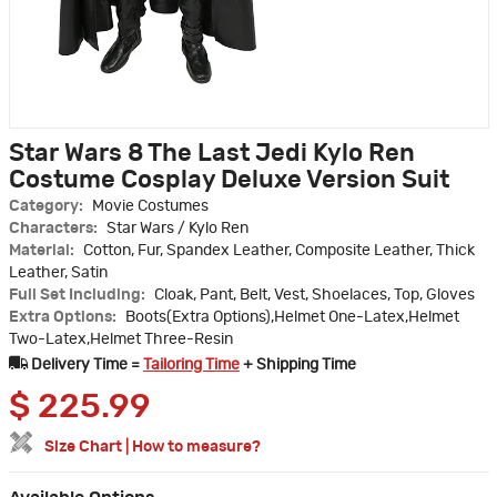
Star Wars 8 The Last Jedi Kylo Ren
Costume Cosplay Deluxe Version Suit
Category:
Movie Costumes
Characters:
Star Wars / Kylo Ren
Material:
Cotton, Fur, Spandex Leather, Composite Leather, Thick
Leather, Satin
Full Set Including:
Cloak, Pant, Belt, Vest, Shoelaces, Top, Gloves
Extra Options:
Boots(Extra Options),Helmet One-Latex,Helmet
Two-Latex,Helmet Three-Resin
Delivery Time =
Tailoring Time
+ Shipping Time
$
225.99
Size Chart
|
How to measure?