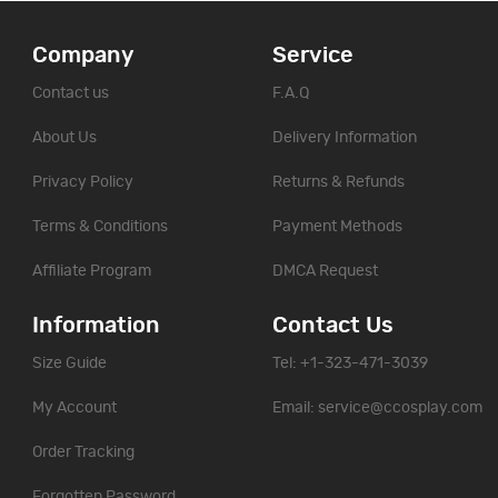
Company
Service
Contact us
F.A.Q
About Us
Delivery Information
Privacy Policy
Returns & Refunds
Terms & Conditions
Payment Methods
Affiliate Program
DMCA Request
Information
Contact Us
Size Guide
Tel: +1-323-471-3039
My Account
Email:
service@ccosplay.com
Order Tracking
Forgotten Password