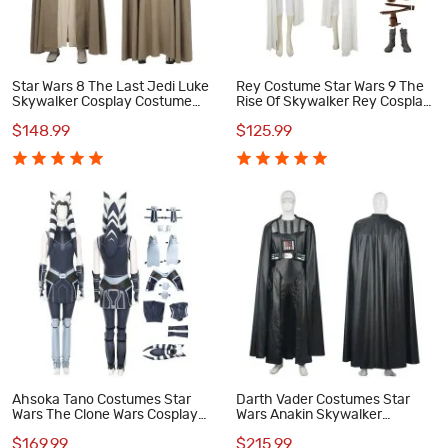
Star Wars 8 The Last Jedi Luke
Rey Costume Star Wars 9 The
Skywalker Cosplay Costume
Rise Of Skywalker Rey Cosplay
Suit
Costume
$148.99
$125.99
Ahsoka Tano Costumes Star
Darth Vader Costumes Star
Wars The Clone Wars Cosplay
Wars Anakin Skywalker
Costume
Cosplay Costume
$169.99
$215.99