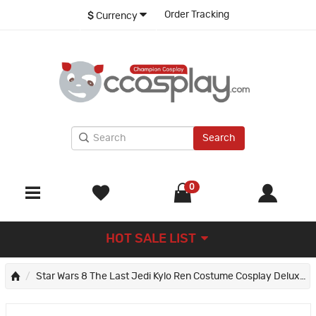
Order Tracking
$
Currency
Search
0
HOT SALE LIST
Star Wars 8 The Last Jedi Kylo Ren Costume Cosplay Deluxe Version Suit