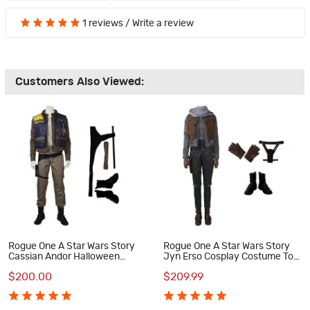
1 reviews
/
Write a review
Customers Also Viewed:
Rogue One A Star Wars Story
Rogue One A Star Wars Story
Cassian Andor Halloween
Jyn Erso Cosplay Costume Top
Cosplay Costume Full Suit
Level Suit
$200.00
$209.99