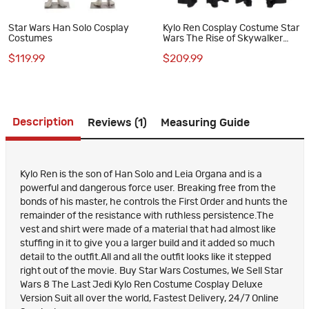
Star Wars Han Solo Cosplay
Kylo Ren Cosplay Costume Star
Costumes
Wars The Rise of Skywalker
Black Suit
$119.99
$209.99
Description
Reviews (1)
Measuring Guide
Kylo Ren is the son of Han Solo and Leia Organa and is a
powerful and dangerous force user. Breaking free from the
bonds of his master, he controls the First Order and hunts the
remainder of the resistance with ruthless persistence.The
vest and shirt were made of a material that had almost like
stuffing in it to give you a larger build and it added so much
detail to the outfit.All and all the outfit looks like it stepped
right out of the movie. Buy Star Wars Costumes, We Sell Star
Wars 8 The Last Jedi Kylo Ren Costume Cosplay Deluxe
Version Suit all over the world, Fastest Delivery, 24/7 Online