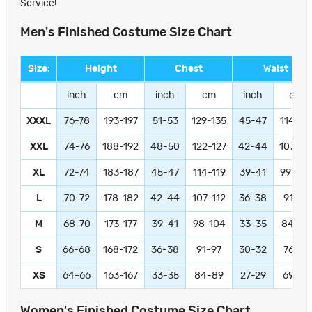
Service!
Men's Finished Costume Size Chart
Size:
Height
Chest
Waist
inch
cm
inch
cm
inch
cm
XXXL
76-78
193-197
51-53
129-135
45-47
114-11
XXL
74-76
188-192
48-50
122-127
42-44
107-11
XL
72-74
183-187
45-47
114-119
39-41
99-104
L
70-72
178-182
42-44
107-112
36-38
91-97
M
68-70
173-177
39-41
98-104
33-35
84-89
S
66-68
168-172
36-38
91-97
30-32
76-81
XS
64-66
163-167
33-35
84-89
27-29
69-74
Women's Finished Costume Size Chart