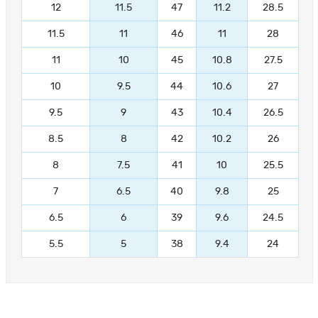
12
11.5
47
11.2
28.5
11.5
11
46
11
28
11
10
45
10.8
27.5
10
9.5
44
10.6
27
9.5
9
43
10.4
26.5
8.5
8
42
10.2
26
8
7.5
41
10
25.5
7
6.5
40
9.8
25
6.5
6
39
9.6
24.5
5.5
5
38
9.4
24