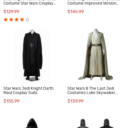
Costume Star Wars Cosplay
Costume Improved Version
Costumes
Star Wars Cosplay Costumes
$129.99
$145.99
Star Wars Jedi Knight Darth
Star Wars 8 The Last Jedi
Maul Cosplay Suits
Costumes Luke Skywalker
Cosplay Costume
$155.99
$139.99