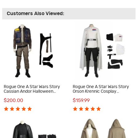
Customers Also Viewed:
Rogue One A Star Wars Story
Rogue One A Star Wars Story
Cassian Andor Halloween
Orson Krennic Cosplay
Cosplay Costume Full Suit
Costume Deluxe Outfit
$200.00
$159.99