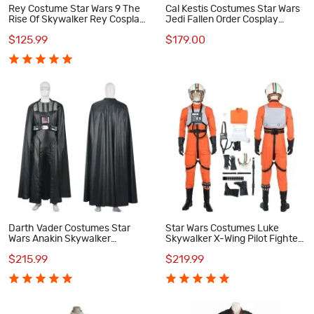
Rey Costume Star Wars 9 The
Cal Kestis Costumes Star Wars
Rise Of Skywalker Rey Cosplay
Jedi Fallen Order Cosplay
Costume
Costume
$125.99
$179.00
Darth Vader Costumes Star
Star Wars Costumes Luke
Wars Anakin Skywalker
Skywalker X-Wing Pilot Fighter
Cosplay Costume
Cosplay Costume
$215.99
$219.99