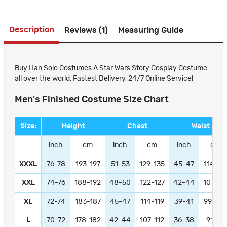
Description
Reviews (1)
Measuring Guide
Buy Han Solo Costumes A Star Wars Story Cosplay Costume
all over the world, Fastest Delivery, 24/7 Online Service!
Men's Finished Costume Size Chart
Size:
Height
Chest
Waist
inch
cm
inch
cm
inch
cm
XXXL
76-78
193-197
51-53
129-135
45-47
114-11
XXL
74-76
188-192
48-50
122-127
42-44
107-11
XL
72-74
183-187
45-47
114-119
39-41
99-104
L
70-72
178-182
42-44
107-112
36-38
91-97