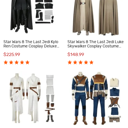
Star Wars 8 The Last Jedi Kylo
Star Wars 8 The Last Jedi Luke
Ren Costume Cosplay Deluxe
Skywalker Cosplay Costume
Version Suit
Suit
$225.99
$148.99