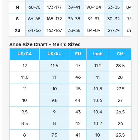
M
68-70
173-177
39-41
98-104
33-35
84-89
S
66-68
168-172
36-38
91-97
30-32
76-81
XS
64-66
163-167
33-35
84-89
27-29
69-74
Shoe Size Chart - Men's Sizes
US/CA
UK/AU
EU
Inch
CM
12
11.5
47
11.2
28.5
11.5
11
46
11
28
11
10
45
10.8
27.5
10
9.5
44
10.6
27
9.5
9
43
10.4
26.5
8.5
8
42
10.2
26
8
7.5
41
10
25.5