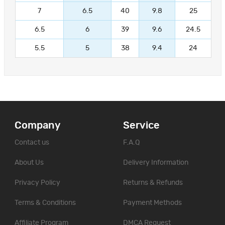
7
6.5
40
9.8
25
6.5
6
39
9.6
24.5
5.5
5
38
9.4
24
Company
Service
Contact us
F.A.Q
About Us
Delivery Information
Privacy Policy
Returns & Refunds
Terms & Conditions
Payment Methods
Affiliate Program
DMCA Request