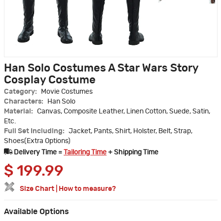
Han Solo Costumes A Star Wars Story
Cosplay Costume
Category:
Movie Costumes
Characters:
Han Solo
Material:
Canvas, Composite Leather, Linen Cotton, Suede, Satin,
Etc.
Full Set Including:
Jacket, Pants, Shirt, Holster, Belt, Strap,
Shoes(Extra Options)
Delivery Time =
Tailoring Time
+ Shipping Time
$
199.99
Size Chart
|
How to measure?
Available Options