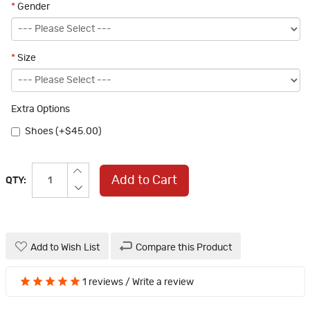
*
Gender
*
Size
Extra Options
Shoes (+$45.00)
Add to Cart
QTY:
Add to Wish List
Compare this Product
1 reviews
/
Write a review