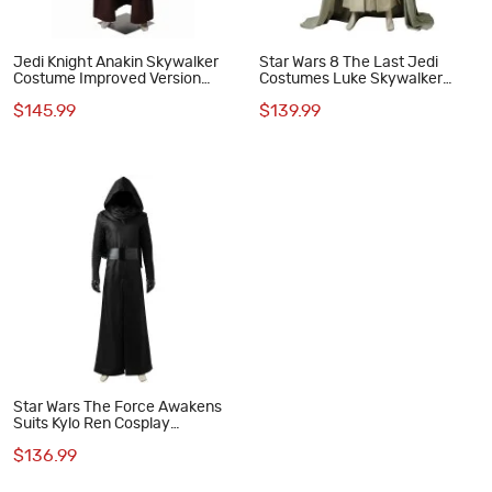
Jedi Knight Anakin Skywalker
Star Wars 8 The Last Jedi
Costume Improved Version
Costumes Luke Skywalker
Star Wars Cosplay Costumes
Cosplay Costume
$145.99
$139.99
Star Wars The Force Awakens
Suits Kylo Ren Cosplay
Costume
$136.99