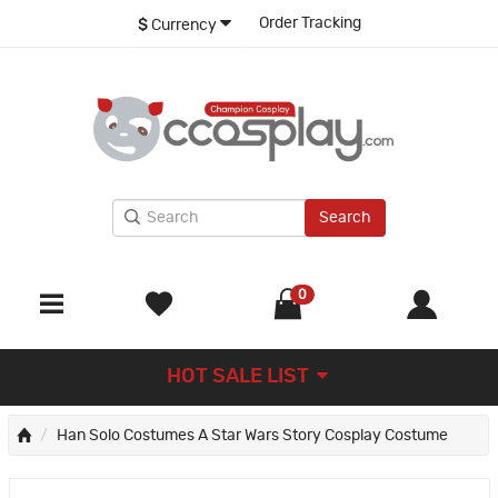
Order Tracking
$
Currency
Search
0
HOT SALE LIST
Han Solo Costumes A Star Wars Story Cosplay Costume