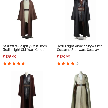
Star Wars Cosplay Costumes
Jedi Knight Anakin Skywalker
Jedi Knight Obi-Wan Kenobi
Costume Star Wars Cosplay
Suit
Costumes
$125.99
$129.99