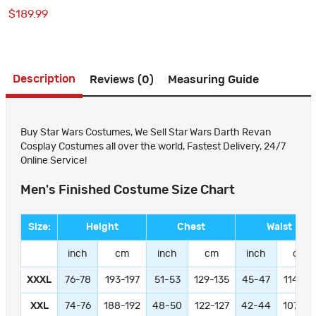
Costumes
$189.99
Description
Reviews (0)
Measuring Guide
Buy Star Wars Costumes, We Sell Star Wars Darth Revan
Cosplay Costumes all over the world, Fastest Delivery, 24/7
Online Service!
Men's Finished Costume Size Chart
Size:
Height
Chest
Waist
inch
cm
inch
cm
inch
cm
XXXL
76-78
193-197
51-53
129-135
45-47
114-11
XXL
74-76
188-192
48-50
122-127
42-44
107-11