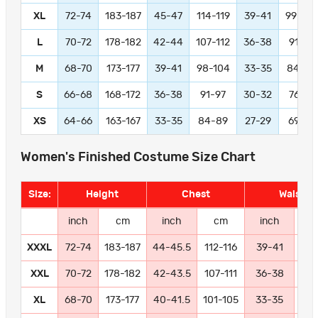
XL
72-74
183-187
45-47
114-119
39-41
99-104
L
70-72
178-182
42-44
107-112
36-38
91-97
M
68-70
173-177
39-41
98-104
33-35
84-89
S
66-68
168-172
36-38
91-97
30-32
76-81
XS
64-66
163-167
33-35
84-89
27-29
69-74
Women's Finished Costume Size Chart
Size:
Height
Chest
Waist
inch
cm
inch
cm
inch
c
XXXL
72-74
183-187
44-45.5
112-116
39-41
99-
XXL
70-72
178-182
42-43.5
107-111
36-38
91
XL
68-70
173-177
40-41.5
101-105
33-35
84