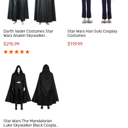
Darth Vader Costumes Star
Star Wars Han Solo Cosplay
Wars Anakin Skywalker
Costumes
Cosplay Costume
$215.99
$119.99
Star Wars The Mandalorian
Luke Skywalker Black Cosplay