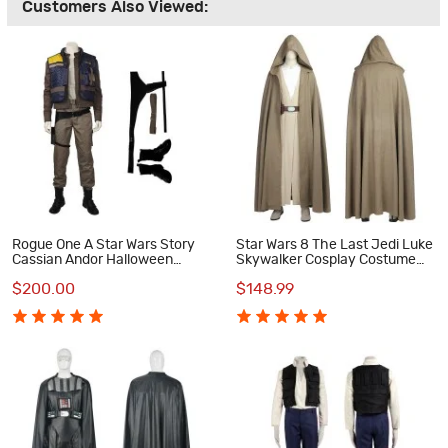
Customers Also Viewed:
Rogue One A Star Wars Story
Star Wars 8 The Last Jedi Luke
Cassian Andor Halloween
Skywalker Cosplay Costume
Cosplay Costume Full Suit
Suit
$200.00
$148.99