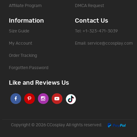
Affiliate Program
DMCA Request
Information
Contact Us
Size Guide
Tel: +1-323-471-3039
My Account
Email:
service@ccosplay.com
Order Tracking
Forgotten Password
Like and Reviews Us
Copyright © 2026
CCosplay
All rights reserved.