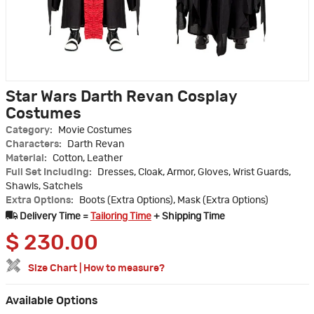
Star Wars Darth Revan Cosplay
Costumes
Category:
Movie Costumes
Characters:
Darth Revan
Material:
Cotton, Leather
Full Set Including:
Dresses, Cloak, Armor, Gloves, Wrist Guards,
Shawls, Satchels
Extra Options:
Boots (Extra Options), Mask (Extra Options)
Delivery Time =
Tailoring Time
+ Shipping Time
$
230.00
Size Chart
|
How to measure?
Available Options