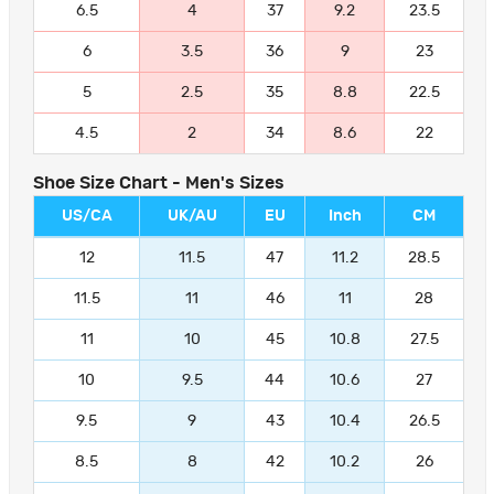
6.5
4
37
9.2
23.5
6
3.5
36
9
23
5
2.5
35
8.8
22.5
4.5
2
34
8.6
22
Shoe Size Chart - Men's Sizes
US/CA
UK/AU
EU
Inch
CM
12
11.5
47
11.2
28.5
11.5
11
46
11
28
11
10
45
10.8
27.5
10
9.5
44
10.6
27
9.5
9
43
10.4
26.5
8.5
8
42
10.2
26