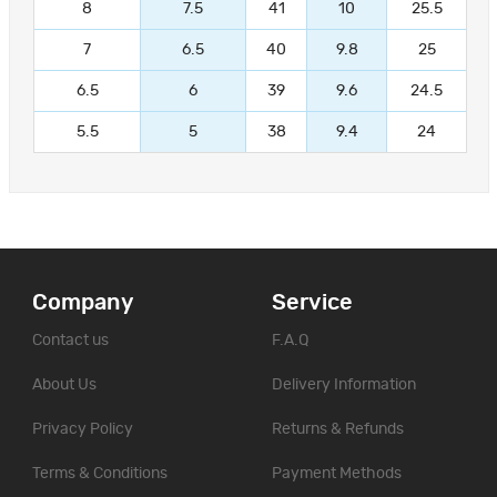
8
7.5
41
10
25.5
7
6.5
40
9.8
25
6.5
6
39
9.6
24.5
5.5
5
38
9.4
24
Company
Service
Contact us
F.A.Q
About Us
Delivery Information
Privacy Policy
Returns & Refunds
Terms & Conditions
Payment Methods