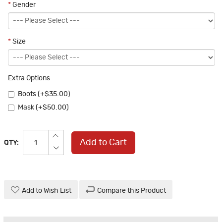
*
Gender
*
Size
Extra Options
Boots (+$35.00)
Mask (+$50.00)
Add to Cart
QTY:
Add to Wish List
Compare this Product