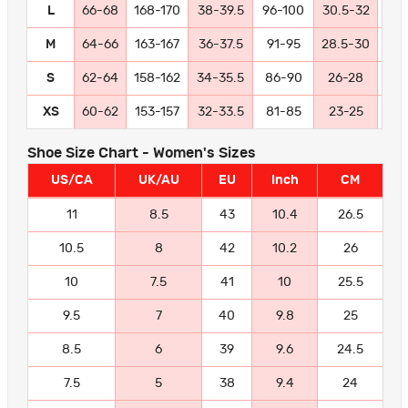
L
66-68
168-170
38-39.5
96-100
30.5-32
77
M
64-66
163-167
36-37.5
91-95
28.5-30
72
S
62-64
158-162
34-35.5
86-90
26-28
66
XS
60-62
153-157
32-33.5
81-85
23-25
58
Shoe Size Chart - Women's Sizes
US/CA
UK/AU
EU
Inch
CM
11
8.5
43
10.4
26.5
10.5
8
42
10.2
26
10
7.5
41
10
25.5
9.5
7
40
9.8
25
8.5
6
39
9.6
24.5
7.5
5
38
9.4
24