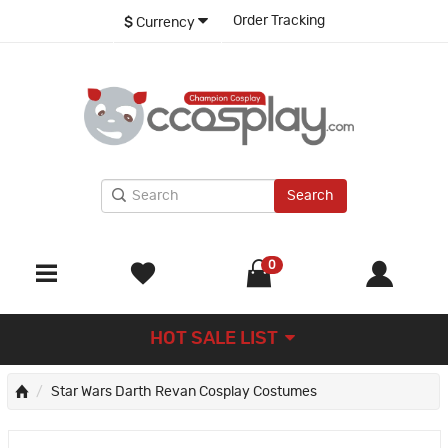
Order Tracking
$
Currency
Search
0
HOT SALE LIST
Star Wars Darth Revan Cosplay Costumes