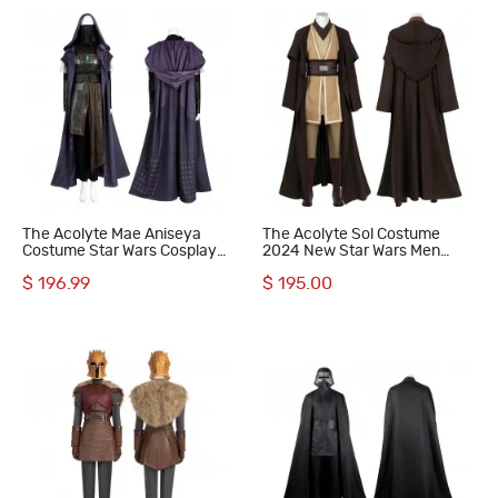
The Acolyte Mae Aniseya
The Acolyte Sol Costume
Costume Star Wars Cosplay
2024 New Star Wars Men
Suit with Cloak
Halloween Cosplay Suit
$ 196.99
$ 195.00