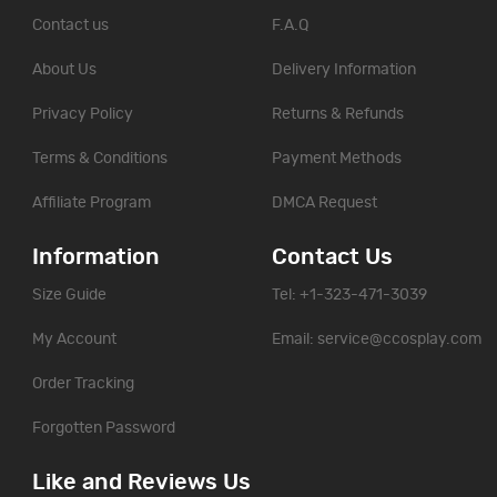
Contact us
F.A.Q
About Us
Delivery Information
Privacy Policy
Returns & Refunds
Terms & Conditions
Payment Methods
Affiliate Program
DMCA Request
Information
Contact Us
Size Guide
Tel: +1-323-471-3039
My Account
Email:
service@ccosplay.com
Order Tracking
Forgotten Password
Like and Reviews Us