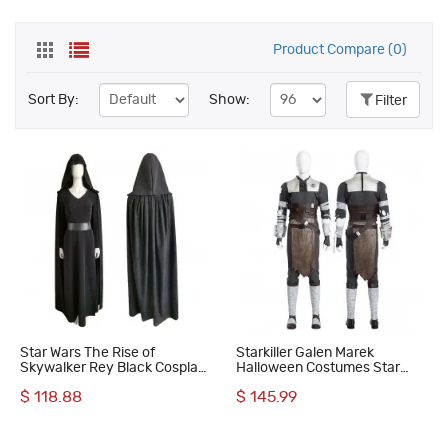
Product Compare (0)
Sort By:
Show:
Filter
Star Wars The Rise of
Starkiller Galen Marek
Skywalker Rey Black Cosplay
Halloween Costumes Star
Costumes
Wars Cosplay Suit
$ 118.88
$ 145.99