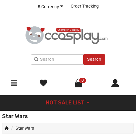
Order Tracking
$
Currency
Search
0
HOT SALE LIST
Star Wars
Star Wars