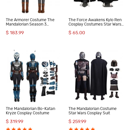
The Armorer Costume The
The Force Awakens Kylo Ren
Mandalorian Season 3
Cosplay Costumes Star Wars
Cosplay Suit
The Last Jedi Cosplay Suit
$ 183.99
$ 65.00
The Mandalorian Bo-Katan
The Mandalorian Costume
Kryze Cosplay Costume
Star Wars Cosplay Suit
$ 319.99
$ 259.99