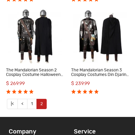
The Mandalorian Season 2
The Mandalorian Season 3
Cosplay Costume Halloween
Cosplay Costumes Din Djarin
Outfit
Halloween Party Suit
$ 269.99
$ 239.99
|<
<
1
2
Company
Service