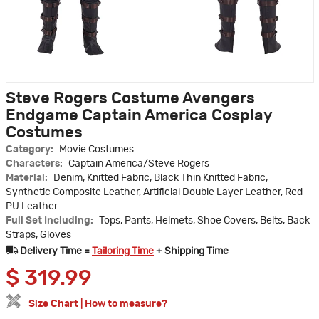
Steve Rogers Costume Avengers
Endgame Captain America Cosplay
Costumes
Category:
Movie Costumes
Characters:
Captain America/Steve Rogers
Material:
Denim, Knitted Fabric, Black Thin Knitted Fabric,
Synthetic Composite Leather, Artificial Double Layer Leather, Red
PU Leather
Full Set Including:
Tops, Pants, Helmets, Shoe Covers, Belts, Back
Straps, Gloves
Delivery Time =
Tailoring Time
+ Shipping Time
$
319.99
Size Chart
|
How to measure?