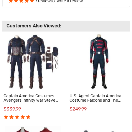
7 reviews
/
Write a review
Customers Also Viewed:
Captain America Costumes
U.S. Agent Captain America
Avengers Infinity War Steve
Costume Falcons and The
Rogers Cosplay Costume
Winter Soldier Cosplay
$339.99
$249.99
Costumes