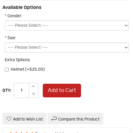
Available Options
*
Gender
*
Size
Extra Options
Helmet (+$25.00)
Add to Cart
QTY:
Add to Wish List
Compare this Product