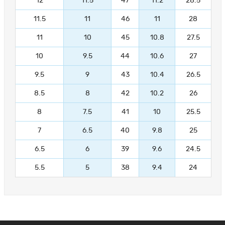
12
11.5
47
11.2
28.5
11.5
11
46
11
28
11
10
45
10.8
27.5
10
9.5
44
10.6
27
9.5
9
43
10.4
26.5
8.5
8
42
10.2
26
8
7.5
41
10
25.5
7
6.5
40
9.8
25
6.5
6
39
9.6
24.5
5.5
5
38
9.4
24