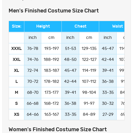
Men's Finished Costume Size Chart
Size:
Height
Chest
Waist
inch
cm
inch
cm
inch
cm
XXXL
76-78
193-197
51-53
129-135
45-47
114-11
XXL
74-76
188-192
48-50
122-127
42-44
107-11
XL
72-74
183-187
45-47
114-119
39-41
99-104
L
70-72
178-182
42-44
107-112
36-38
91-97
M
68-70
173-177
39-41
98-104
33-35
84-89
S
66-68
168-172
36-38
91-97
30-32
76-81
XS
64-66
163-167
33-35
84-89
27-29
69-74
Women's Finished Costume Size Chart