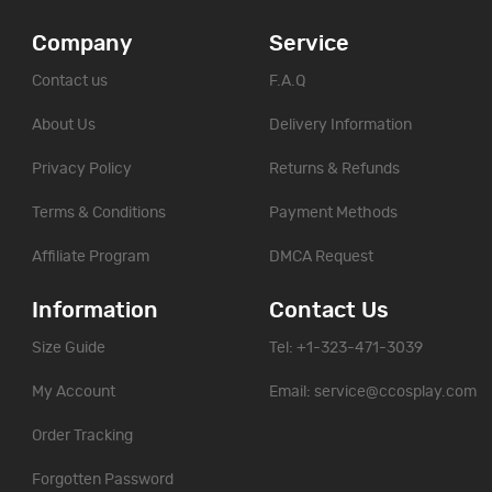
Company
Service
Contact us
F.A.Q
About Us
Delivery Information
Privacy Policy
Returns & Refunds
Terms & Conditions
Payment Methods
Affiliate Program
DMCA Request
Information
Contact Us
Size Guide
Tel: +1-323-471-3039
My Account
Email:
service@ccosplay.com
Order Tracking
Forgotten Password