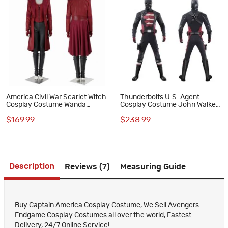
America Civil War Scarlet Witch
Thunderbolts U.S. Agent
Cosplay Costume Wanda
Cosplay Costume John Walker
Maximoff Red Suit
Halloween Outfit Superhero
$169.99
$238.99
Suit
Description
Reviews (7)
Measuring Guide
Buy Captain America Cosplay Costume, We Sell Avengers
Endgame Cosplay Costumes all over the world, Fastest
Delivery, 24/7 Online Service!