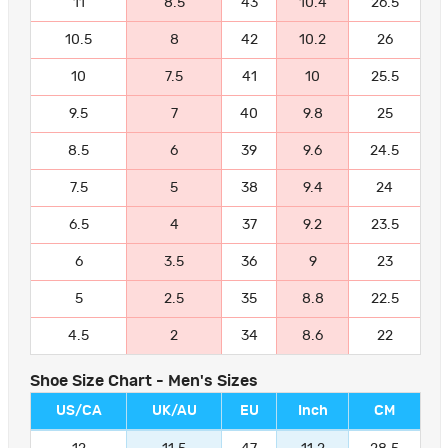
11
8.5
43
10.4
26.5
10.5
8
42
10.2
26
10
7.5
41
10
25.5
9.5
7
40
9.8
25
8.5
6
39
9.6
24.5
7.5
5
38
9.4
24
6.5
4
37
9.2
23.5
6
3.5
36
9
23
5
2.5
35
8.8
22.5
4.5
2
34
8.6
22
Shoe Size Chart - Men's Sizes
US/CA
UK/AU
EU
Inch
CM