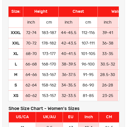
Size:
Height
Chest
Waist
inch
cm
inch
cm
inch
c
XXXL
72-74
183-187
44-45.5
112-116
39-41
99-
XXL
70-72
178-182
42-43.5
107-111
36-38
91
XL
68-70
173-177
40-41.5
101-105
33-35
84
L
66-68
168-170
38-39.5
96-100
30.5-32
77
M
64-66
163-167
36-37.5
91-95
28.5-30
72
S
62-64
158-162
34-35.5
86-90
26-28
66
XS
60-62
153-157
32-33.5
81-85
23-25
58
Shoe Size Chart - Women's Sizes
US/CA
UK/AU
EU
Inch
CM