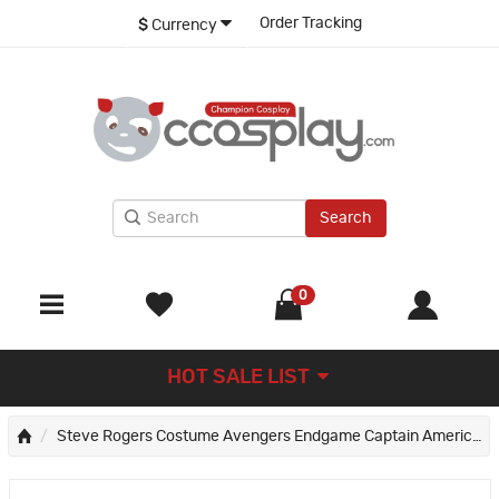
Order Tracking
$
Currency
Search
0
HOT SALE LIST
Steve Rogers Costume Avengers Endgame Captain America Cosplay Costumes