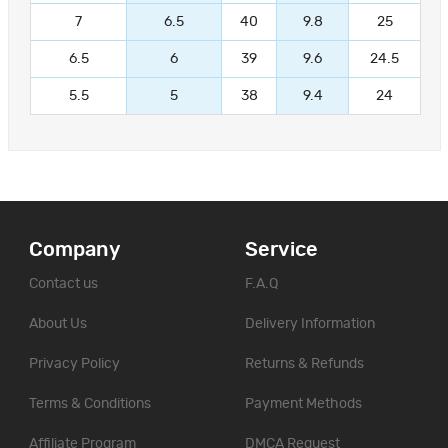
7
6.5
40
9.8
25
6.5
6
39
9.6
24.5
5.5
5
38
9.4
24
Company
Service
Contact us
F.A.Q
About Us
Delivery Information
Privacy Policy
Returns & Refunds
Terms & Conditions
Payment Methods
Affiliate Program
DMCA Request