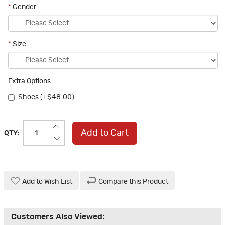
*
Gender
*
Size
Extra Options
Shoes (+$48.00)
Add to Cart
QTY:
Add to Wish List
Compare this Product
Customers Also Viewed: