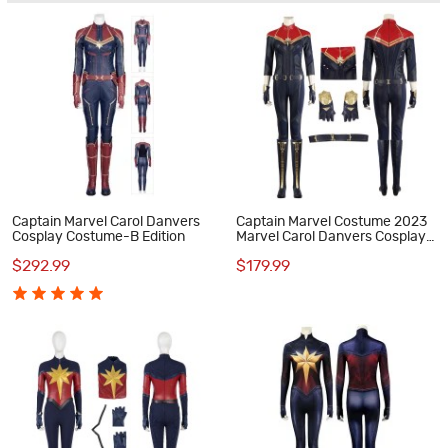
Captain Marvel Carol Danvers
Captain Marvel Costume 2023
Cosplay Costume-B Edition
Marvel Carol Danvers Cosplay
Suit
$292.99
$179.99