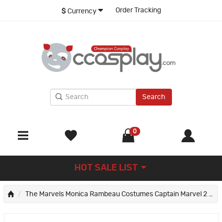
Order Tracking
$
Currency
Search
0
HOT SALE LIST
The Marvels Monica Rambeau Costumes Captain Marvel 2 Cosplay Suit Halloween Gifts