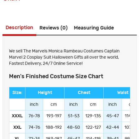
Description
Reviews (0)
Measuring Guide
We sell The Marvels Monica Rambeau Costumes Captain
Marvel 2 Cosplay Suit Halloween Gifts all over the world,
Fastest Delivery, 24/7 Online Service!
Men's Finished Costume Size Chart
Size:
Height
Chest
Waist
inch
cm
inch
cm
inch
cm
XXXL
76-78
193-197
51-53
129-135
45-47
114-11
XXL
74-76
188-192
48-50
122-127
42-44
107-11
XL
72-74
183-187
45-47
114-119
39-41
99-104