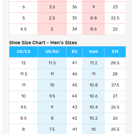
6
3.5
36
9
23
5
2.5
35
8.8
22.5
4.5
2
34
8.6
22
Shoe Size Chart - Men's Sizes
US/CA
UK/AU
EU
Inch
CM
12
11.5
47
11.2
28.5
11.5
11
46
11
28
11
10
45
10.8
27.5
10
9.5
44
10.6
27
9.5
9
43
10.4
26.5
8.5
8
42
10.2
26
8
7.5
41
10
25.5