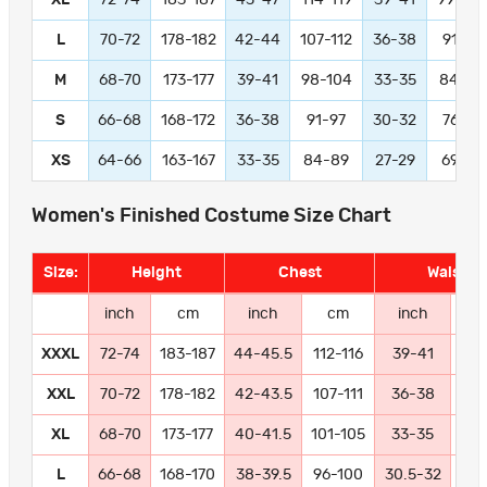
L
70-72
178-182
42-44
107-112
36-38
91-97
M
68-70
173-177
39-41
98-104
33-35
84-89
S
66-68
168-172
36-38
91-97
30-32
76-81
XS
64-66
163-167
33-35
84-89
27-29
69-74
Women's Finished Costume Size Chart
Size:
Height
Chest
Waist
inch
cm
inch
cm
inch
c
XXXL
72-74
183-187
44-45.5
112-116
39-41
99-
XXL
70-72
178-182
42-43.5
107-111
36-38
91
XL
68-70
173-177
40-41.5
101-105
33-35
84
L
66-68
168-170
38-39.5
96-100
30.5-32
77