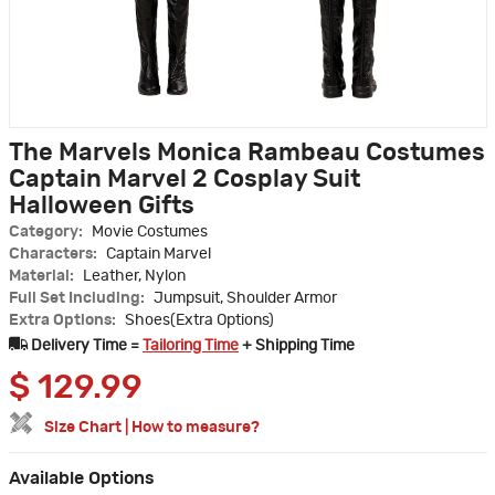
The Marvels Monica Rambeau Costumes
Captain Marvel 2 Cosplay Suit
Halloween Gifts
Category:
Movie Costumes
Characters:
Captain Marvel
Material:
Leather, Nylon
Full Set Including:
Jumpsuit, Shoulder Armor
Extra Options:
Shoes(Extra Options)
Delivery Time =
Tailoring Time
+ Shipping Time
$
129.99
Size Chart
|
How to measure?
Available Options