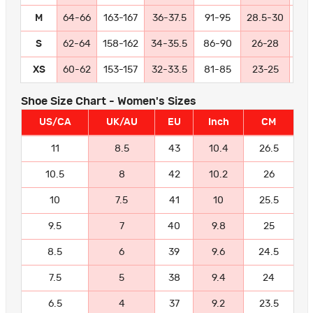
M
64-66
163-167
36-37.5
91-95
28.5-30
72
S
62-64
158-162
34-35.5
86-90
26-28
66
XS
60-62
153-157
32-33.5
81-85
23-25
58
Shoe Size Chart - Women's Sizes
US/CA
UK/AU
EU
Inch
CM
11
8.5
43
10.4
26.5
10.5
8
42
10.2
26
10
7.5
41
10
25.5
9.5
7
40
9.8
25
8.5
6
39
9.6
24.5
7.5
5
38
9.4
24
6.5
4
37
9.2
23.5