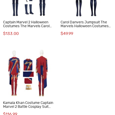
Captain Marvel 2 Halloween
Carol Danvers Jumpsuit The
Costumes The Marvels Carol
Marvels Halloween Costumes
Danvers Cosplay Suit
Captain Marvel 2 Cosplay Suit
$133.00
$49.99
Kamala Khan Costume Captain
Marvel 2 Battle Cosplay Suit
Halloween Women Outfit
$116.99