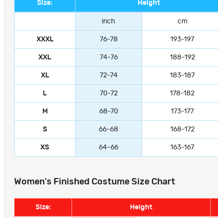
Size:
Height
inch
cm
XXXL
76-78
193-197
XXL
74-76
188-192
XL
72-74
183-187
L
70-72
178-182
M
68-70
173-177
S
66-68
168-172
XS
64-66
163-167
Women's Finished Costume Size Chart
Size:
Height