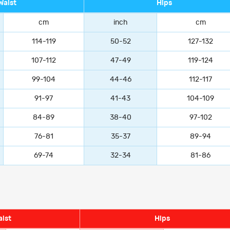
Waist
Hips
cm
inch
cm
114-119
50-52
127-132
107-112
47-49
119-124
99-104
44-46
112-117
91-97
41-43
104-109
84-89
38-40
97-102
76-81
35-37
89-94
69-74
32-34
81-86
ist
Hips