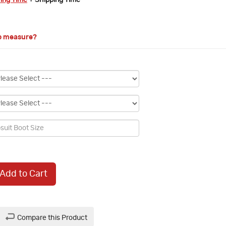
ring Time
+ Shipping Time
o measure?
Add to Cart
Compare this Product