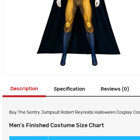
Description
Specification
Reviews (0)
Buy The Sentry Jumpsuit Robert Reynolds Halloween Cosplay Cost
Men's Finished Costume Size Chart