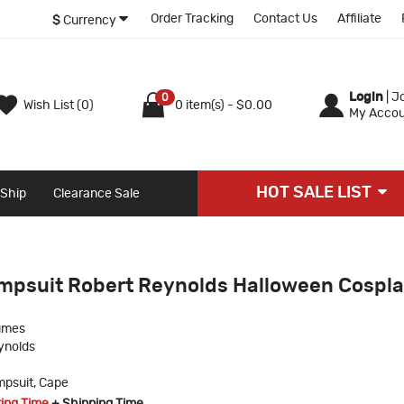
Order Tracking
Contact Us
Affiliate
$
Currency
Login
|
Jo
0
Wish List (0)
0 item(s) - $0.00
My Accou
HOT SALE LIST
 Ship
Clearance Sale
mpsuit Robert Reynolds Halloween Cospl
umes
ynolds
psuit, Cape