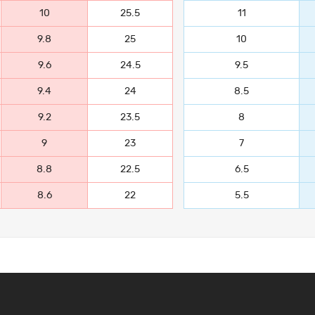
10
25.5
11
9.8
25
10
9.6
24.5
9.5
9.4
24
8.5
9.2
23.5
8
9
23
7
8.8
22.5
6.5
8.6
22
5.5