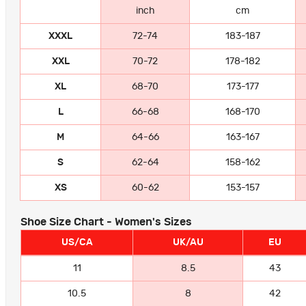
inch
cm
XXXL
72-74
183-187
XXL
70-72
178-182
XL
68-70
173-177
L
66-68
168-170
M
64-66
163-167
S
62-64
158-162
XS
60-62
153-157
Shoe Size Chart - Women's Sizes
US/CA
UK/AU
EU
11
8.5
43
10.5
8
42