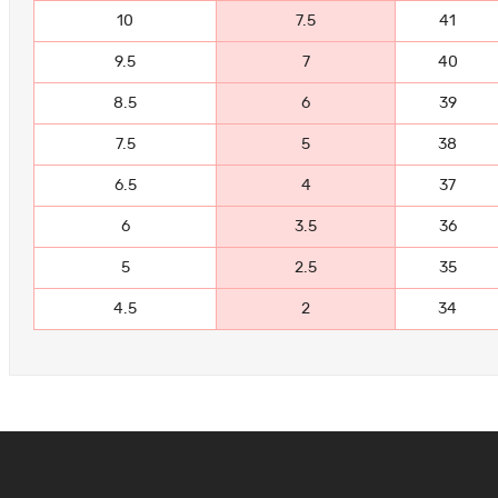
10
7.5
41
9.5
7
40
8.5
6
39
7.5
5
38
6.5
4
37
6
3.5
36
5
2.5
35
4.5
2
34