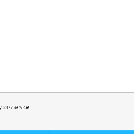
, 24/7 Service!