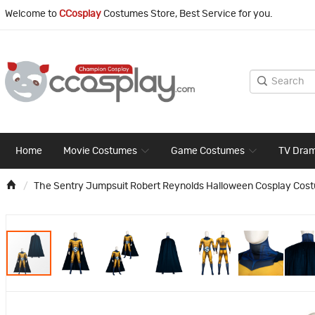
Welcome to
CCosplay
Costumes Store, Best Service for you.
Home
Movie Costumes
Game Costumes
TV Dra
The Sentry Jumpsuit Robert Reynolds Halloween Cosplay Cos