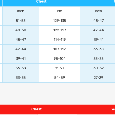
Chest
inch
cm
inch
51-53
129-135
45-47
48-50
122-127
42-44
45-47
114-119
39-41
42-44
107-112
36-38
39-41
98-104
33-35
36-38
91-97
30-32
33-35
84-89
27-29
Chest
Wa