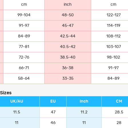
cm
inch
cm
99-104
48-50
122-127
91-97
45-47
114-119
84-89
42.5-44
108-112
77-81
40.5-42
103-107
72-76
38.5-40
98-102
66-71
36-38
91-97
58-64
33-35
84-89
 Sizes
UK/AU
EU
Inch
CM
11.5
47
11.2
28.5
11
46
11
28