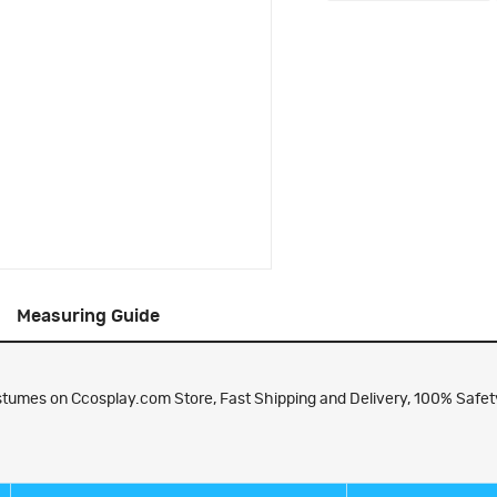
Measuring Guide
umes on Ccosplay.com Store, Fast Shipping and Delivery, 100% Safety