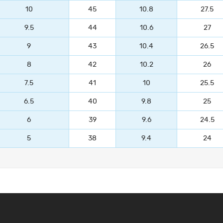
10
45
10.8
27.5
9.5
44
10.6
27
9
43
10.4
26.5
8
42
10.2
26
7.5
41
10
25.5
6.5
40
9.8
25
6
39
9.6
24.5
5
38
9.4
24