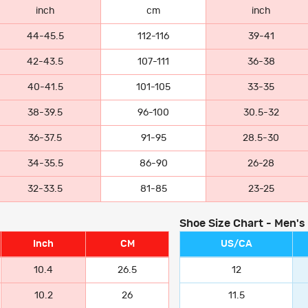
inch
cm
inch
44-45.5
112-116
39-41
42-43.5
107-111
36-38
40-41.5
101-105
33-35
38-39.5
96-100
30.5-32
36-37.5
91-95
28.5-30
34-35.5
86-90
26-28
32-33.5
81-85
23-25
Shoe Size Chart - Men's
Inch
CM
US/CA
10.4
26.5
12
10.2
26
11.5