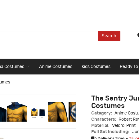
Search
ma Costumes
Anime Costumes
Kids Costumes
Ready To
tumes
The Sentry Ju
Costumes
Category:
Anime Cost
Characters:
Robert Re
Material:
Velcro, Print
Full Set Including:
Jum