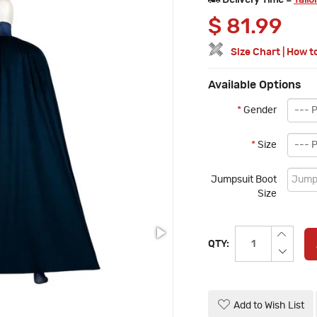
Delivery Time =
Tailo
$
81.99
Size Chart
|
How t
Available Options
*
Gender
*
Size
Jumpsuit Boot
Size
QTY:
Add to Wish List