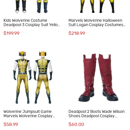
Kids Wolverine Costume
Marvels Wolverine Halloween
Deadpool 3 Cosplay Suit Yellow
Suit Logan Cosplay Costumes
Halloween Outfits
Male Outfits
$199.99
$218.99
Wolverine Jumpsuit Game
Deadpool 2 Boots Wade Wilson
Marvels Wolverine Cosplay
Shoes Deadpool Cosplay
Costume
Costumes
$58.99
$60.00