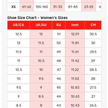
XS
61-62
155-160
31-33
81-85
23-25
60-6
Shoe Size Chart - Women's Sizes
US/CA
UK/AU
EU
Inch
CM
12.5
12
51
12.01
30.5
12
11.5
50
11.81
30
11.5
11
49
11.61
29.5
11
10.5
48
11.42
29
10.5
10
47
11.22
28.5
10
9.5
46
11.02
28
9.5
9
45
10.83
27.5
9
8.5
44
10.63
27
8.5
8
43
10.43
26.5