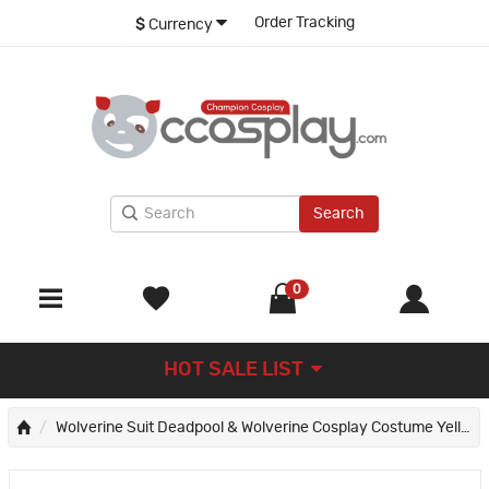
Order Tracking
$
Currency
Search
0
HOT SALE LIST
Wolverine Suit Deadpool & Wolverine Cosplay Costume Yellow Halloween Outfits