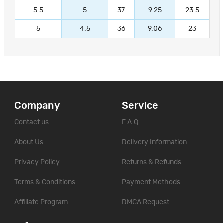
5.5
5
37
9.25
23.5
5
4.5
36
9.06
23
Company
Service
Contact us
F.A.Q
About Us
Delivery Information
Privacy Policy
Returns & Refunds
Terms & Conditions
Payment Methods
Affiliate Program
DMCA Request