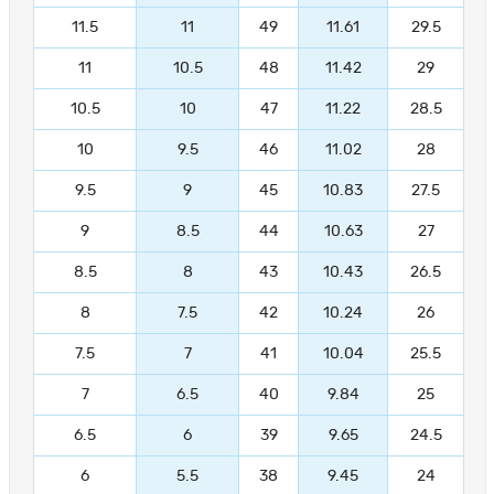
11.5
11
49
11.61
29.5
11
10.5
48
11.42
29
10.5
10
47
11.22
28.5
10
9.5
46
11.02
28
9.5
9
45
10.83
27.5
9
8.5
44
10.63
27
8.5
8
43
10.43
26.5
8
7.5
42
10.24
26
7.5
7
41
10.04
25.5
7
6.5
40
9.84
25
6.5
6
39
9.65
24.5
6
5.5
38
9.45
24