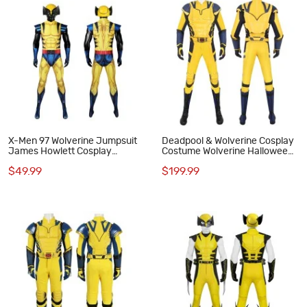
X-Men 97 Wolverine Jumpsuit
Deadpool & Wolverine Cosplay
James Howlett Cosplay
Costume Wolverine Halloween
Costumes Men Halloween Suit
Suit Yellow Outfits
$49.99
$199.99