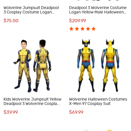
Wolverine Jumpsuit Deadpool
Deadpool 3 Wolverine Costume
3 Cosplay Costume Logan
Logan Yellow Male Halloween
Howlett Halloween Suit
Cosplay Suit
$75.00
$209.99
Kids Wolverine Jumpsuit Yellow
Wolverine Halloween Costumes
Deadpool 3 Wolverine Cosplay
X-Men 97 Cosplay Suit
Costumes
$39.99
$69.99