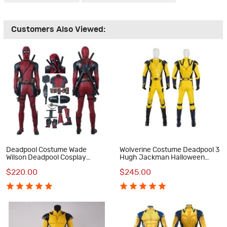
Customers Also Viewed:
Deadpool Costume Wade
Wolverine Costume Deadpool 3
Wilson Deadpool Cosplay
Hugh Jackman Halloween
Costume Luxury Suit
Cosplay Costumes
$220.00
$245.00