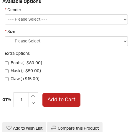
Available Options
*
Gender
*
Size
Extra Options
Boots (+$60.00)
Mask (+$50.00)
Claw (+$15.00)
Add to Cart
QTY:
Add to Wish List
Compare this Product