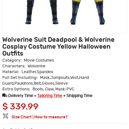
Wolverine Suit Deadpool & Wolverine
Cosplay Costume Yellow Halloween
Outfits
Category:
Movie Costumes
Characters:
Wolverine
Material:
Leather,Spandex
Full Set Including:
Mask,Jumpsuits,Vest,Hand
Guard,Pauldrons,Belt,Gloves,Sleeve
Extra Options:
Boots, Claw, Mask-PVC
Delivery Time =
Tailoring Time
+ Shipping Time
$
339.99
Size Chart
|
How to measure?