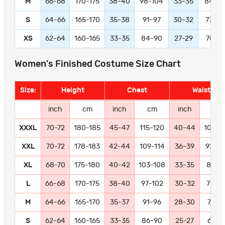
M
66-68
170-175
38-40
98-104
33-35
84-9
S
64-66
165-170
35-38
91-97
30-32
77-83
XS
62-64
160-165
33-35
84-90
27-29
70-76
Women's Finished Costume Size Chart
Size:
Height
Chest
Waist
inch
cm
inch
cm
inch
cm
XXXL
70-72
180-185
45-47
115-120
40-44
102-11
XXL
70-72
178-183
42-44
109-114
36-39
92-10
XL
68-70
175-180
40-42
103-108
33-35
84-9
L
66-68
170-175
38-40
97-102
30-32
78-8
M
64-66
165-170
35-37
91-96
28-30
72-77
S
62-64
160-165
33-35
86-90
25-27
66-71