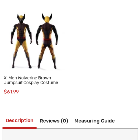
X-Men Wolverine Brown
Jumpsuit Cosplay Costume
Adult Polyester Suit
$61.99
Description
Reviews (0)
Measuring Guide