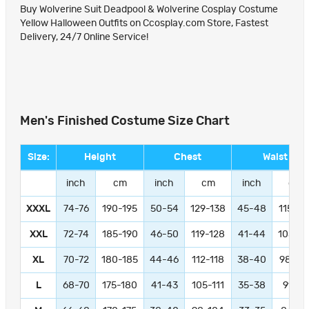
Buy Wolverine Suit Deadpool & Wolverine Cosplay Costume
Yellow Halloween Outfits on Ccosplay.com Store, Fastest
Delivery, 24/7 Online Service!
Men's Finished Costume Size Chart
Size:
Height
Chest
Waist
inch
cm
inch
cm
inch
cm
XXXL
74-76
190-195
50-54
129-138
45-48
115-12
XXL
72-74
185-190
46-50
119-128
41-44
105-11
XL
70-72
180-185
44-46
112-118
38-40
98-10
L
68-70
175-180
41-43
105-111
35-38
91-97