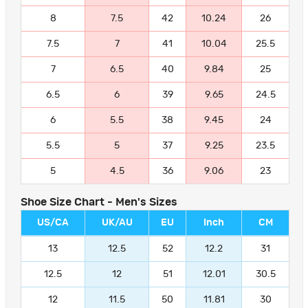
8
7.5
42
10.24
26
7.5
7
41
10.04
25.5
7
6.5
40
9.84
25
6.5
6
39
9.65
24.5
6
5.5
38
9.45
24
5.5
5
37
9.25
23.5
5
4.5
36
9.06
23
Shoe Size Chart - Men's Sizes
US/CA
UK/AU
EU
Inch
CM
13
12.5
52
12.2
31
12.5
12
51
12.01
30.5
12
11.5
50
11.81
30