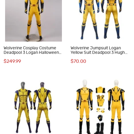
Wolverine Cosplay Costume
Wolverine Jumpsuit Logan
Deadpool 3 Logan Halloween
Yellow Suit Deadpool 3 Hugh
Cosplay Suits
Jackman Cosplay Costumes
$249.99
$70.00