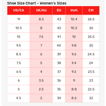
Shoe Size Chart - Women's Sizes
US/CA
UK/AU
EU
Inch
CM
11
8.5
43
10.4
26.5
10.5
8
42
10.2
26
10
7.5
41
10
25.5
9.5
7
40
9.8
25
8.5
6
39
9.6
24.5
7.5
5
38
9.4
24
6.5
4
37
9.2
23.5
6
3.5
36
9
23
5
2.5
35
8.8
22.5
4.5
2
34
8.6
22