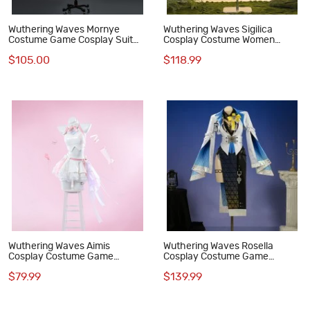
Wuthering Waves Mornye
Wuthering Waves Sigilica
Costume Game Cosplay Suit
Cosplay Costume Women
Women Outfit
Dress Outfit
$105.00
$118.99
Wuthering Waves Aimis
Wuthering Waves Rosella
Cosplay Costume Game
Cosplay Costume Game
Women Outfit
Women Dress Outfit
$79.99
$139.99