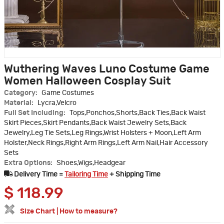
Wuthering Waves Luno Costume Game
Women Halloween Cosplay Suit
Category:
Game Costumes
Material:
Lycra,Velcro
Full Set Including:
Tops,Ponchos,Shorts,Back Ties,Back Waist
Skirt Pieces,Skirt Pendants,Back Waist Jewelry Sets,Back
Jewelry,Leg Tie Sets,Leg Rings,Wrist Holsters + Moon,Left Arm
Holster,Neck Rings,Right Arm Rings,Left Arm Nail,Hair Accessory
Sets
Extra Options:
Shoes,Wigs,Headgear
Delivery Time =
Tailoring Time
+ Shipping Time
$
118.99
Size Chart
|
How to measure?