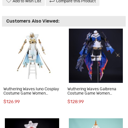
Add to Wish List
Compare this Product
Customers Also Viewed:
Wuthering Waves Iuno Cosplay
Wuthering Waves Galbrena
Costume Game Women
Costume Game Women
Halloween Suit Dress
Halloween Cosplay Suit
$126.99
$128.99