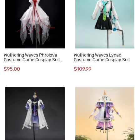
Wuthering Waves Phrolova
Wuthering Waves Lynae
Costume Game Cosplay Suit
Costume Game Cosplay Suit
Dress Outfit
$95.00
$109.99