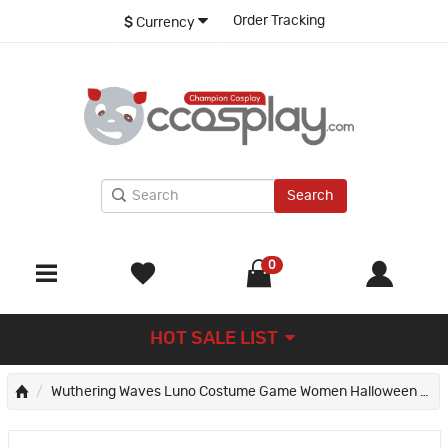
Order Tracking
$
Currency
Search
0
HOT SALE LIST
Wuthering Waves Luno Costume Game Women Halloween Cosplay Suit