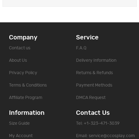
Company
Service
Contact us
F.A.Q
About Us
Delivery Information
Privacy Policy
Returns & Refunds
Terms & Conditions
Payment Methods
Affiliate Program
DMCA Request
Information
Contact Us
Size Guide
Tel: +1-323-471-3039
My Account
Email:
service@ccosplay.com