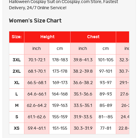
Halloween Cosplay Suit on CCosplay.com Store, Fastest
Delivery, 24/7 Online Service!
Women's Size Chart
Size:
Height
Chest
Wa
inch
cm
inch
cm
inch
3XL
70.1-72.1
178-183
39.8-41.3
101-105
32.3-33.
2XL
68.1-70.1
173-178
38.2-39.8
97-101
30.7-32.
XL
66.5-68.1
169-173
36.6-38.2
93-97
29.1-30.7
L
64.6-66.1
164-168
35.1-36.6
89-93
27.6-29.1
M
62.6-64.2
159-163
33.5-35.1
85-89
26-27.6
S
61.1-62.6
155-159
31.9-33.5
81--85
24.4-26
XS
59.4-61.1
151-155
30.3-31.9
77-81
22.8-24.