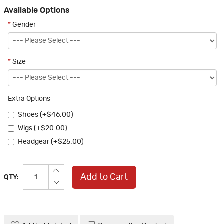
Available Options
*
Gender
*
Size
Extra Options
Shoes (+$46.00)
Wigs (+$20.00)
Headgear (+$25.00)
Add to Cart
QTY: