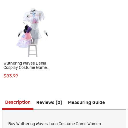
Wuthering Waves Denia
Cosplay Costume Game
Women Outfit
$83.99
Description
Reviews (0)
Measuring Guide
Buy Wuthering Waves Luno Costume Game Women