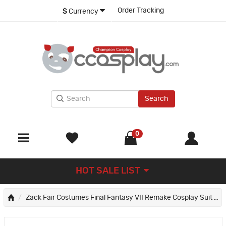
Order Tracking
$
Currency
Search
0
HOT SALE LIST
Zack Fair Costumes Final Fantasy VII Remake Cosplay Suit FF7 Halloween Outfits