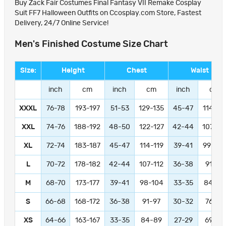
Buy Zack Fair Costumes Final Fantasy VII Remake Cosplay
Suit FF7 Halloween Outfits on Ccosplay.com Store, Fastest
Delivery, 24/7 Online Service!
Men's Finished Costume Size Chart
Size:
Height
Chest
Waist
inch
cm
inch
cm
inch
cm
XXXL
76-78
193-197
51-53
129-135
45-47
114-11
XXL
74-76
188-192
48-50
122-127
42-44
107-11
XL
72-74
183-187
45-47
114-119
39-41
99-104
L
70-72
178-182
42-44
107-112
36-38
91-97
M
68-70
173-177
39-41
98-104
33-35
84-89
S
66-68
168-172
36-38
91-97
30-32
76-81
XS
64-66
163-167
33-35
84-89
27-29
69-74