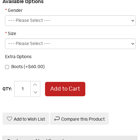
Available Options
*
Gender
*
Size
Extra Options
Boots (+$60.00)
Add to Cart
QTY:
Add to Wish List
Compare this Product