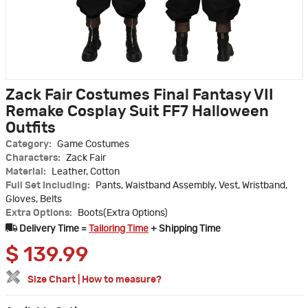
Zack Fair Costumes Final Fantasy VII
Remake Cosplay Suit FF7 Halloween
Outfits
Category:
Game Costumes
Characters:
Zack Fair
Material:
Leather, Cotton
Full Set Including:
Pants, Waistband Assembly, Vest, Wristband,
Gloves, Belts
Extra Options:
Boots(Extra Options)
Delivery Time =
Tailoring Time
+ Shipping Time
$
139.99
Size Chart
|
How to measure?