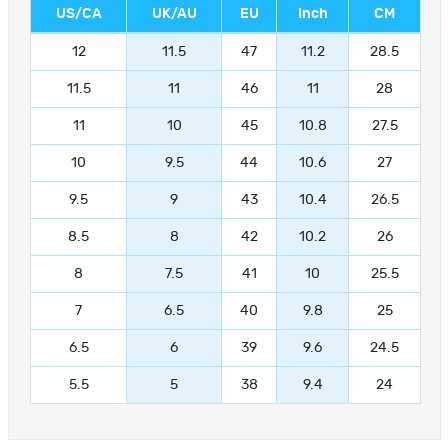
US/CA
UK/AU
EU
Inch
CM
12
11.5
47
11.2
28.5
11.5
11
46
11
28
11
10
45
10.8
27.5
10
9.5
44
10.6
27
9.5
9
43
10.4
26.5
8.5
8
42
10.2
26
8
7.5
41
10
25.5
7
6.5
40
9.8
25
6.5
6
39
9.6
24.5
5.5
5
38
9.4
24