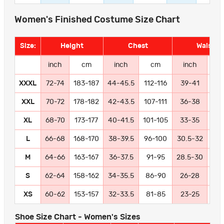
Women's Finished Costume Size Chart
Size:
Height
Chest
Waist
inch
cm
inch
cm
inch
c
XXXL
72-74
183-187
44-45.5
112-116
39-41
99-
XXL
70-72
178-182
42-43.5
107-111
36-38
91
XL
68-70
173-177
40-41.5
101-105
33-35
84
L
66-68
168-170
38-39.5
96-100
30.5-32
77
M
64-66
163-167
36-37.5
91-95
28.5-30
72
S
62-64
158-162
34-35.5
86-90
26-28
66
XS
60-62
153-157
32-33.5
81-85
23-25
58
Shoe Size Chart - Women's Sizes