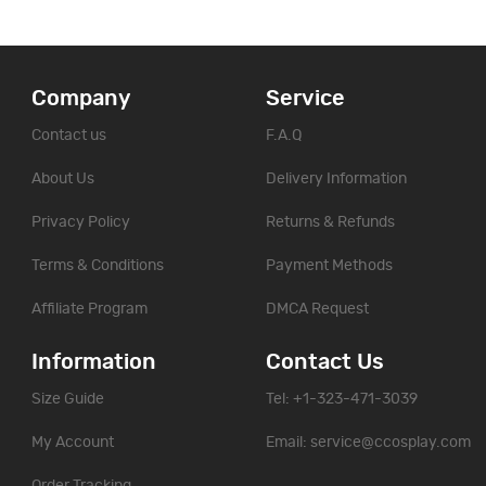
Company
Service
Contact us
F.A.Q
About Us
Delivery Information
Privacy Policy
Returns & Refunds
Terms & Conditions
Payment Methods
Affiliate Program
DMCA Request
Information
Contact Us
Size Guide
Tel: +1-323-471-3039
My Account
Email:
service@ccosplay.com
Order Tracking