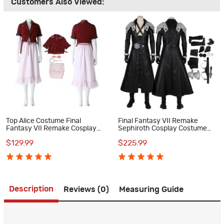
Customers Also Viewed:
Top Alice Costume Final
Final Fantasy VII Remake
Fantasy VII Remake Cosplay
Sephiroth Cosplay Costume
Costume
Suit
$129.99
$225.99
Description
Reviews (0)
Measuring Guide