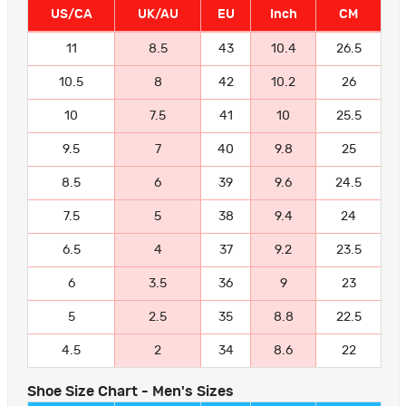
US/CA
UK/AU
EU
Inch
CM
11
8.5
43
10.4
26.5
10.5
8
42
10.2
26
10
7.5
41
10
25.5
9.5
7
40
9.8
25
8.5
6
39
9.6
24.5
7.5
5
38
9.4
24
6.5
4
37
9.2
23.5
6
3.5
36
9
23
5
2.5
35
8.8
22.5
4.5
2
34
8.6
22
Shoe Size Chart - Men's Sizes