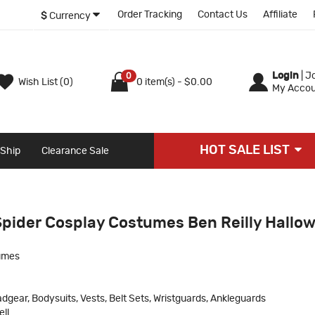
Order Tracking
Contact Us
Affiliate
$
Currency
Login
|
Jo
0
Wish List (0)
0 item(s) - $0.00
My Accou
HOT SALE LIST
 Ship
Clearance Sale
Spider Cosplay Costumes Ben Reilly Hallo
umes
dgear, Bodysuits, Vests, Belt Sets, Wristguards, Ankleguards
ll