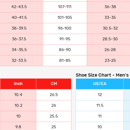
42-43.5
107-111
36-38
40-41.5
101-105
33-35
38-39.5
96-100
30.5-32
36-37.5
91-95
28.5-30
34-35.5
86-90
26-28
32-33.5
81-85
23-25
Shoe Size Chart - Men's
Inch
CM
US/CA
10.4
26.5
12
10.2
26
11.5
10
25.5
11
9.8
25
10