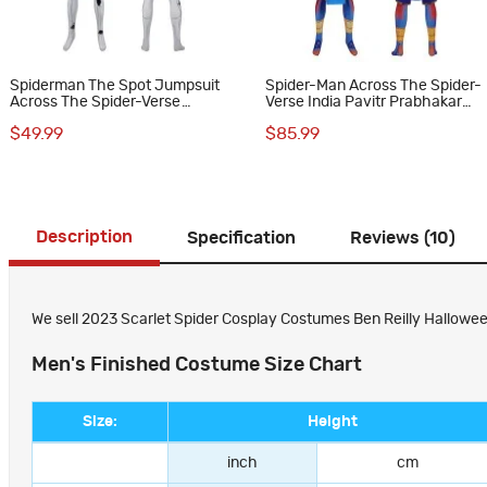
Spiderman The Spot Jumpsuit
Spider-Man Across The Spider-
Across The Spider-Verse
Verse India Pavitr Prabhakar
Cosplay Costumes
Cosplay Costumes
$49.99
$85.99
Description
Specification
Reviews (10)
We sell 2023 Scarlet Spider Cosplay Costumes Ben Reilly Halloween 
Men's Finished Costume Size Chart
Size:
Height
inch
cm