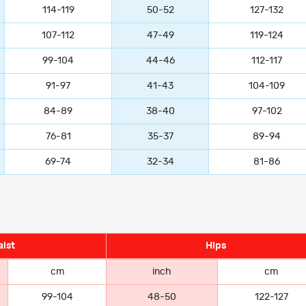
114-119
50-52
127-132
107-112
47-49
119-124
99-104
44-46
112-117
91-97
41-43
104-109
84-89
38-40
97-102
76-81
35-37
89-94
69-74
32-34
81-86
ist
Hips
cm
inch
cm
99-104
48-50
122-127