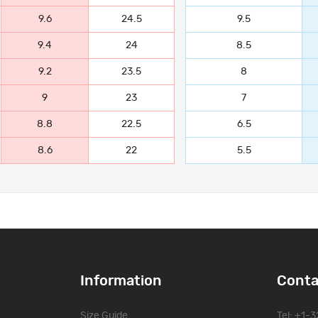
9.6
24.5
9.5
9.4
24
8.5
9.2
23.5
8
9
23
7
8.8
22.5
6.5
8.6
22
5.5
Information
Conta
Size Guide
Tel: +1-