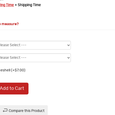
ring Time
+ Shipping Time
o measure?
eshell (+$7.00)
Add to Cart
Compare this Product