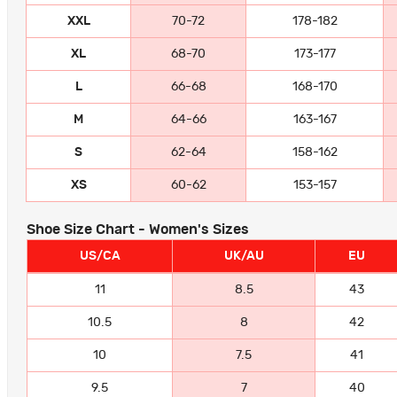
XXL
70-72
178-182
XL
68-70
173-177
L
66-68
168-170
M
64-66
163-167
S
62-64
158-162
XS
60-62
153-157
Shoe Size Chart - Women's Sizes
US/CA
UK/AU
EU
11
8.5
43
10.5
8
42
10
7.5
41
9.5
7
40