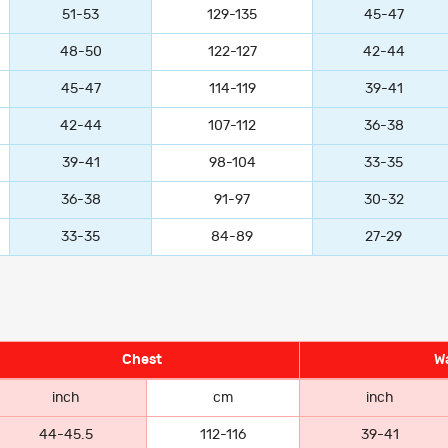
51-53
129-135
45-47
48-50
122-127
42-44
45-47
114-119
39-41
42-44
107-112
36-38
39-41
98-104
33-35
36-38
91-97
30-32
33-35
84-89
27-29
Chest
Wa
inch
cm
inch
44-45.5
112-116
39-41