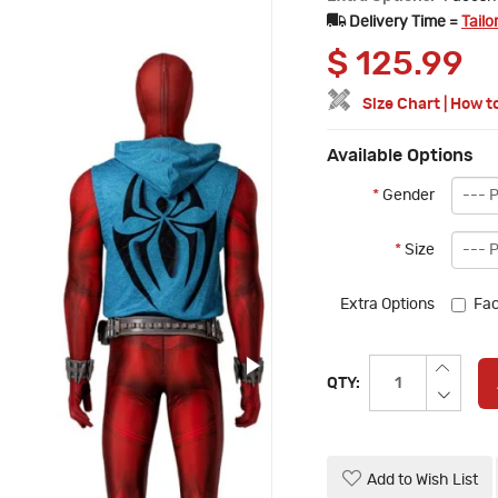
Delivery Time =
Tailo
$
125.99
Size Chart
|
How t
Available Options
*
Gender
*
Size
Extra Options
Fac
QTY:
Add to Wish List