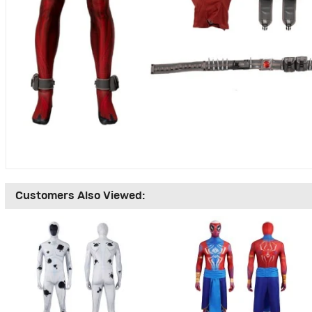
Customers Also Viewed: