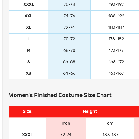
XXXL
76-78
193-197
XXL
74-76
188-192
XL
72-74
183-187
L
70-72
178-182
M
68-70
173-177
S
66-68
168-172
XS
64-66
163-167
Women's Finished Costume Size Chart
Size:
Height
inch
cm
XXXL
72-74
183-187