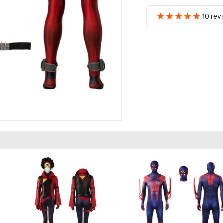
10 rev