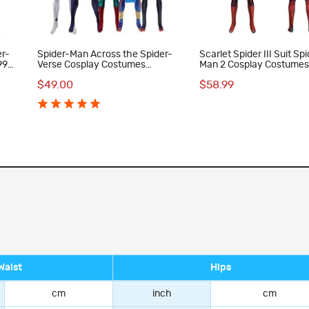
er-
Spider-Man Across the Spider-
Scarlet Spider III Suit Sp
99
Verse Cosplay Costumes
Man 2 Cosplay Costumes
Spiderman Jumpsuit Collection
Halloween Men Jumpsui
$49.00
$58.99
Halloween Outfits
Waist
Hips
cm
inch
cm