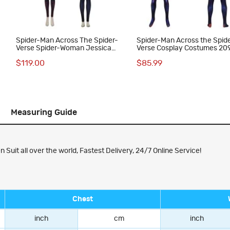
Spider-Man Across The Spider-
Spider-Man Across the Spid
Verse Spider-Woman Jessica
Verse Cosplay Costumes 20
Drew Cosplay Costumes
Miguel O'Hara Suit
$119.00
$85.99
Measuring Guide
Suit all over the world, Fastest Delivery, 24/7 Online Service!
Chest
inch
cm
inch