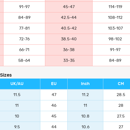
91-97
45-47
114-119
84-89
42.5-44
108-112
77-81
40.5-42
103-107
72-76
38.5-40
98-102
66-71
36-38
91-97
58-64
33-35
84-89
 Sizes
UK/AU
EU
Inch
CM
11.5
47
11.2
28.5
11
46
11
28
10
45
10.8
27.5
9.5
44
10.6
27