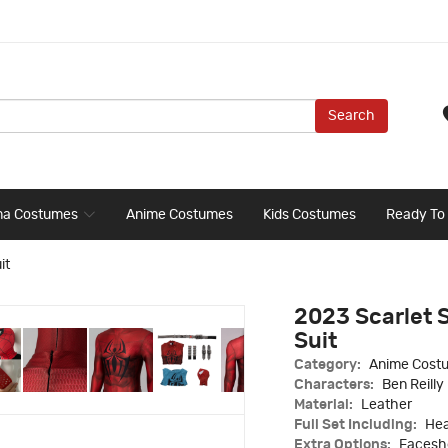
Search
ma Costumes
Anime Costumes
Kids Costumes
Ready To
it
2023 Scarlet 
Suit
Category:
Anime Cost
Characters:
Ben Reilly
Material:
Leather
Full Set Including:
Hea
Extra Options:
Faceshe