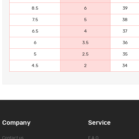
8.5
6
39
7.5
5
38
6.5
4
37
6
3.5
36
5
2.5
35
4.5
2
34
Company
Service
Contact us
F.A.Q