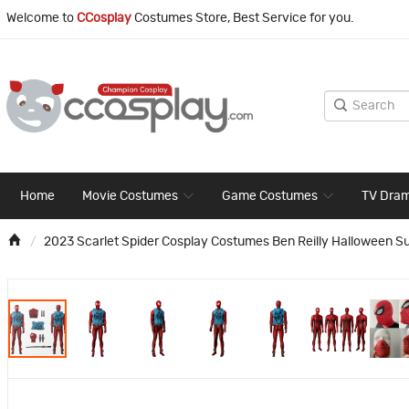
Welcome to
CCosplay
Costumes Store, Best Service for you.
Home
Movie Costumes
Game Costumes
TV Dra
2023 Scarlet Spider Cosplay Costumes Ben Reilly Halloween Su