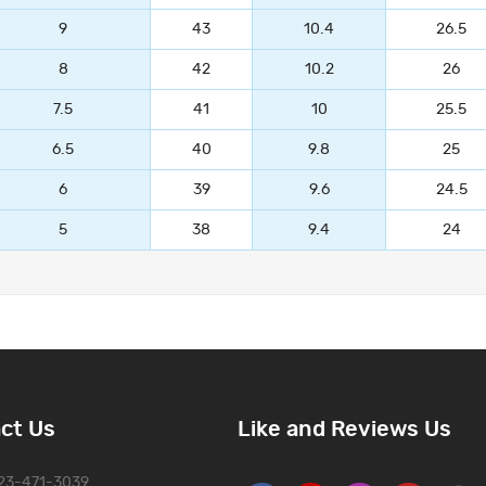
9
43
10.4
26.5
8
42
10.2
26
7.5
41
10
25.5
6.5
40
9.8
25
6
39
9.6
24.5
5
38
9.4
24
ct Us
Like and Reviews Us
323-471-3039