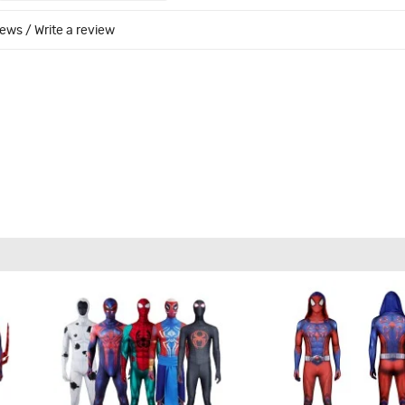
iews
/
Write a review